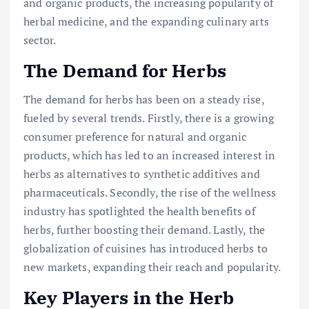
and organic products, the increasing popularity of
herbal medicine, and the expanding culinary arts
sector.
The Demand for Herbs
The demand for herbs has been on a steady rise,
fueled by several trends. Firstly, there is a growing
consumer preference for natural and organic
products, which has led to an increased interest in
herbs as alternatives to synthetic additives and
pharmaceuticals. Secondly, the rise of the wellness
industry has spotlighted the health benefits of
herbs, further boosting their demand. Lastly, the
globalization of cuisines has introduced herbs to
new markets, expanding their reach and popularity.
Key Players in the Herb