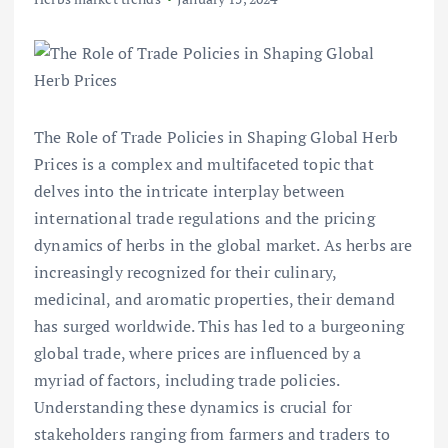
The Role of Trade Policies in Shaping Global Herb
Prices is a complex and multifaceted topic that
delves into the intricate interplay between
international trade regulations and the pricing
dynamics of herbs in the global market. As herbs are
increasingly recognized for their culinary,
medicinal, and aromatic properties, their demand
has surged worldwide. This has led to a burgeoning
global trade, where prices are influenced by a
myriad of factors, including trade policies.
Understanding these dynamics is crucial for
stakeholders ranging from farmers and traders to