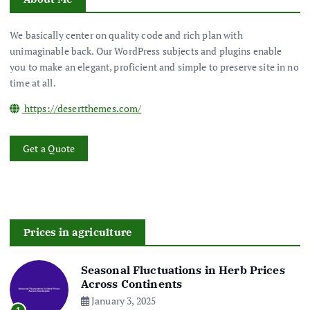
We basically center on quality code and rich plan with
unimaginable back. Our WordPress subjects and plugins enable
you to make an elegant, proficient and simple to preserve site in no
time at all.
https://desertthemes.com/
Get a Quote
Prices in agriculture
Seasonal Fluctuations in Herb Prices
Across Continents
January 3, 2025