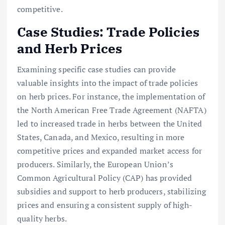
competitive.
Case Studies: Trade Policies
and Herb Prices
Examining specific case studies can provide
valuable insights into the impact of trade policies
on herb prices. For instance, the implementation of
the North American Free Trade Agreement (NAFTA)
led to increased trade in herbs between the United
States, Canada, and Mexico, resulting in more
competitive prices and expanded market access for
producers. Similarly, the European Union’s
Common Agricultural Policy (CAP) has provided
subsidies and support to herb producers, stabilizing
prices and ensuring a consistent supply of high-
quality herbs.