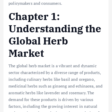
policymakers and consumers.
Chapter 1:
Understanding the
Global Herb
Market
The global herb market is a vibrant and dynamic
sector characterized by a diverse range of products,
including culinary herbs like basil and oregano,
medicinal herbs such as ginseng and echinacea, and
aromatic herbs like lavender and rosemary. The
demand for these products is driven by various
factors, including the growing interest in natural