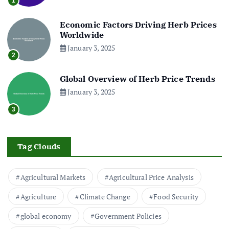
1
Economic Factors Driving Herb Prices
Worldwide
January 3, 2025
2
Global Overview of Herb Price Trends
January 3, 2025
3
Tag Clouds
Agricultural Markets
Agricultural Price Analysis
Agriculture
Climate Change
Food Security
global economy
Government Policies