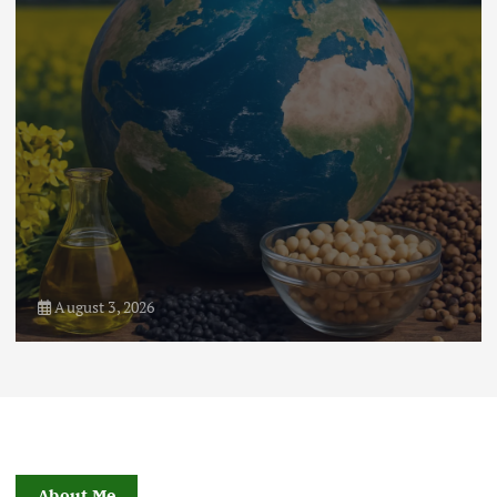
August 1, 2026
About Me