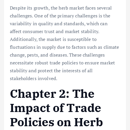
Despite its growth, the herb market faces several
challenges. One of the primary challenges is the
variability in quality and standards, which can
affect consumer trust and market stability.
Additionally, the market is susceptible to
fluctuations in supply due to factors such as climate
change, pests, and diseases. These challenges
necessitate robust trade policies to ensure market
stability and protect the interests of all
stakeholders involved.
Chapter 2: The
Impact of Trade
Policies on Herb