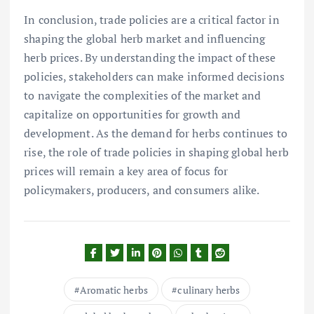
In conclusion, trade policies are a critical factor in
shaping the global herb market and influencing
herb prices. By understanding the impact of these
policies, stakeholders can make informed decisions
to navigate the complexities of the market and
capitalize on opportunities for growth and
development. As the demand for herbs continues to
rise, the role of trade policies in shaping global herb
prices will remain a key area of focus for
policymakers, producers, and consumers alike.
Aromatic herbs
culinary herbs