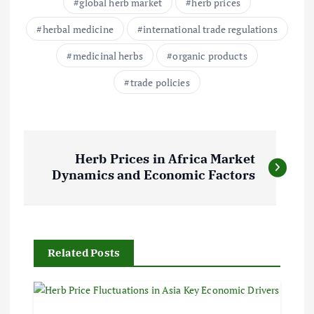
global herb market
herb prices
herbal medicine
international trade regulations
medicinal herbs
organic products
trade policies
P
Herb Prices in Africa Market
o
Dynamics and Economic Factors
s
t
Related Posts
n