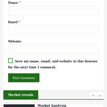
Markets: Trends and Forecasts
Name
*
August 21, 2024
4
Email
*
The Role of Organic Farming in
Shaping Herb Prices
Website
May 17, 2024
5
Save my name, email, and website in this browser
Poultry Prices in 2024: Key Factors
for the next time I comment.
Shaping the Market
May 16, 2024
6
Market trends
Aquaculture Prices in Europe: A
Market Analysis