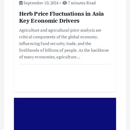
a
September 10, 2024
7 minutes Read
v
Herb Price Fluctuations in Asia
Key Economic Drivers
i
Agriculture and agricultural price analysis are
critical components of the global economy,
g
influencing food security, trade, and the
livelihoods of billions of people. As the backbone
a
of many economies, agriculture…
t
i
o
n