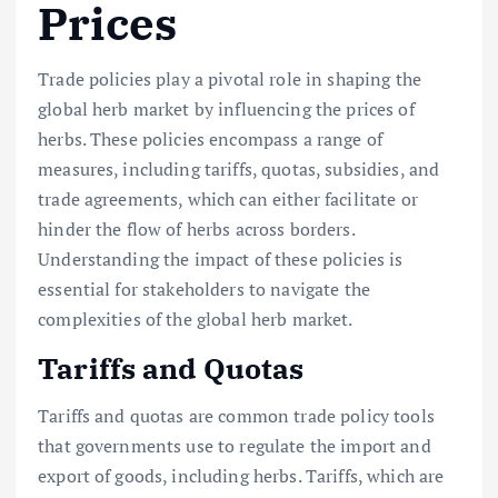
Prices
Trade policies play a pivotal role in shaping the
global herb market by influencing the prices of
herbs. These policies encompass a range of
measures, including tariffs, quotas, subsidies, and
trade agreements, which can either facilitate or
hinder the flow of herbs across borders.
Understanding the impact of these policies is
essential for stakeholders to navigate the
complexities of the global herb market.
Tariffs and Quotas
Tariffs and quotas are common trade policy tools
that governments use to regulate the import and
export of goods, including herbs. Tariffs, which are