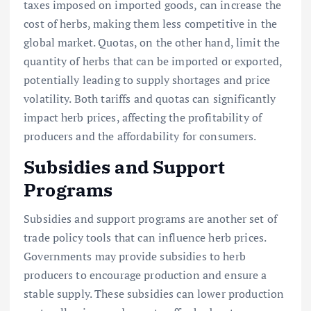
taxes imposed on imported goods, can increase the
cost of herbs, making them less competitive in the
global market. Quotas, on the other hand, limit the
quantity of herbs that can be imported or exported,
potentially leading to supply shortages and price
volatility. Both tariffs and quotas can significantly
impact herb prices, affecting the profitability of
producers and the affordability for consumers.
Subsidies and Support
Programs
Subsidies and support programs are another set of
trade policy tools that can influence herb prices.
Governments may provide subsidies to herb
producers to encourage production and ensure a
stable supply. These subsidies can lower production