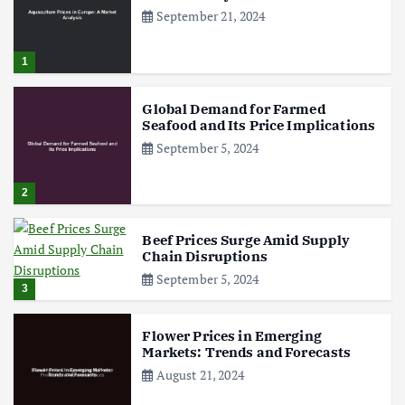
September 21, 2024
1
Global Demand for Farmed
Seafood and Its Price Implications
September 5, 2024
2
Beef Prices Surge Amid Supply
Chain Disruptions
September 5, 2024
3
Flower Prices in Emerging
Markets: Trends and Forecasts
August 21, 2024