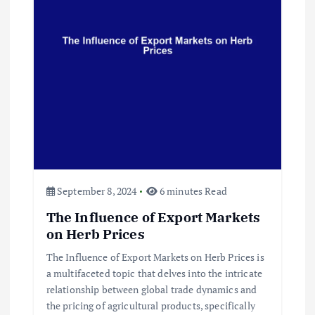
September 8, 2024
6 minutes Read
The Influence of Export Markets
on Herb Prices
The Influence of Export Markets on Herb Prices is
a multifaceted topic that delves into the intricate
relationship between global trade dynamics and
the pricing of agricultural products, specifically