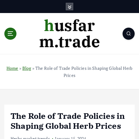
S
k
i
husfar
p
t
m.trade
o
c
o
n
t
Home
»
Blog
»
The Role of Trade Policies in Shaping Global Herb
e
Prices
n
t
The Role of Trade Policies in
Shaping Global Herb Prices
Herbs market trends
January 15, 2024