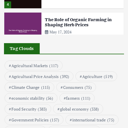
4
The Role of Organic Farming in
Shaping Herb Prices
May 17, 2024
5
Tag Clouds
Poultry Prices in 2024: Key Factors
Agricultural Markets
(117)
Shaping the Market
May 16, 2024
Agricultural Price Analysis
(392)
Agriculture
(519)
Climate Change
(115)
Consumers
(75)
6
economic stability
(56)
farmers
(111)
Aquaculture Prices in Europe: A
Market Analysis
Food Security
(383)
global economy
(338)
September 21, 2024
Government Policies
(157)
international trade
(75)