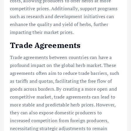
costs, allowing producers to offer herbs at more
competitive prices. Additionally, support programs
such as research and development initiatives can
enhance the quality and yield of herbs, further
impacting their market prices.
Trade Agreements
Trade agreements between countries can have a
profound impact on the global herb market. These
agreements often aim to reduce trade barriers, such
as tariffs and quotas, facilitating the free flow of
goods across borders. By creating a more open and
competitive market, trade agreements can lead to
more stable and predictable herb prices. However,
they can also expose domestic producers to
increased competition from foreign producers,
necessitating strategic adjustments to remain