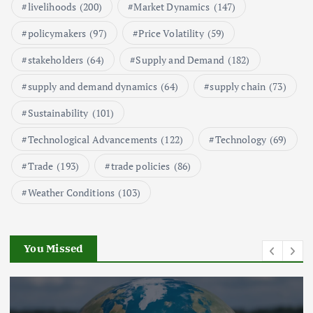
1
livelihoods
(200)
Market Dynamics
(147)
policymakers
(97)
Price Volatility
(59)
Global Demand for Farmed
Seafood and Its Price Implications
stakeholders
(64)
Supply and Demand
(182)
September 5, 2024
supply and demand dynamics
(64)
supply chain
(73)
2
Sustainability
(101)
Technological Advancements
(122)
Technology
(69)
Beef Prices Surge Amid Supply
Chain Disruptions
Trade
(193)
trade policies
(86)
September 5, 2024
3
Weather Conditions
(103)
Flower Prices in Emerging
Markets: Trends and Forecasts
August 21, 2024
You Missed
4