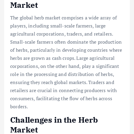
Market
The global herb market comprises a wide array of
players, including small-scale farmers, large
agricultural corporations, traders, and retailers.
Small-scale farmers often dominate the production
of herbs, particularly in developing countries where
herbs are grown as cash crops. Large agricultural
corporations, on the other hand, play a significant
role in the processing and distribution of herbs,
ensuring they reach global markets. Traders and
retailers are crucial in connecting producers with
consumers, facilitating the flow of herbs across
borders.
Challenges in the Herb
Market