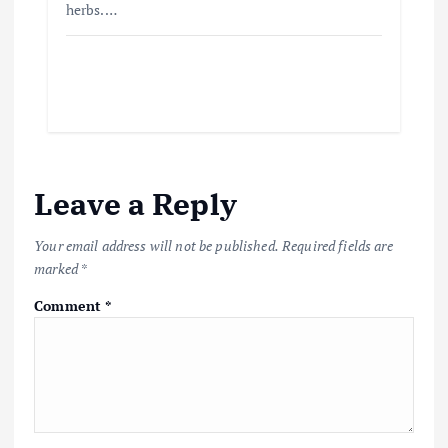
herbs.…
Leave a Reply
Your email address will not be published.
Required fields are
marked
*
Comment
*
Beef Prices Surge Amid Supply
Chain Disruptions
September 5, 2024
3
Flower Prices in Emerging