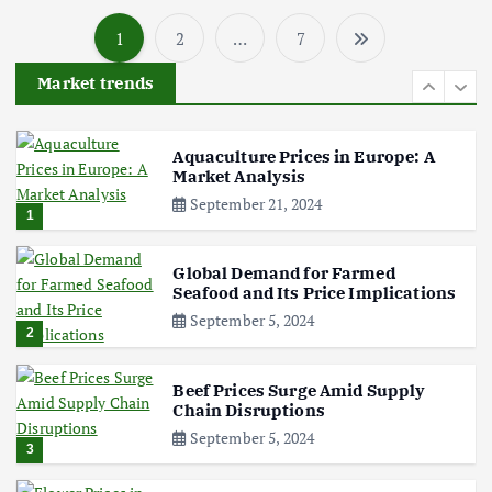
1
2
…
7
Poultry Prices in 2024: Key Factors
P
Shaping the Market
Market trends
May 16, 2024
o
6
s
Aquaculture Prices in Europe: A
Market Analysis
September 21, 2024
t
1
s
Global Demand for Farmed
Seafood and Its Price Implications
p
September 5, 2024
2
a
Beef Prices Surge Amid Supply
Chain Disruptions
g
September 5, 2024
3