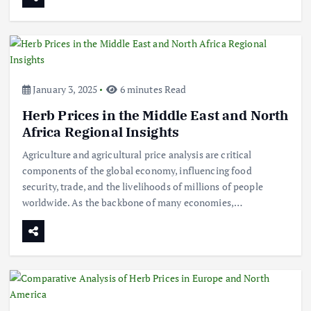
January 3, 2025
6 minutes Read
Herb Prices in the Middle East and North
Africa Regional Insights
Agriculture and agricultural price analysis are critical
components of the global economy, influencing food
security, trade, and the livelihoods of millions of people
worldwide. As the backbone of many economies,…