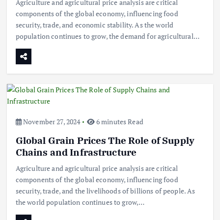
Agriculture and agricultural price analysis are critical
components of the global economy, influencing food
security, trade, and economic stability. As the world
population continues to grow, the demand for agricultural…
November 27, 2024
6 minutes Read
Global Grain Prices The Role of Supply
Chains and Infrastructure
Agriculture and agricultural price analysis are critical
components of the global economy, influencing food
security, trade, and the livelihoods of billions of people. As
the world population continues to grow,…