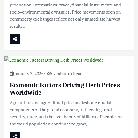
production, international trade, financial instruments and
socio-environmental dynamics. Price movements seen on
commodity exchanges reflect not only immediate harvest
results…
January 3, 2025
7 minutes Read
Economic Factors Driving Herb Prices
Worldwide
Agriculture and agricultural price analysis are crucial
components of the global economy, influencing food
security, trade, and the livelihoods of billions of people. As
the world population continues to grow,…