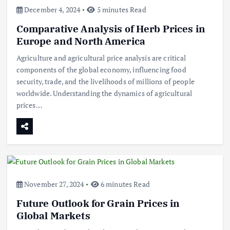
December 4, 2024
5 minutes Read
Comparative Analysis of Herb Prices in
Europe and North America
Agriculture and agricultural price analysis are critical
components of the global economy, influencing food
security, trade, and the livelihoods of millions of people
worldwide. Understanding the dynamics of agricultural
prices…
November 27, 2024
6 minutes Read
Future Outlook for Grain Prices in
Global Markets