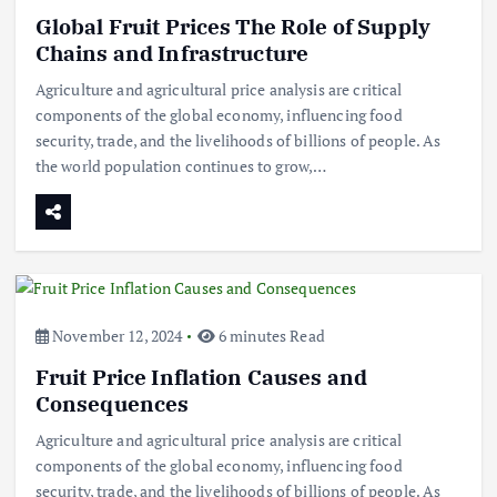
Global Fruit Prices The Role of Supply
Chains and Infrastructure
Agriculture and agricultural price analysis are critical
components of the global economy, influencing food
security, trade, and the livelihoods of billions of people. As
the world population continues to grow,…
November 12, 2024
6 minutes Read
Fruit Price Inflation Causes and
Consequences
Agriculture and agricultural price analysis are critical
components of the global economy, influencing food
security, trade, and the livelihoods of billions of people. As