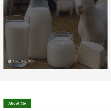
August 5, 2026
About Me