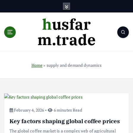
S
k
i
husfar
p
t
m.trade
o
c
o
n
t
Home
»
supply and demand dynamics
e
n
t
February 4, 2026
6 minutes Read
Key factors shaping global coffee prices
The global coffee market is a complex web of agricultural