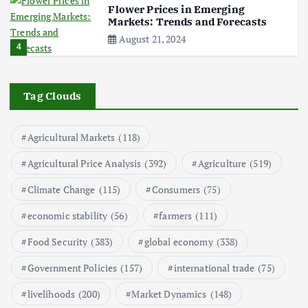
i
Flower Prices in Emerging
Markets: Trends and Forecasts
n
August 21, 2024
4
a
The Role of Organic Farming in
t
Shaping Herb Prices
Tag Clouds
May 17, 2024
5
i
Agricultural Markets
(118)
Poultry Prices in 2024: Key Factors
o
Agricultural Price Analysis
(392)
Agriculture
(519)
Shaping the Market
May 16, 2024
Climate Change
(115)
Consumers
(75)
n
6
economic stability
(56)
farmers
(111)
Aquaculture Prices in Europe: A
Market Analysis
Food Security
(383)
global economy
(338)
September 21, 2024
1
Government Policies
(157)
international trade
(75)
livelihoods
(200)
Market Dynamics
(148)
Global Demand for Farmed