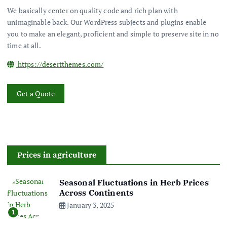
We basically center on quality code and rich plan with
unimaginable back. Our WordPress subjects and plugins enable
you to make an elegant, proficient and simple to preserve site in no
time at all.
https://desertthemes.com/
Get a Quote
Prices in agriculture
Seasonal Fluctuations in Herb Prices
Across Continents
January 3, 2025
1