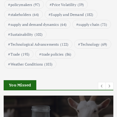
Seafood and Its Price Implications
policymakers
(97)
Price Volatility
(59)
September 5, 2024
2
stakeholders
(64)
Supply and Demand
(182)
supply and demand dynamics
(64)
supply chain
(73)
Beef Prices Surge Amid Supply
Chain Disruptions
Sustainability
(102)
September 5, 2024
3
Technological Advancements
(122)
Technology
(69)
Flower Prices in Emerging
Trade
(193)
trade policies
(86)
Markets: Trends and Forecasts
Weather Conditions
(103)
August 21, 2024
4
You Missed