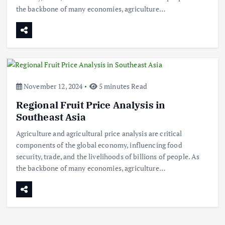
the backbone of many economies, agriculture…
Beef Prices Surge Amid Supply
November 12, 2024
5 minutes Read
Chain Disruptions
Regional Fruit Price Analysis in
September 5, 2024
3
Southeast Asia
Agriculture and agricultural price analysis are critical
Flower Prices in Emerging
components of the global economy, influencing food
Markets: Trends and Forecasts
security, trade, and the livelihoods of billions of people. As
August 21, 2024
4
the backbone of many economies, agriculture…
The Role of Organic Farming in
Shaping Herb Prices
May 17, 2024
5