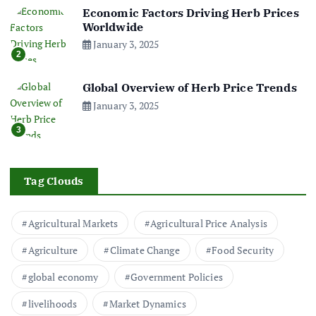
Economic Factors Driving Herb Prices
Worldwide
January 3, 2025
2
Global Overview of Herb Price Trends
January 3, 2025
3
Tag Clouds
Agricultural Markets
Agricultural Price Analysis
Agriculture
Climate Change
Food Security
global economy
Government Policies
livelihoods
Market Dynamics