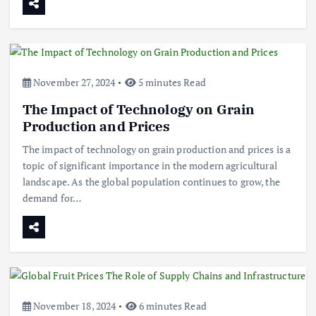
November 27, 2024
5 minutes Read
The Impact of Technology on Grain
Production and Prices
The impact of technology on grain production and prices is a
topic of significant importance in the modern agricultural
landscape. As the global population continues to grow, the
demand for…
November 18, 2024
6 minutes Read