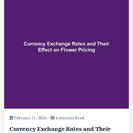
Beef Prices Surge Amid Supply
Chain Disruptions
September 5, 2024
3
Flower Prices in Emerging
Markets: Trends and Forecasts
August 21, 2024
4
February 11, 2024
6 minutes Read
Currency Exchange Rates and Their
The Role of Organic Farming in