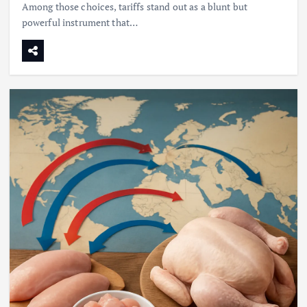
Among those choices, tariffs stand out as a blunt but
powerful instrument that…