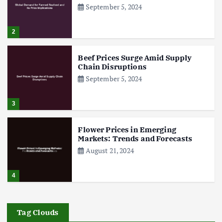
September 5, 2024
2
Beef Prices Surge Amid Supply
Chain Disruptions
September 5, 2024
3
Flower Prices in Emerging
Markets: Trends and Forecasts
August 21, 2024
4
The Role of Organic Farming in
Shaping Herb Prices
Tag Clouds