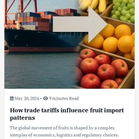
May 20, 2026
9 minutes Read
How trade tariffs influence fruit import
patterns
The global movement of fruits is shaped by a complex
interplay of economics, logistics and regulatory choices.