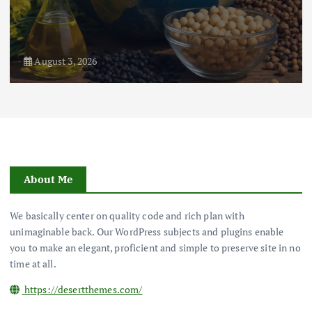
August 3, 2026
About Me
We basically center on quality code and rich plan with
unimaginable back. Our WordPress subjects and plugins enable
you to make an elegant, proficient and simple to preserve site in no
time at all.
https://desertthemes.com/