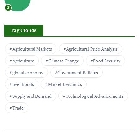
3
Tag Clouds
Agricultural Markets
Agricultural Price Analysis
Agriculture
Climate Change
Food Security
global economy
Government Policies
livelihoods
Market Dynamics
Supply and Demand
Technological Advancements
Trade