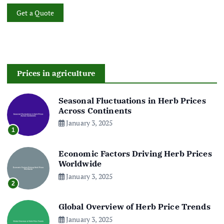
Get a Quote
Prices in agriculture
Seasonal Fluctuations in Herb Prices
Across Continents
January 3, 2025
1
Economic Factors Driving Herb Prices
Worldwide
January 3, 2025
2
Global Overview of Herb Price Trends
January 3, 2025