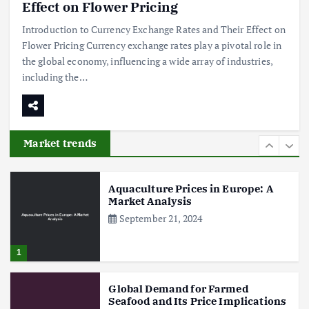
Shaping Herb Prices
Effect on Flower Pricing
May 17, 2024
Introduction to Currency Exchange Rates and Their Effect on
Flower Pricing Currency exchange rates play a pivotal role in
5
the global economy, influencing a wide array of industries,
including the…
Poultry Prices in 2024: Key Factors
Shaping the Market
May 16, 2024
Market trends
6
Aquaculture Prices in Europe: A
Market Analysis
September 21, 2024
1
Global Demand for Farmed
Seafood and Its Price Implications