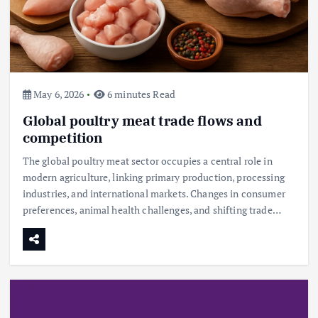
May 6, 2026
6 minutes Read
Global poultry meat trade flows and
competition
The global poultry meat sector occupies a central role in
modern agriculture, linking primary production, processing
industries, and international markets. Changes in consumer
preferences, animal health challenges, and shifting trade…