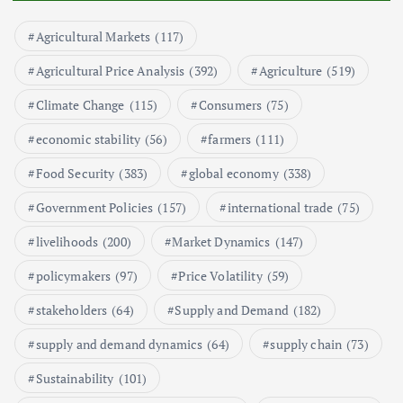
May 17, 2024
Agricultural Markets
(117)
5
Agricultural Price Analysis
(392)
Agriculture
(519)
Poultry Prices in 2024: Key Factors
Climate Change
(115)
Consumers
(75)
Shaping the Market
May 16, 2024
economic stability
(56)
farmers
(111)
Food Security
(383)
global economy
(338)
6
Government Policies
(157)
international trade
(75)
Aquaculture Prices in Europe: A
Market Analysis
livelihoods
(200)
Market Dynamics
(147)
September 21, 2024
policymakers
(97)
Price Volatility
(59)
1
stakeholders
(64)
Supply and Demand
(182)
supply and demand dynamics
(64)
supply chain
(73)
Global Demand for Farmed
Seafood and Its Price Implications
Sustainability
(101)
September 5, 2024