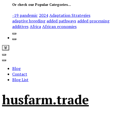
Or check our Popular Categories...
-19 pandemic
2024
Adaptation Strategies
adaptive breeding
added pathways
added processing
additives
Africa
African economies
Blog
Contact
Blog List
husfarm.trade