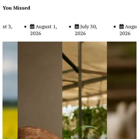
You Missed
August 5,
August 3,
August 1,
2026
2026
2026
The Role of Organic Farming in Shaping Herb Prices
May 17, 2024
6
Poultry Prices in 2024: Key Factors Shaping the Market
May 16, 2024