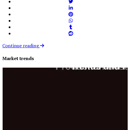
Continue reading
Market trends