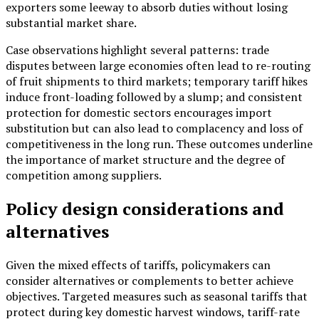
exporters some leeway to absorb duties without losing
substantial market share.
Case observations highlight several patterns: trade
disputes between large economies often lead to re-routing
of fruit shipments to third markets; temporary tariff hikes
induce front-loading followed by a slump; and consistent
protection for domestic sectors encourages import
substitution but can also lead to complacency and loss of
competitiveness in the long run. These outcomes underline
the importance of market structure and the degree of
competition among suppliers.
Policy design considerations and
alternatives
Given the mixed effects of tariffs, policymakers can
consider alternatives or complements to better achieve
objectives. Targeted measures such as seasonal tariffs that
protect during key domestic harvest windows, tariff-rate