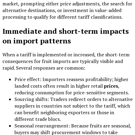
market, prompting either price adjustments, the search for
alternative destinations, or investment in value-added
processing to qualify for different tariff classifications.
Immediate and short-term impacts
on import patterns
When a tariff is implemented or increased, the short-term
consequences for fruit imports are typically visible and
rapid. Several responses are common:
Price effect: Importers reassess profitability; higher
landed costs often result in higher retail
prices
,
reducing consumption for price-sensitive segments.
Sourcing shifts: Traders redirect orders to alternative
suppliers in countries not subject to the tariff, which
can benefit neighboring exporters or those in
different trade blocs.
Seasonal rearrangement: Because fruits are seasonal,
buyers may shift procurement windows to take