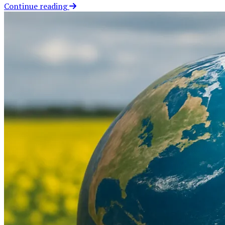
Continue reading