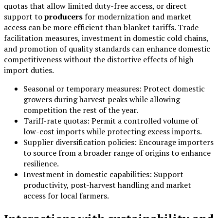
quotas that allow limited duty-free access, or direct
support to
producers
for modernization and market
access can be more efficient than blanket tariffs. Trade
facilitation measures, investment in domestic cold chains,
and promotion of quality standards can enhance domestic
competitiveness without the distortive effects of high
import duties.
Seasonal or temporary measures: Protect domestic
growers during harvest peaks while allowing
competition the rest of the year.
Tariff-rate quotas: Permit a controlled volume of
low-cost imports while protecting excess imports.
Supplier diversification policies: Encourage importers
to source from a broader range of origins to enhance
resilience.
Investment in domestic capabilities: Support
productivity, post-harvest handling and market
access for local farmers.