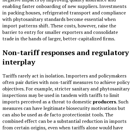
enabling faster onboarding of new suppliers. Investments
in packing houses, refrigerated transport and compliance
with phytosanitary standards become essential when
import patterns shift. These costs, however, raise the
barrier to entry for smaller exporters and consolidate
trade in the hands of larger, better-capitalized firms.
Non-tariff responses and regulatory
interplay
Tariffs rarely act in isolation. Importers and policymakers
often pair duties with non-tariff measures to achieve policy
objectives. For example, stricter sanitary and phytosanitary
inspections may be used in tandem with tariffs to limit
imports perceived as a threat to domestic
producers
. Such
measures can have legitimate biosecurity motivations but
can also be used as de facto protectionist tools. The
combined effect can be a substantial reduction in imports
from certain origins, even when tariffs alone would have