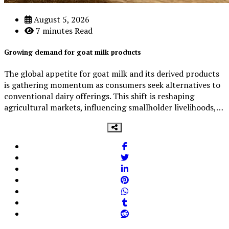
August 5, 2026
7 minutes Read
Growing demand for goat milk products
The global appetite for goat milk and its derived products
is gathering momentum as consumers seek alternatives to
conventional dairy offerings. This shift is reshaping
agricultural markets, influencing smallholder livelihoods,…