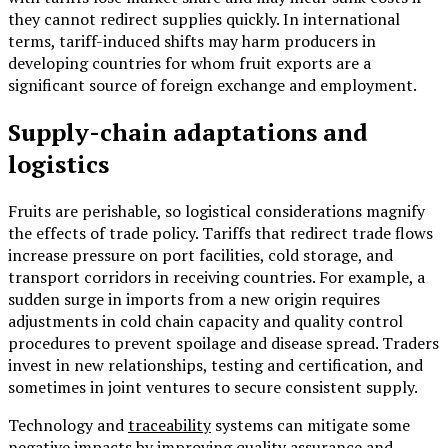
they cannot redirect supplies quickly. In international
terms, tariff-induced shifts may harm producers in
developing countries for whom fruit exports are a
significant source of foreign exchange and employment.
Supply-chain adaptations and
logistics
Fruits are perishable, so logistical considerations magnify
the effects of trade policy. Tariffs that redirect trade flows
increase pressure on port facilities, cold storage, and
transport corridors in receiving countries. For example, a
sudden surge in imports from a new origin requires
adjustments in cold chain capacity and quality control
procedures to prevent spoilage and disease spread. Traders
invest in new relationships, testing and certification, and
sometimes in joint ventures to secure consistent supply.
Technology and
traceability
systems can mitigate some
negative impacts by improving quality assurance and