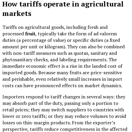
How tariffs operate in agricultural
markets
Tariffs on agricultural goods, including fresh and
processed
fruit
, typically take the form of ad valorem
duties (a percentage of value) or specific duties (a fixed
amount per unit or kilogram). They can also be combined
with non-tariff measures such as quotas, sanitary and
phytosanitary checks, and labeling requirements. The
immediate economic effect is a rise in the landed cost of
imported goods. Because many fruits are price-sensitive
and perishable, even relatively small increases in import
costs can have pronounced effects on market dynamics.
Importers respond to tariff changes in several ways: they
may absorb part of the duty, passing only a portion to
retail prices; they may switch suppliers to countries with
lower or zero tariffs; or they may reduce volumes to avoid
losses on thin-margin products. From the exporter’s
perspective, tariffs reduce competitiveness in the affected