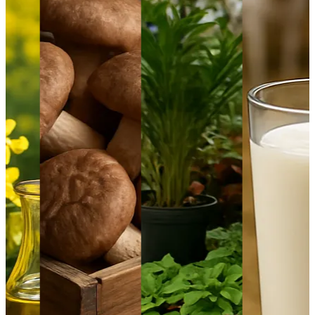
1
Aquaculture Prices in Europe: A Market Analysis
September 21, 2024
2