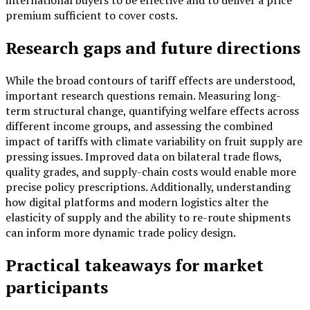
premium sufficient to cover costs.
Research gaps and future directions
While the broad contours of tariff effects are understood,
important research questions remain. Measuring long-
term structural change, quantifying welfare effects across
different income groups, and assessing the combined
impact of tariffs with climate variability on fruit supply are
pressing issues. Improved data on bilateral trade flows,
quality grades, and supply-chain costs would enable more
precise policy prescriptions. Additionally, understanding
how digital platforms and modern logistics alter the
elasticity of supply and the ability to re-route shipments
can inform more dynamic trade policy design.
Practical takeaways for market
participants