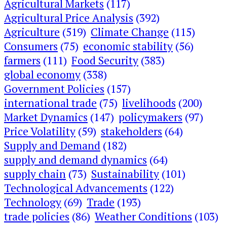
Agricultural Markets
(117)
Agricultural Price Analysis
(392)
Agriculture
(519)
Climate Change
(115)
Consumers
(75)
economic stability
(56)
farmers
(111)
Food Security
(383)
global economy
(338)
Government Policies
(157)
international trade
(75)
livelihoods
(200)
Market Dynamics
(147)
policymakers
(97)
Price Volatility
(59)
stakeholders
(64)
Supply and Demand
(182)
supply and demand dynamics
(64)
supply chain
(73)
Sustainability
(101)
Technological Advancements
(122)
Technology
(69)
Trade
(193)
trade policies
(86)
Weather Conditions
(103)