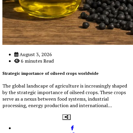
3
Beef Prices Surge Amid Supply Chain Disruptions
August 3, 2026
6 minutes Read
September 5, 2024
Strategic importance of oilseed crops worldwide
4
The global landscape of agriculture is increasingly shaped
by the strategic importance of oilseed crops. These crops
serve as a nexus between food systems, industrial
processing, energy production and international…