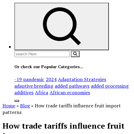
Search
for:
Or check our Popular Categories...
-19 pandemic
2024
Adaptation Strategies
adaptive breeding
added pathways
added processing
additives
Africa
African economies
Home
»
Blog
»
How trade tariffs influence fruit import
patterns
How trade tariffs influence fruit