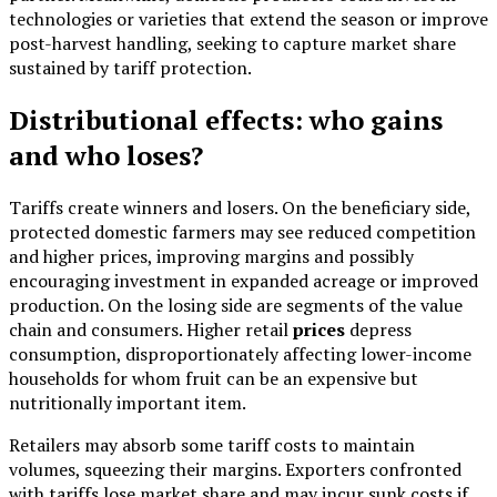
technologies or varieties that extend the season or improve
post-harvest handling, seeking to capture market share
sustained by tariff protection.
Distributional effects: who gains
and who loses?
Tariffs create winners and losers. On the beneficiary side,
protected domestic farmers may see reduced competition
and higher prices, improving margins and possibly
encouraging investment in expanded acreage or improved
production. On the losing side are segments of the value
chain and consumers. Higher retail
prices
depress
consumption, disproportionately affecting lower-income
households for whom fruit can be an expensive but
nutritionally important item.
Retailers may absorb some tariff costs to maintain
volumes, squeezing their margins. Exporters confronted
with tariffs lose market share and may incur sunk costs if