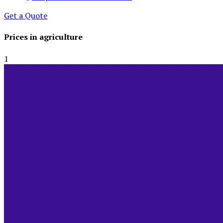
Get a Quote
Prices in agriculture
Global Demand for Farmed Seafood and Its Price Implications
1
September 5, 2024
3
Beef Prices Surge Amid Supply Chain Disruptions
September 5, 2024
4