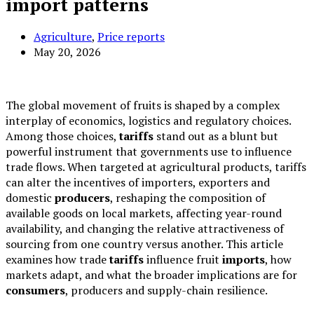
import patterns
Agriculture
,
Price reports
May 20, 2026
The global movement of fruits is shaped by a complex
interplay of economics, logistics and regulatory choices.
Among those choices,
tariffs
stand out as a blunt but
powerful instrument that governments use to influence
trade flows. When targeted at agricultural products, tariffs
can alter the incentives of importers, exporters and
domestic
producers
, reshaping the composition of
available goods on local markets, affecting year-round
availability, and changing the relative attractiveness of
sourcing from one country versus another. This article
examines how trade
tariffs
influence fruit
imports
, how
markets adapt, and what the broader implications are for
consumers
, producers and supply-chain resilience.