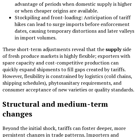
advantage of periods when domestic supply is higher
or when cheaper origins are available.
Stockpiling and front-loading: Anticipation of tariff
hikes can lead to surge imports before enforcement
dates, causing temporary distortions and later valleys
in import volumes.
These short-term adjustments reveal that the
supply
side
of fresh produce markets is highly flexible; exporters with
spare capacity and cost-competitive production can
quickly expand shipments to fill gaps created by tariffs.
However, flexibility is constrained by logistics (cold chains,
shipping schedules), phytosanitary requirements, and
consumer acceptance of new varieties or quality standards.
Structural and medium-term
changes
Beyond the initial shock, tariffs can foster deeper, more
persistent changes in trade patterns. Importers and