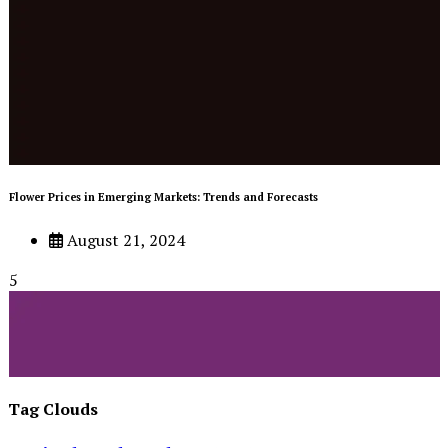
Flower Prices in Emerging Markets: Trends and Forecasts
August 21, 2024
5
Tag Clouds