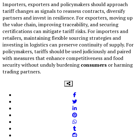
Importers, exporters and policymakers should approach
tariff changes as signals to reassess contracts, diversify
partners and invest in resilience. For exporters, moving up
the value chain, improving traceability, and securing
certifications can mitigate tariff risks. For importers and
retailers, maintaining flexible sourcing strategies and
investing in logistics can preserve continuity of supply. For
policymakers, tariffs should be used judiciously and paired
with measures that enhance competitiveness and food
security without unduly burdening
consumers
or harming
trading partners.