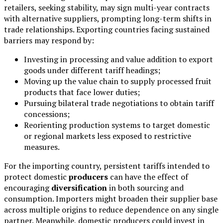
retailers, seeking stability, may sign multi-year contracts
with alternative suppliers, prompting long-term shifts in
trade relationships. Exporting countries facing sustained
barriers may respond by:
Investing in processing and value addition to export
goods under different tariff headings;
Moving up the value chain to supply processed fruit
products that face lower duties;
Pursuing bilateral trade negotiations to obtain tariff
concessions;
Reorienting production systems to target domestic
or regional markets less exposed to restrictive
measures.
For the importing country, persistent tariffs intended to
protect domestic
producers
can have the effect of
encouraging
diversification
in both sourcing and
consumption. Importers might broaden their supplier base
across multiple origins to reduce dependence on any single
partner. Meanwhile, domestic producers could invest in