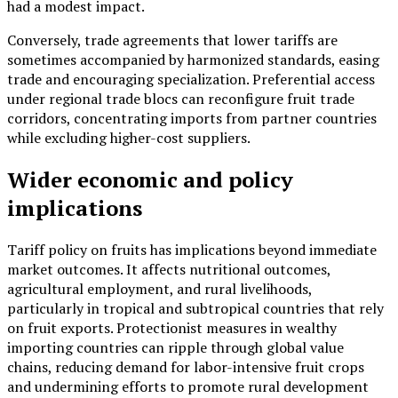
had a modest impact.
Conversely, trade agreements that lower tariffs are
sometimes accompanied by harmonized standards, easing
trade and encouraging specialization. Preferential access
under regional trade blocs can reconfigure fruit trade
corridors, concentrating imports from partner countries
while excluding higher-cost suppliers.
Wider economic and policy
implications
Tariff policy on fruits has implications beyond immediate
market outcomes. It affects nutritional outcomes,
agricultural employment, and rural livelihoods,
particularly in tropical and subtropical countries that rely
on fruit exports. Protectionist measures in wealthy
importing countries can ripple through global value
chains, reducing demand for labor-intensive fruit crops
and undermining efforts to promote rural development