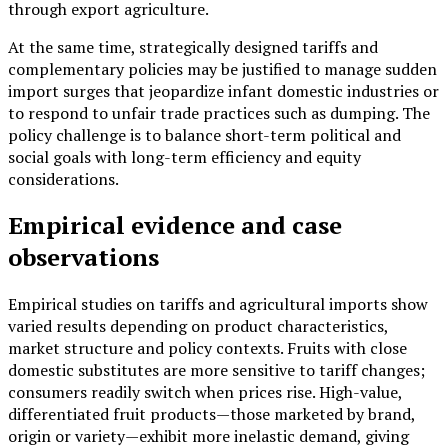
through export agriculture.
At the same time, strategically designed tariffs and
complementary policies may be justified to manage sudden
import surges that jeopardize infant domestic industries or
to respond to unfair trade practices such as dumping. The
policy challenge is to balance short-term political and
social goals with long-term efficiency and equity
considerations.
Empirical evidence and case
observations
Empirical studies on tariffs and agricultural imports show
varied results depending on product characteristics,
market structure and policy contexts. Fruits with close
domestic substitutes are more sensitive to tariff changes;
consumers readily switch when prices rise. High-value,
differentiated fruit products—those marketed by brand,
origin or variety—exhibit more inelastic demand, giving