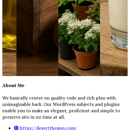
About Me
We basically center on quality code and rich plan with
unimaginable back. Our WordPress subjects and plugins
enable you to make an elegant, proficient and simple to
preserve site in no time at all.
https://desertthemes.com/