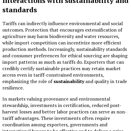
Interactions with sustainability and
standards
Tariffs can indirectly influence environmental and social
outcomes. Protection that encourages extensification of
agriculture may harm biodiversity and water resources,
while import competition can incentivize more efficient
production methods. Increasingly, sustainability standards
and consumer preferences for ethical sourcing are shaping
import patterns as much as tariffs do. Exporters that can
credibly certify sustainable practices may retain market
access even in tariff-constrained environments,
emphasizing the role of
sustainability
and quality in trade
resilience.
In markets valuing provenance and environmental
stewardship, investments in certification, reduced post-
harvest losses and better labor practices can serve as non-
tariff advantages. These investments often require
coordination among exporters, governments and
international buyers to be effective and to deliver a price