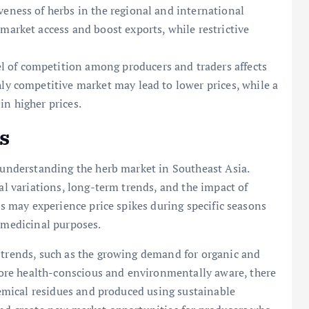
veness of herbs in the regional and international
market access and boost exports, while restrictive
l of competition among producers and traders affects
ly competitive market may lead to lower prices, while a
in higher prices.
s
r understanding the herb market in Southeast Asia.
nal variations, long-term trends, and the impact of
rbs may experience price spikes during specific seasons
r medicinal purposes.
 trends, such as the growing demand for organic and
re health-conscious and environmentally aware, there
chemical residues and produced using sustainable