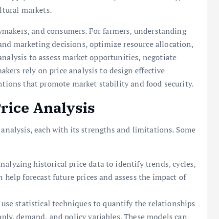
ltural markets.
licymakers, and consumers. For farmers, understanding
and marketing decisions, optimize resource allocation,
analysis to assess market opportunities, negotiate
ers rely on price analysis to design effective
ntions that promote market stability and food security.
rice Analysis
 analysis, each with its strengths and limitations. Some
lyzing historical price data to identify trends, cycles,
 help forecast future prices and assess the impact of
se statistical techniques to quantify the relationships
upply, demand, and policy variables. These models can