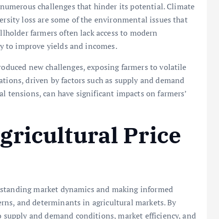
s numerous challenges that hinder its potential. Climate
ersity loss are some of the environmental issues that
allholder farmers often lack access to modern
ity to improve yields and incomes.
troduced new challenges, exposing farmers to volatile
ations, driven by factors such as supply and demand
al tensions, can have significant impacts on farmers’
ricultural Price
understanding market dynamics and making informed
terns, and determinants in agricultural markets. By
to supply and demand conditions, market efficiency, and