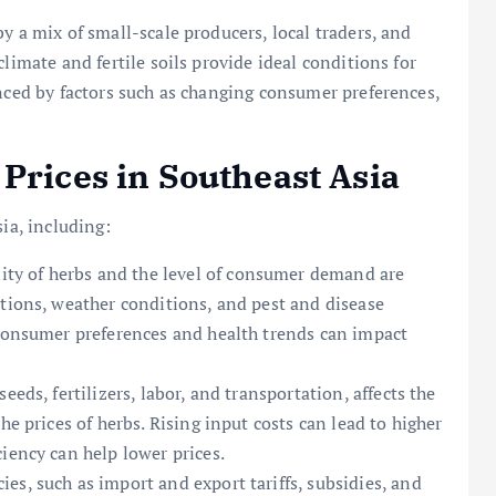
y a mix of small-scale producers, local traders, and
limate and fertile soils provide ideal conditions for
enced by factors such as changing consumer preferences,
Prices in Southeast Asia
ia, including:
lity of herbs and the level of consumer demand are
ations, weather conditions, and pest and disease
 consumer preferences and health trends can impact
seeds, fertilizers, labor, and transportation, affects the
he prices of herbs. Rising input costs can lead to higher
iency can help lower prices.
es, such as import and export tariffs, subsidies, and