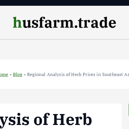
husfarm.trade
ome
»
Blog
»
Regional Analysis of Herb Prices in Southeast A
ysis of Herb