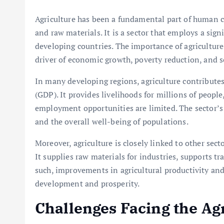
Agriculture has been a fundamental part of human civ
and raw materials. It is a sector that employs a sign
developing countries. The importance of agriculture 
driver of economic growth, poverty reduction, and so
In many developing regions, agriculture contributes
(GDP). It provides livelihoods for millions of people,
employment opportunities are limited. The sector’s 
and the overall well-being of populations.
Moreover, agriculture is closely linked to other sec
It supplies raw materials for industries, supports t
such, improvements in agricultural productivity and
development and prosperity.
Challenges Facing the Agr