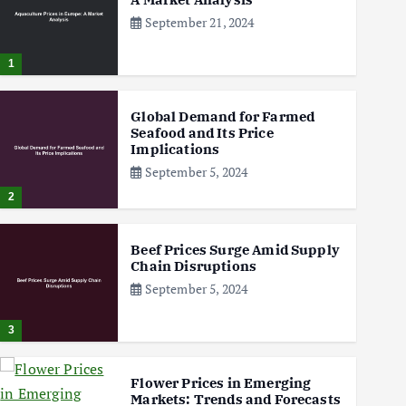
September 21, 2024
1
Global Demand for Farmed
Seafood and Its Price
Implications
September 5, 2024
2
Beef Prices Surge Amid Supply
Chain Disruptions
September 5, 2024
3
Flower Prices in Emerging
Markets: Trends and Forecasts