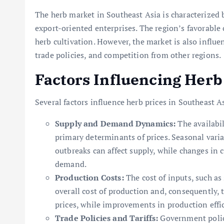
The herb market in Southeast Asia is characterized b
export-oriented enterprises. The region’s favorable c
herb cultivation. However, the market is also influ
trade policies, and competition from other regions.
Factors Influencing Herb 
Several factors influence herb prices in Southeast As
Supply and Demand Dynamics:
The availabi
primary determinants of prices. Seasonal vari
outbreaks can affect supply, while changes in
demand.
Production Costs:
The cost of inputs, such as 
overall cost of production and, consequently, t
prices, while improvements in production effic
Trade Policies and Tariffs:
Government polici