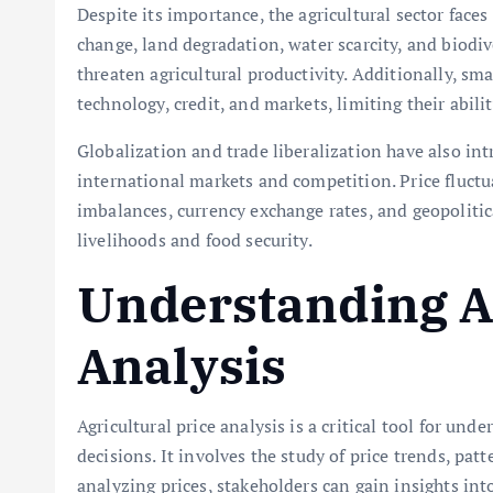
Despite its importance, the agricultural sector face
change, land degradation, water scarcity, and biodiv
threaten agricultural productivity. Additionally, sm
technology, credit, and markets, limiting their abil
Globalization and trade liberalization have also in
international markets and competition. Price fluctu
imbalances, currency exchange rates, and geopolitic
livelihoods and food security.
Understanding Ag
Analysis
Agricultural price analysis is a critical tool for 
decisions. It involves the study of price trends, pat
analyzing prices, stakeholders can gain insights in