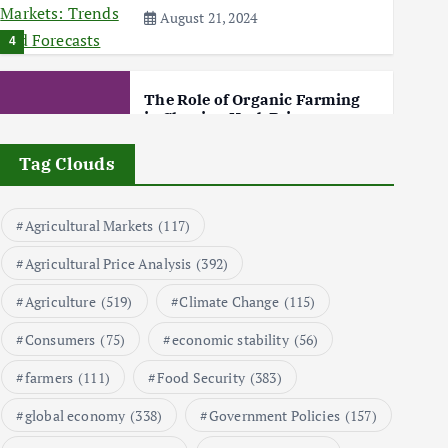
August 21, 2024
4
The Role of Organic Farming
in Shaping Herb Prices
May 17, 2024
Tag Clouds
5
Agricultural Markets
(117)
Poultry Prices in 2024: Key
Agricultural Price Analysis
(392)
Factors Shaping the Market
May 16, 2024
Agriculture
(519)
Climate Change
(115)
6
Consumers
(75)
economic stability
(56)
farmers
(111)
Food Security
(383)
Aquaculture Prices in Europe:
A Market Analysis
global economy
(338)
Government Policies
(157)
September 21, 2024