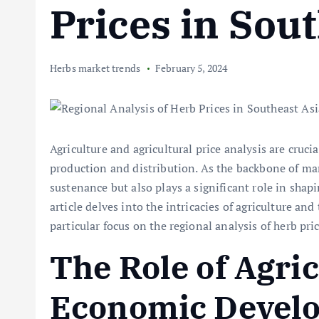
Prices in Sou
Herbs market trends
February 5, 2024
Agriculture and agricultural price analysis are cru
production and distribution. As the backbone of ma
sustenance but also plays a significant role in sha
article delves into the intricacies of agriculture and
particular focus on the regional analysis of herb pri
The Role of Agric
Economic Devel