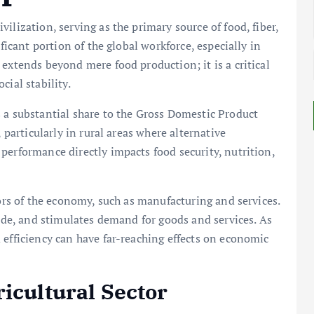
ilization, serving as the primary source of food, fiber,
ificant portion of the global workforce, especially in
extends beyond mere food production; it is a critical
cial stability.
 a substantial share to the Gross Domestic Product
 particularly in rural areas where alternative
performance directly impacts food security, nutrition,
tors of the economy, such as manufacturing and services.
rade, and stimulates demand for goods and services. As
 efficiency can have far-reaching effects on economic
icultural Sector