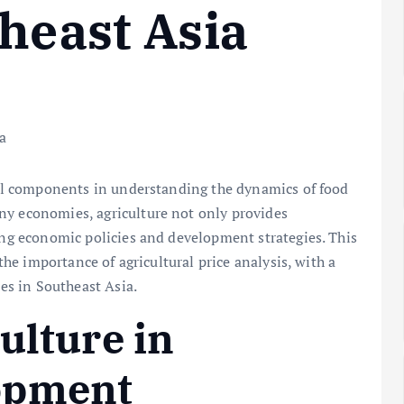
theast Asia
cial components in understanding the dynamics of food
ny economies, agriculture not only provides
ping economic policies and development strategies. This
 the importance of agricultural price analysis, with a
ces in Southeast Asia.
ulture in
opment