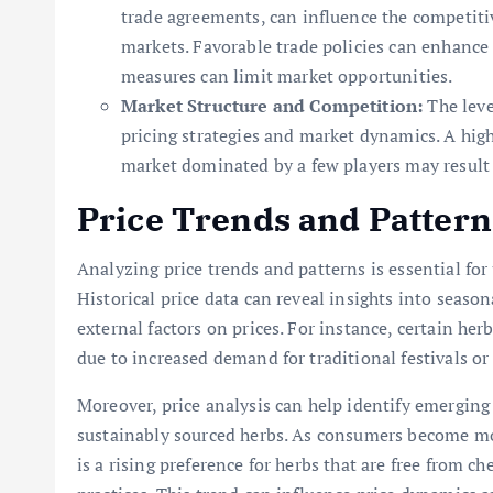
trade agreements, can influence the competiti
markets. Favorable trade policies can enhance 
measures can limit market opportunities.
Market Structure and Competition:
The leve
pricing strategies and market dynamics. A high
market dominated by a few players may result 
Price Trends and Pattern
Analyzing price trends and patterns is essential fo
Historical price data can reveal insights into seaso
external factors on prices. For instance, certain he
due to increased demand for traditional festivals o
Moreover, price analysis can help identify emerging
sustainably sourced herbs. As consumers become mo
is a rising preference for herbs that are free from 