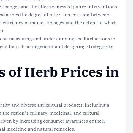
e changes and the effectiveness of policy interventions.
xamines the degree of price transmission between
he efficiency of market linkages and the extent to which
er.
 on measuring and understanding the fluctuations in
crucial for risk management and designing strategies to
s of Herb Prices in
rsity and diverse agricultural products, including a
n the region’s culinary, medicinal, and cultural
driven by increasing consumer awareness of their
onal medicine and natural remedies.