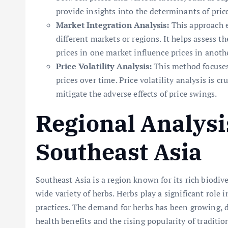
provide insights into the determinants of pric
Market Integration Analysis:
This approach e
different markets or regions. It helps assess t
prices in one market influence prices in anoth
Price Volatility Analysis:
This method focuses
prices over time. Price volatility analysis is 
mitigate the adverse effects of price swings.
Regional Analysi
Southeast Asia
Southeast Asia is a region known for its rich biodive
wide variety of herbs. Herbs play a significant role i
practices. The demand for herbs has been growing, 
health benefits and the rising popularity of traditi