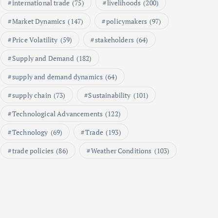
international trade
(75)
livelihoods
(200)
1
Market Dynamics
(147)
policymakers
(97)
Price Volatility
(59)
stakeholders
(64)
Global Demand for Farmed
Seafood and Its Price
Supply and Demand
(182)
Implications
September 5, 2024
supply and demand dynamics
(64)
2
supply chain
(73)
Sustainability
(101)
Technological Advancements
(122)
Beef Prices Surge Amid Supply
Chain Disruptions
Technology
(69)
Trade
(193)
September 5, 2024
trade policies
(86)
Weather Conditions
(103)
3
Flower Prices in Emerging
Markets: Trends and Forecasts
August 21, 2024