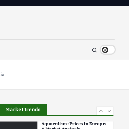
Flower Prices in Emerging
Markets: Trends and Forecasts
August 21, 2024
4
The Role of Organic Farming
in Shaping Herb Prices
May 17, 2024
5
sia
Poultry Prices in 2024: Key
Factors Shaping the Market
May 16, 2024
6
Market trends
Aquaculture Prices in Europe:
A Market Analysis