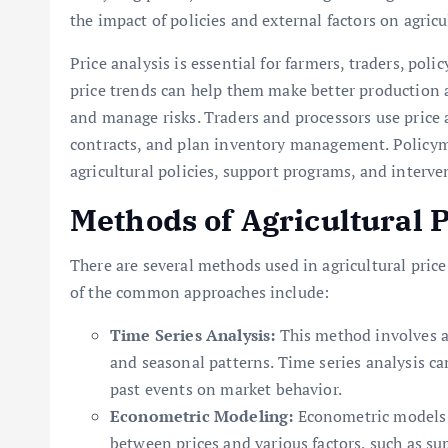
the impact of policies and external factors on agricu
Price analysis is essential for farmers, traders, po
price trends can help them make better production 
and manage risks. Traders and processors use price 
contracts, and plan inventory management. Policymak
agricultural policies, support programs, and interve
Methods of Agricultural P
There are several methods used in agricultural price
of the common approaches include:
Time Series Analysis:
This method involves ana
and seasonal patterns. Time series analysis can
past events on market behavior.
Econometric Modeling:
Econometric models u
between prices and various factors, such as s