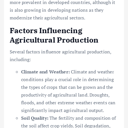
more prevalent in developed countries, although it
is also growing in developing nations as they
modernize their agricultural sectors.
Factors Influencing
Agricultural Production
Several factors influence agricultural production,
including:
Climate and Weather:
Climate and weather
conditions play a crucial role in determining
the types of crops that can be grown and the
productivity of agricultural land. Droughts,
floods, and other extreme weather events can
significantly impact agricultural output.
Soil Quality:
The fertility and composition of
the soil affect crop yields. Soil degradation,