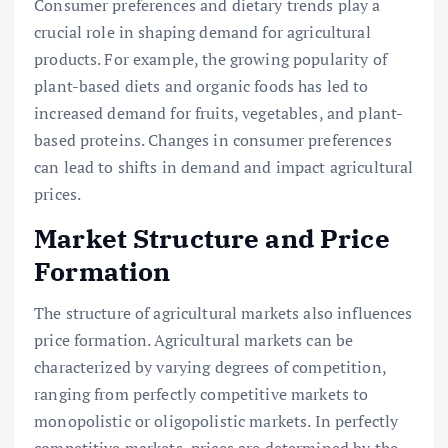
Consumer preferences and dietary trends play a
crucial role in shaping demand for agricultural
products. For example, the growing popularity of
plant-based diets and organic foods has led to
increased demand for fruits, vegetables, and plant-
based proteins. Changes in consumer preferences
can lead to shifts in demand and impact agricultural
prices.
Market Structure and Price
Formation
The structure of agricultural markets also influences
price formation. Agricultural markets can be
characterized by varying degrees of competition,
ranging from perfectly competitive markets to
monopolistic or oligopolistic markets. In perfectly