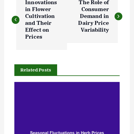
Innovations
The Role of
o
in Flower
Consumer
Cultivation
Demand in
s
and Their
Dairy Price
Effect on
Variability
t
Prices
n
a
Related Posts
v
i
g
a