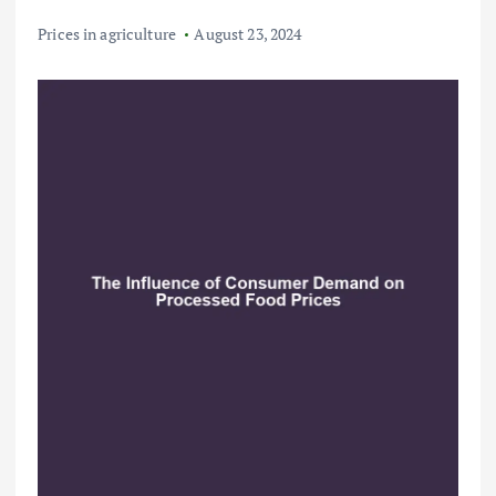
Prices in agriculture
August 23, 2024