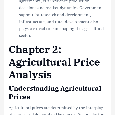
agreements, can influence production
decisions and market dynamics. Government
support for research and development,
infrastructure, and rural development also
plays a crucial role in shaping the agricultural
sector.
Chapter 2:
Agricultural Price
Analysis
Understanding Agricultural
Prices
Agricultural prices are determined by the interplay
of supply and demand in the market. Several factors