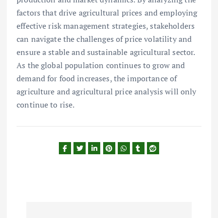
factors that drive agricultural prices and employing
effective risk management strategies, stakeholders
can navigate the challenges of price volatility and
ensure a stable and sustainable agricultural sector.
As the global population continues to grow and
demand for food increases, the importance of
agriculture and agricultural price analysis will only
continue to rise.
P