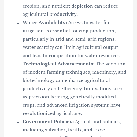
erosion, and nutrient depletion can reduce
agricultural productivity.
Water Availability:
Access to water for
irrigation is essential for crop production,
particularly in arid and semi-arid regions.
Water scarcity can limit agricultural output
and lead to competition for water resources.
Technological Advancements:
The adoption
of modern farming techniques, machinery, and
biotechnology can enhance agricultural
productivity and efficiency. Innovations such
as precision farming, genetically modified
crops, and advanced irrigation systems have
revolutionized agriculture.
Government Policies:
Agricultural policies,
including subsidies, tariffs, and trade