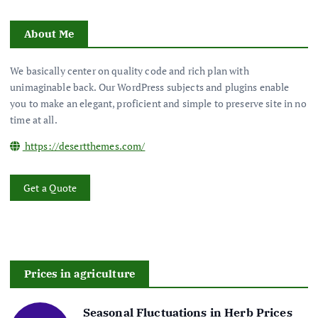
About Me
We basically center on quality code and rich plan with
unimaginable back. Our WordPress subjects and plugins enable
you to make an elegant, proficient and simple to preserve site in no
time at all.
https://desertthemes.com/
Get a Quote
Prices in agriculture
Seasonal Fluctuations in Herb Prices