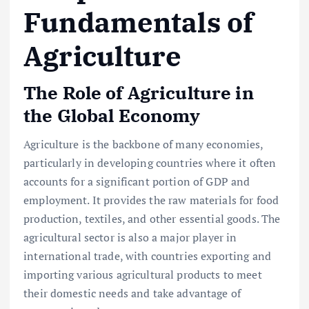
Fundamentals of
Agriculture
The Role of Agriculture in
the Global Economy
Agriculture is the backbone of many economies,
particularly in developing countries where it often
accounts for a significant portion of GDP and
employment. It provides the raw materials for food
production, textiles, and other essential goods. The
agricultural sector is also a major player in
international trade, with countries exporting and
importing various agricultural products to meet
their domestic needs and take advantage of