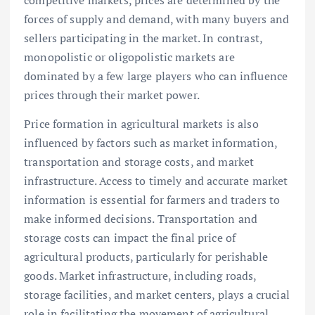
competitive markets, prices are determined by the
forces of supply and demand, with many buyers and
sellers participating in the market. In contrast,
monopolistic or oligopolistic markets are
dominated by a few large players who can influence
prices through their market power.
Price formation in agricultural markets is also
influenced by factors such as market information,
transportation and storage costs, and market
infrastructure. Access to timely and accurate market
information is essential for farmers and traders to
make informed decisions. Transportation and
storage costs can impact the final price of
agricultural products, particularly for perishable
goods. Market infrastructure, including roads,
storage facilities, and market centers, plays a crucial
role in facilitating the movement of agricultural