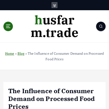
S
k
i
husfar
p
t
m.trade
o
c
o
n
t
Home
»
Blog
»
The Influence of Consumer Demand on Processed
e
Food Prices
n
t
The Influence of Consumer
Demand on Processed Food
Prices