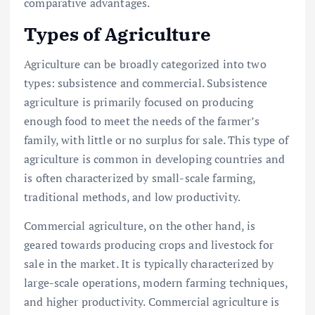
comparative advantages.
Types of Agriculture
Agriculture can be broadly categorized into two
types: subsistence and commercial. Subsistence
agriculture is primarily focused on producing
enough food to meet the needs of the farmer’s
family, with little or no surplus for sale. This type of
agriculture is common in developing countries and
is often characterized by small-scale farming,
traditional methods, and low productivity.
Commercial agriculture, on the other hand, is
geared towards producing crops and livestock for
sale in the market. It is typically characterized by
large-scale operations, modern farming techniques,
and higher productivity. Commercial agriculture is