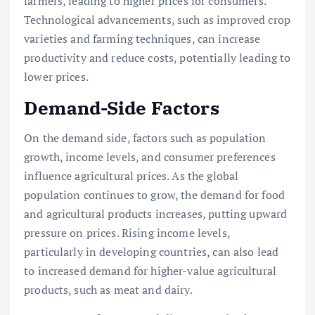
farmers, leading to higher prices for consumers.
Technological advancements, such as improved crop
varieties and farming techniques, can increase
productivity and reduce costs, potentially leading to
lower prices.
Demand-Side Factors
On the demand side, factors such as population
growth, income levels, and consumer preferences
influence agricultural prices. As the global
population continues to grow, the demand for food
and agricultural products increases, putting upward
pressure on prices. Rising income levels,
particularly in developing countries, can also lead
to increased demand for higher-value agricultural
products, such as meat and dairy.