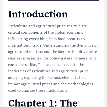
Introduction
Agriculture and agricultural price analysis are
critical components of the global economy,
influencing everything from food security to
international trade. Understanding the dynamics of
agricultural markets and the factors that drive price
changes is essential for policymakers, farmers, and
consumers alike. This article delves into the
intricacies of agriculture and agricultural price
analysis, exploring the various elements that
impact agricultural prices and the methodologies
used to analyze these fluctuations.
Chapter 1: The