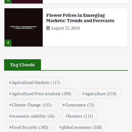
Flower Prices in Emerging
Markets: Trends and Forecasts
August 21, 2024
4
The Role of Organic Farming in
Shaping Herb Prices
Tag Clouds
May 17, 2024
Agricultural Markets
(117)
5
Agricultural Price Analysis
(392)
Agriculture
(519)
Poultry Prices in 2024: Key Factors
Climate Change
(115)
Consumers
(75)
Shaping the Market
May 16, 2024
economic stability
(56)
farmers
(111)
Food Security
(383)
global economy
(338)
6