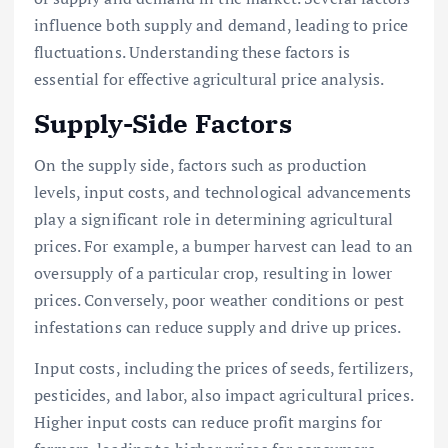
influence both supply and demand, leading to price
fluctuations. Understanding these factors is
essential for effective agricultural price analysis.
Supply-Side Factors
On the supply side, factors such as production
levels, input costs, and technological advancements
play a significant role in determining agricultural
prices. For example, a bumper harvest can lead to an
oversupply of a particular crop, resulting in lower
prices. Conversely, poor weather conditions or pest
infestations can reduce supply and drive up prices.
Input costs, including the prices of seeds, fertilizers,
pesticides, and labor, also impact agricultural prices.
Higher input costs can reduce profit margins for