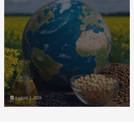
Flower Prices in Emerging
Markets: Trends and Forecasts
August 21, 2024
4
August 1, 2026