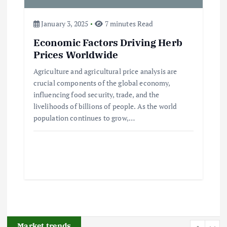
3
January 3, 2025
7 minutes Read
Flower Prices in Emerging
Economic Factors Driving Herb
Markets: Trends and Forecasts
Prices Worldwide
August 21, 2024
Agriculture and agricultural price analysis are
crucial components of the global economy,
4
influencing food security, trade, and the
livelihoods of billions of people. As the world
The Role of Organic Farming in
population continues to grow,…
Shaping Herb Prices
May 17, 2024
5
Poultry Prices in 2024: Key Factors
Shaping the Market
May 16, 2024
Market trends