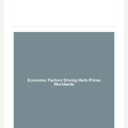
Beef Prices Surge Amid Supply
Chain Disruptions
September 5, 2024