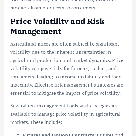
products from producers to consumers.
Price Volatility and Risk
Management
Agricultural prices are often subject to significant
volatility due to the inherent uncertainties in
agricultural production and market dynamics. Price
volatility can pose risks for farmers, traders, and
consumers, leading to income instability and food
insecurity. Effective risk management strategies are
essential to mitigate the impact of price volatility.
Several risk management tools and strategies are
available to manage price volatility in agricultural
markets. These include:
Futures and Options Contracts:
Futures and