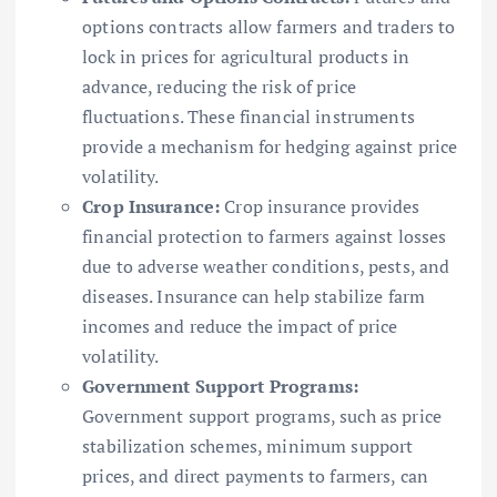
options contracts allow farmers and traders to
lock in prices for agricultural products in
advance, reducing the risk of price
fluctuations. These financial instruments
provide a mechanism for hedging against price
volatility.
Crop Insurance:
Crop insurance provides
financial protection to farmers against losses
due to adverse weather conditions, pests, and
diseases. Insurance can help stabilize farm
incomes and reduce the impact of price
volatility.
Government Support Programs:
Government support programs, such as price
stabilization schemes, minimum support
prices, and direct payments to farmers, can