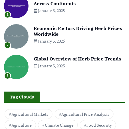
Across Continents
January 3, 2025
1
Economic Factors Driving Herb Prices
Worldwide
January 3, 2025
2
Global Overview of Herb Price Trends
January 3, 2025
3
Tag Clouds
Agricultural Markets
Agricultural Price Analysis
Agriculture
Climate Change
Food Security