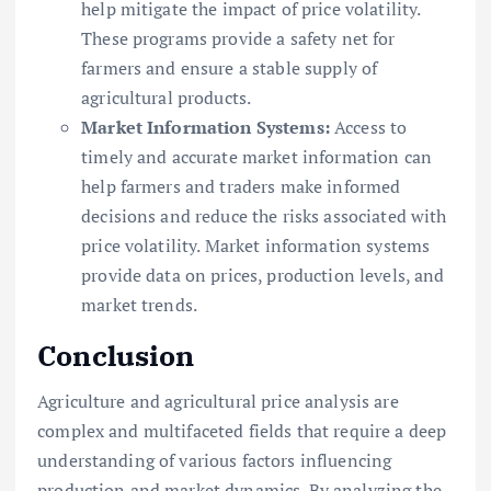
help mitigate the impact of price volatility.
These programs provide a safety net for
farmers and ensure a stable supply of
agricultural products.
Market Information Systems:
Access to
timely and accurate market information can
help farmers and traders make informed
decisions and reduce the risks associated with
price volatility. Market information systems
provide data on prices, production levels, and
market trends.
Conclusion
Agriculture and agricultural price analysis are
complex and multifaceted fields that require a deep
understanding of various factors influencing
production and market dynamics. By analyzing the