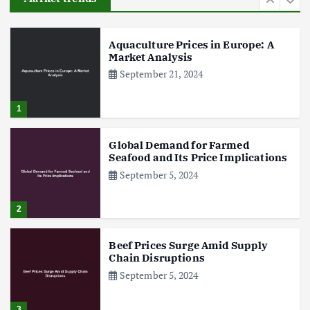
6
Aquaculture Prices in Europe: A
Market Analysis
September 21, 2024
1
Global Demand for Farmed
Seafood and Its Price Implications
September 5, 2024
2
Beef Prices Surge Amid Supply
Chain Disruptions
September 5, 2024
3