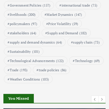
Government Policies
(157)
international trade
(75)
Aquaculture Prices in Europe: A
Market Analysis
livelihoods
(200)
Market Dynamics
(147)
September 21, 2024
policymakers
(97)
Price Volatility
(59)
1
stakeholders
(64)
Supply and Demand
(182)
supply and demand dynamics
(64)
supply chain
(73)
Global Demand for Farmed
Seafood and Its Price Implications
Sustainability
(101)
September 5, 2024
Technological Advancements
(122)
Technology
(69)
2
Trade
(193)
trade policies
(86)
Weather Conditions
(103)
Beef Prices Surge Amid Supply
Chain Disruptions
September 5, 2024
You Missed
3