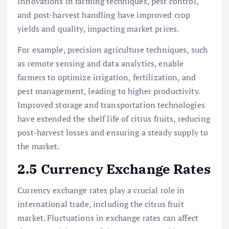
Innovations in farming techniques, pest control,
and post-harvest handling have improved crop
yields and quality, impacting market prices.
For example, precision agriculture techniques, such
as remote sensing and data analytics, enable
farmers to optimize irrigation, fertilization, and
pest management, leading to higher productivity.
Improved storage and transportation technologies
have extended the shelf life of citrus fruits, reducing
post-harvest losses and ensuring a steady supply to
the market.
2.5 Currency Exchange Rates
Currency exchange rates play a crucial role in
international trade, including the citrus fruit
market. Fluctuations in exchange rates can affect