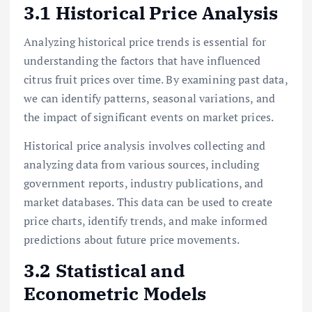
3.1 Historical Price Analysis
Analyzing historical price trends is essential for
understanding the factors that have influenced
citrus fruit prices over time. By examining past data,
we can identify patterns, seasonal variations, and
the impact of significant events on market prices.
Historical price analysis involves collecting and
analyzing data from various sources, including
government reports, industry publications, and
market databases. This data can be used to create
price charts, identify trends, and make informed
predictions about future price movements.
3.2 Statistical and
Econometric Models