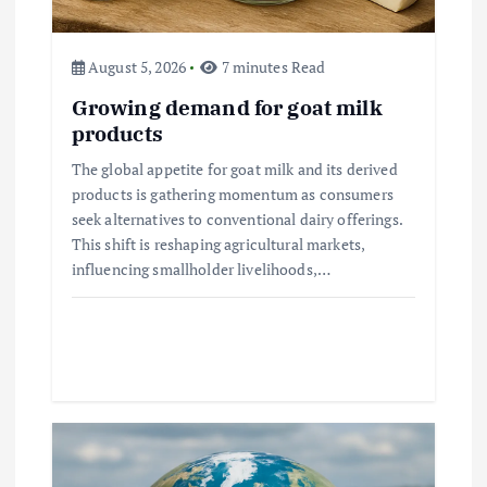
n
August 5, 2026
7 minutes Read
Growing demand for goat milk
products
The global appetite for goat milk and its derived
products is gathering momentum as consumers
seek alternatives to conventional dairy offerings.
This shift is reshaping agricultural markets,
influencing smallholder livelihoods,…