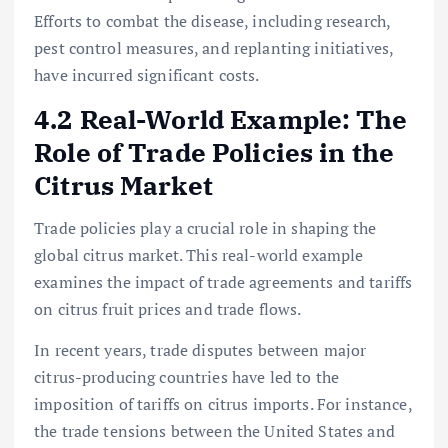
Efforts to combat the disease, including research,
pest control measures, and replanting initiatives,
have incurred significant costs.
4.2 Real-World Example: The
Role of Trade Policies in the
Citrus Market
Trade policies play a crucial role in shaping the
global citrus market. This real-world example
examines the impact of trade agreements and tariffs
on citrus fruit prices and trade flows.
In recent years, trade disputes between major
citrus-producing countries have led to the
imposition of tariffs on citrus imports. For instance,
the trade tensions between the United States and