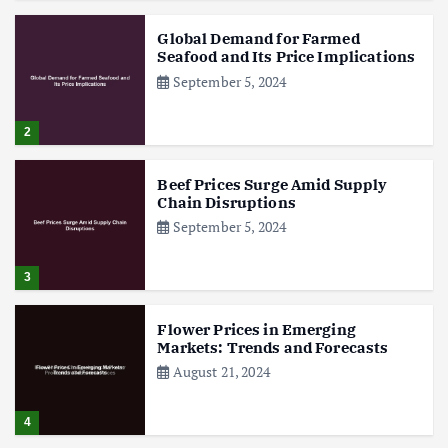
Global Demand for Farmed
Seafood and Its Price Implications
September 5, 2024
2
Beef Prices Surge Amid Supply
Chain Disruptions
September 5, 2024
3
Flower Prices in Emerging
Markets: Trends and Forecasts
August 21, 2024
4