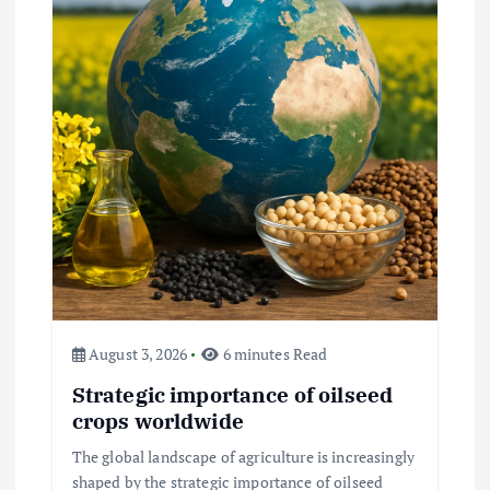
Beef Prices Surge Amid Supply
Chain Disruptions
September 5, 2024
3
August 3, 2026
6 minutes Read
Flower Prices in Emerging
Strategic importance of oilseed
Markets: Trends and Forecasts
crops worldwide
August 21, 2024
The global landscape of agriculture is increasingly
shaped by the strategic importance of oilseed
4