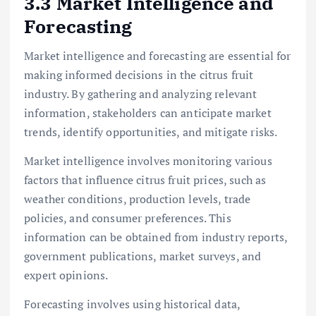
3.3 Market Intelligence and
Forecasting
Market intelligence and forecasting are essential for
making informed decisions in the citrus fruit
industry. By gathering and analyzing relevant
information, stakeholders can anticipate market
trends, identify opportunities, and mitigate risks.
Market intelligence involves monitoring various
factors that influence citrus fruit prices, such as
weather conditions, production levels, trade
policies, and consumer preferences. This
information can be obtained from industry reports,
government publications, market surveys, and
expert opinions.
Forecasting involves using historical data,