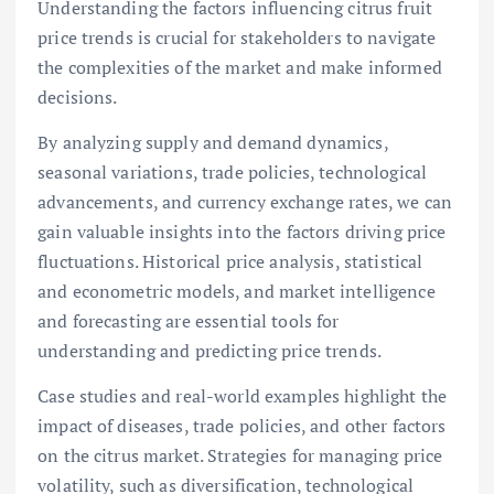
Understanding the factors influencing citrus fruit
price trends is crucial for stakeholders to navigate
the complexities of the market and make informed
decisions.
By analyzing supply and demand dynamics,
seasonal variations, trade policies, technological
advancements, and currency exchange rates, we can
gain valuable insights into the factors driving price
fluctuations. Historical price analysis, statistical
and econometric models, and market intelligence
and forecasting are essential tools for
understanding and predicting price trends.
Case studies and real-world examples highlight the
impact of diseases, trade policies, and other factors
on the citrus market. Strategies for managing price
volatility, such as diversification, technological