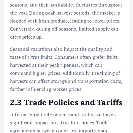
seasons, and their availability fluctuates throughout
the year. During peak harvest periods, the market is
flooded with fresh produce, leading to lower prices.
Conversely, during off-seasons, limited supply can
drive prices up.
Seasonal variations also impact the quality and
taste of citrus fruits. Consumers often prefer fruits
harvested at their peak ripeness, which can
command higher prices. Additionally, the timing of
harvests can affect storage and transportation costs,
further influencing market prices.
2.3 Trade Policies and Tariffs
International trade policies and tariffs can have a
significant impact on citrus fruit prices. Trade
agreements between countries, import/export