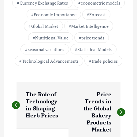
Currency Exchange Rates
econometric models
Economic Importance
Forecast
Global Market
Market Intelligence
Nutritional Value
price trends
seasonal variations
Statistical Models
Technological Advancements
trade policies
P
The Role of
Price
o
Technology
Trends in
in Shaping
the Global
s
Herb Prices
Bakery
Products
t
Market