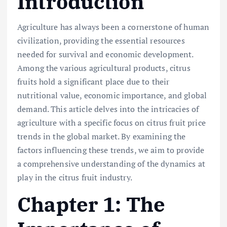
Introduction
Agriculture has always been a cornerstone of human
civilization, providing the essential resources
needed for survival and economic development.
Among the various agricultural products, citrus
fruits hold a significant place due to their
nutritional value, economic importance, and global
demand. This article delves into the intricacies of
agriculture with a specific focus on citrus fruit price
trends in the global market. By examining the
factors influencing these trends, we aim to provide
a comprehensive understanding of the dynamics at
play in the citrus fruit industry.
Chapter 1: The