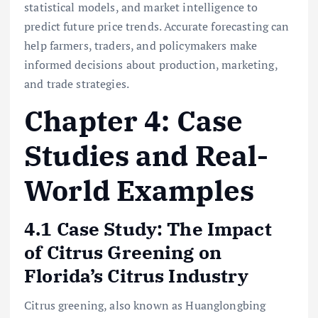
statistical models, and market intelligence to
predict future price trends. Accurate forecasting can
help farmers, traders, and policymakers make
informed decisions about production, marketing,
and trade strategies.
Chapter 4: Case
Studies and Real-
World Examples
4.1 Case Study: The Impact
of Citrus Greening on
Florida’s Citrus Industry
Citrus greening, also known as Huanglongbing