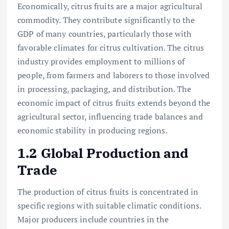
Economically, citrus fruits are a major agricultural
commodity. They contribute significantly to the
GDP of many countries, particularly those with
favorable climates for citrus cultivation. The citrus
industry provides employment to millions of
people, from farmers and laborers to those involved
in processing, packaging, and distribution. The
economic impact of citrus fruits extends beyond the
agricultural sector, influencing trade balances and
economic stability in producing regions.
1.2 Global Production and
Trade
The production of citrus fruits is concentrated in
specific regions with suitable climatic conditions.
Major producers include countries in the