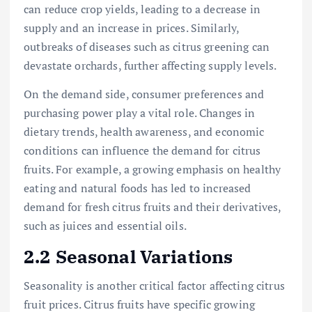
can reduce crop yields, leading to a decrease in
supply and an increase in prices. Similarly,
outbreaks of diseases such as citrus greening can
devastate orchards, further affecting supply levels.
On the demand side, consumer preferences and
purchasing power play a vital role. Changes in
dietary trends, health awareness, and economic
conditions can influence the demand for citrus
fruits. For example, a growing emphasis on healthy
eating and natural foods has led to increased
demand for fresh citrus fruits and their derivatives,
such as juices and essential oils.
2.2 Seasonal Variations
Seasonality is another critical factor affecting citrus
fruit prices. Citrus fruits have specific growing