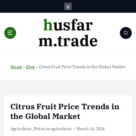
S
k
i
husfar
p
t
m.trade
o
c
o
n
t
Home
»
Blog
»
Citrus Fruit Price Trends in the Global Market
e
n
t
Citrus Fruit Price Trends in
the Global Market
Agriculture
,
Prices in agriculture
March 16, 2024