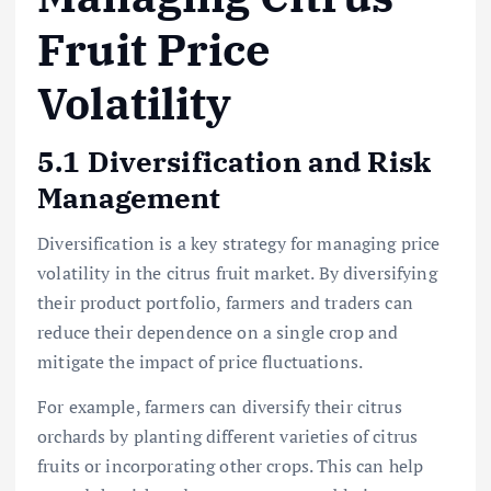
Fruit Price
Volatility
5.1 Diversification and Risk
Management
Diversification is a key strategy for managing price
volatility in the citrus fruit market. By diversifying
their product portfolio, farmers and traders can
reduce their dependence on a single crop and
mitigate the impact of price fluctuations.
For example, farmers can diversify their citrus
orchards by planting different varieties of citrus
fruits or incorporating other crops. This can help