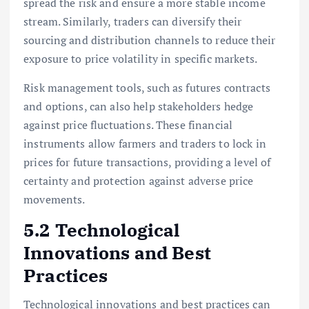
spread the risk and ensure a more stable income
stream. Similarly, traders can diversify their
sourcing and distribution channels to reduce their
exposure to price volatility in specific markets.
Risk management tools, such as futures contracts
and options, can also help stakeholders hedge
against price fluctuations. These financial
instruments allow farmers and traders to lock in
prices for future transactions, providing a level of
certainty and protection against adverse price
movements.
5.2 Technological
Innovations and Best
Practices
Technological innovations and best practices can