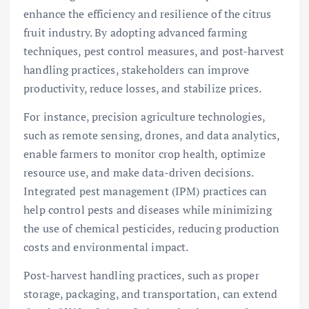
enhance the efficiency and resilience of the citrus
fruit industry. By adopting advanced farming
techniques, pest control measures, and post-harvest
handling practices, stakeholders can improve
productivity, reduce losses, and stabilize prices.
For instance, precision agriculture technologies,
such as remote sensing, drones, and data analytics,
enable farmers to monitor crop health, optimize
resource use, and make data-driven decisions.
Integrated pest management (IPM) practices can
help control pests and diseases while minimizing
the use of chemical pesticides, reducing production
costs and environmental impact.
Post-harvest handling practices, such as proper
storage, packaging, and transportation, can extend