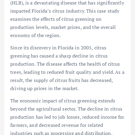
(HLB), is a devastating disease that has significantly
impacted Florida’s citrus industry. This case study
examines the effects of citrus greening on
production levels, market prices, and the overall
economy of the region.
Since its discovery in Florida in 2005, citrus
greening has caused a sharp decline in citrus
production. The disease affects the health of citrus
trees, leading to reduced fruit quality and yield. As a
result, the supply of citrus fruits has decreased,
driving up prices in the market.
The economic impact of citrus greening extends
beyond the agricultural sector. The decline in citrus
production has led to job losses, reduced income for
farmers, and decreased revenue for related
industries such as processing and distribution.