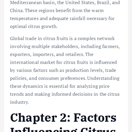
Mediterranean basin, the United States, Brazil, and
China. These regions benefit from the warm
temperatures and adequate rainfall necessary for
optimal citrus growth.
Global trade in citrus fruits is a complex network
involving multiple stakeholders, including farmers,
exporters, importers, and retailers. The
international market for citrus fruits is influenced
by various factors such as production levels, trade
policies, and consumer preferences. Understanding
these dynamics is essential for analyzing price
trends and making informed decisions in the citrus
industry.
Chapter 2: Factors
Influencing Citrus