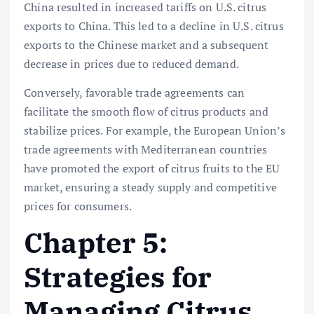
China resulted in increased tariffs on U.S. citrus
exports to China. This led to a decline in U.S. citrus
exports to the Chinese market and a subsequent
decrease in prices due to reduced demand.
Conversely, favorable trade agreements can
facilitate the smooth flow of citrus products and
stabilize prices. For example, the European Union’s
trade agreements with Mediterranean countries
have promoted the export of citrus fruits to the EU
market, ensuring a steady supply and competitive
prices for consumers.
Chapter 5:
Strategies for
Managing Citrus