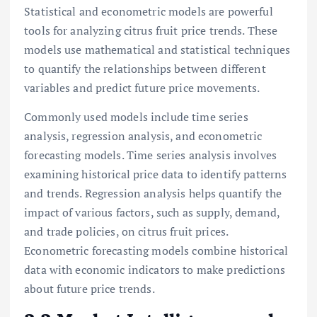
Statistical and econometric models are powerful
tools for analyzing citrus fruit price trends. These
models use mathematical and statistical techniques
to quantify the relationships between different
variables and predict future price movements.
Commonly used models include time series
analysis, regression analysis, and econometric
forecasting models. Time series analysis involves
examining historical price data to identify patterns
and trends. Regression analysis helps quantify the
impact of various factors, such as supply, demand,
and trade policies, on citrus fruit prices.
Econometric forecasting models combine historical
data with economic indicators to make predictions
about future price trends.