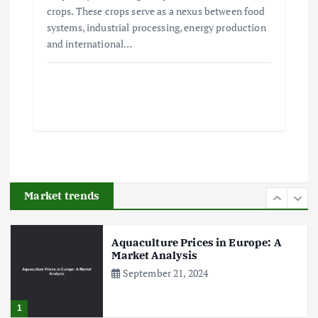
crops. These crops serve as a nexus between food
systems, industrial processing, energy production
The Role of Organic Farming in
and international…
Shaping Herb Prices
May 17, 2024
5
Poultry Prices in 2024: Key Factors
Shaping the Market
May 16, 2024
Market trends
6
Aquaculture Prices in Europe: A
Market Analysis
September 21, 2024
1