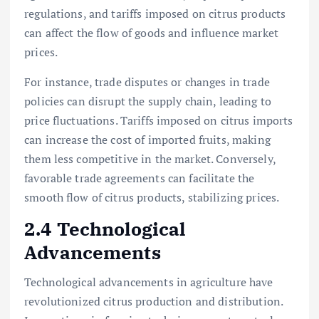
regulations, and tariffs imposed on citrus products
can affect the flow of goods and influence market
prices.
For instance, trade disputes or changes in trade
policies can disrupt the supply chain, leading to
price fluctuations. Tariffs imposed on citrus imports
can increase the cost of imported fruits, making
them less competitive in the market. Conversely,
favorable trade agreements can facilitate the
smooth flow of citrus products, stabilizing prices.
2.4 Technological
Advancements
Technological advancements in agriculture have
revolutionized citrus production and distribution.