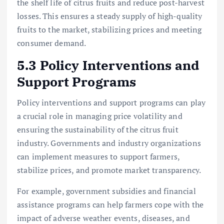
the shelf life of citrus fruits and reduce post-harvest
losses. This ensures a steady supply of high-quality
fruits to the market, stabilizing prices and meeting
consumer demand.
5.3 Policy Interventions and
Support Programs
Policy interventions and support programs can play
a crucial role in managing price volatility and
ensuring the sustainability of the citrus fruit
industry. Governments and industry organizations
can implement measures to support farmers,
stabilize prices, and promote market transparency.
For example, government subsidies and financial
assistance programs can help farmers cope with the
impact of adverse weather events, diseases, and