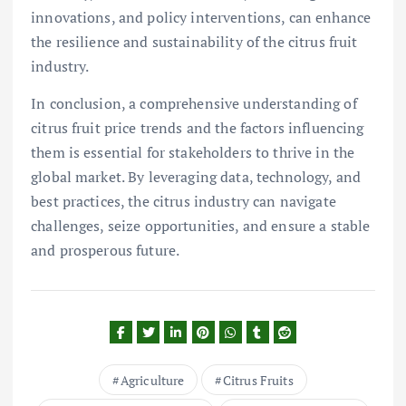
innovations, and policy interventions, can enhance
the resilience and sustainability of the citrus fruit
industry.
In conclusion, a comprehensive understanding of
citrus fruit price trends and the factors influencing
them is essential for stakeholders to thrive in the
global market. By leveraging data, technology, and
best practices, the citrus industry can navigate
challenges, seize opportunities, and ensure a stable
and prosperous future.
Agriculture
Citrus Fruits