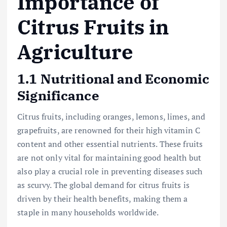
Importance of
Citrus Fruits in
Agriculture
1.1 Nutritional and Economic
Significance
Citrus fruits, including oranges, lemons, limes, and
grapefruits, are renowned for their high vitamin C
content and other essential nutrients. These fruits
are not only vital for maintaining good health but
also play a crucial role in preventing diseases such
as scurvy. The global demand for citrus fruits is
driven by their health benefits, making them a
staple in many households worldwide.