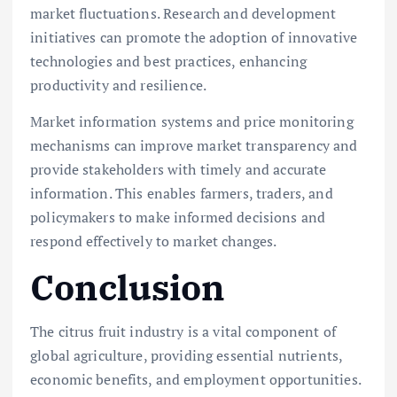
market fluctuations. Research and development
initiatives can promote the adoption of innovative
technologies and best practices, enhancing
productivity and resilience.
Market information systems and price monitoring
mechanisms can improve market transparency and
provide stakeholders with timely and accurate
information. This enables farmers, traders, and
policymakers to make informed decisions and
respond effectively to market changes.
Conclusion
The citrus fruit industry is a vital component of
global agriculture, providing essential nutrients,
economic benefits, and employment opportunities.