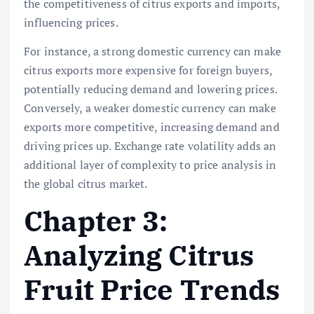
the competitiveness of citrus exports and imports,
influencing prices.
For instance, a strong domestic currency can make
citrus exports more expensive for foreign buyers,
potentially reducing demand and lowering prices.
Conversely, a weaker domestic currency can make
exports more competitive, increasing demand and
driving prices up. Exchange rate volatility adds an
additional layer of complexity to price analysis in
the global citrus market.
Chapter 3:
Analyzing Citrus
Fruit Price Trends