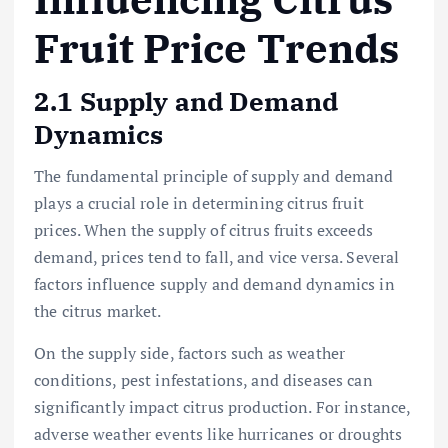
Fruit Price Trends
2.1 Supply and Demand
Dynamics
The fundamental principle of supply and demand
plays a crucial role in determining citrus fruit
prices. When the supply of citrus fruits exceeds
demand, prices tend to fall, and vice versa. Several
factors influence supply and demand dynamics in
the citrus market.
On the supply side, factors such as weather
conditions, pest infestations, and diseases can
significantly impact citrus production. For instance,
adverse weather events like hurricanes or droughts