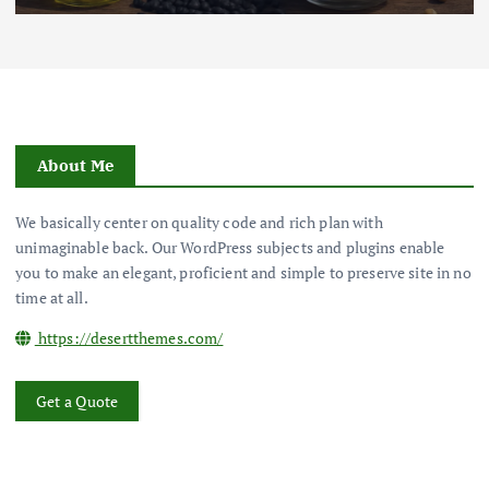
About Me
We basically center on quality code and rich plan with
unimaginable back. Our WordPress subjects and plugins enable
you to make an elegant, proficient and simple to preserve site in no
time at all.
https://desertthemes.com/
Get a Quote