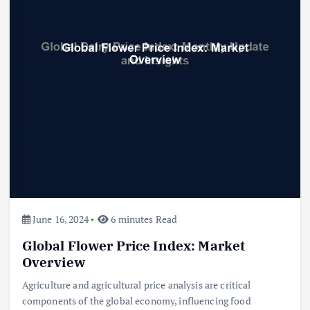
June 16, 2024
6 minutes Read
Global Flower Price Index: Market
Overview
Agriculture and agricultural price analysis are critical
components of the global economy, influencing food