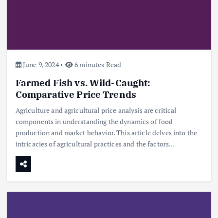
June 9, 2024
6 minutes Read
Farmed Fish vs. Wild-Caught:
Comparative Price Trends
Agriculture and agricultural price analysis are critical
components in understanding the dynamics of food
production and market behavior. This article delves into the
intricacies of agricultural practices and the factors…