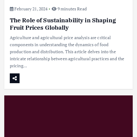
February 21, 2024
9 minutes Read
The Role of Sustainability in Shaping
Fruit Prices Globally
Agriculture and agricultural price analysis are critical
components in understanding the dynamics of food
production and distribution. This article delves into the
intricate relationship between agricultural practices and the
pricing…