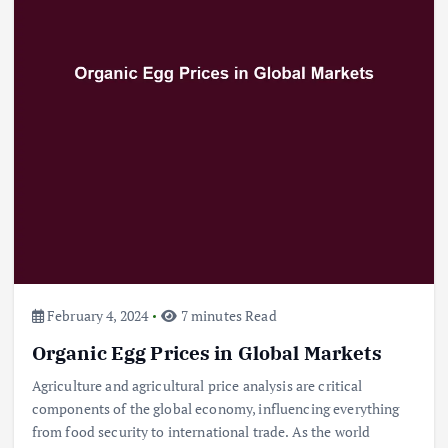
Beef Prices Surge Amid Supply
Chain Disruptions
September 5, 2024
3
Flower Prices in Emerging
Markets: Trends and Forecasts
August 21, 2024
4
February 4, 2024
7 minutes Read
The Role of Organic Farming in
Shaping Herb Prices
Organic Egg Prices in Global Markets
May 17, 2024
Agriculture and agricultural price analysis are critical
components of the global economy, influencing everything
5
from food security to international trade. As the world