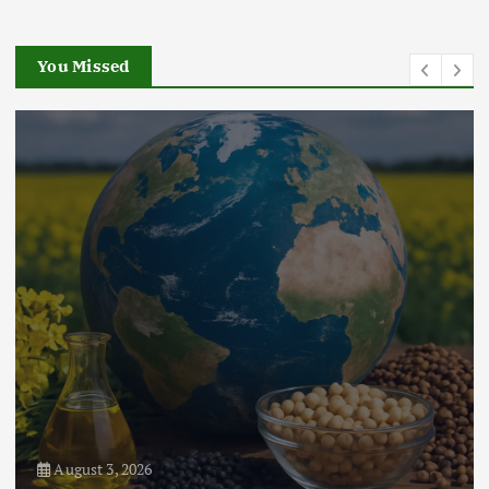
Chain Disruptions
September 5, 2024
You Missed
3
Flower Prices in Emerging
Markets: Trends and Forecasts
August 21, 2024
4
August 3, 2026