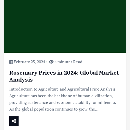
February 25, 2024
4 minutes Read
Rosemary Prices in 2024: Global Market
Analysis
Introduction to Agriculture and Agricultural Price Analysis
Agriculture has been the backbone of human civilization,
providing sustenance and economic stability for millennia.
As the global population continues to grow, the…