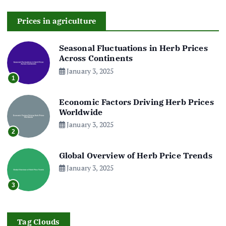
Prices in agriculture
Seasonal Fluctuations in Herb Prices
Across Continents
January 3, 2025
1
Economic Factors Driving Herb Prices
Worldwide
January 3, 2025
2
Global Overview of Herb Price Trends
January 3, 2025
3
Tag Clouds