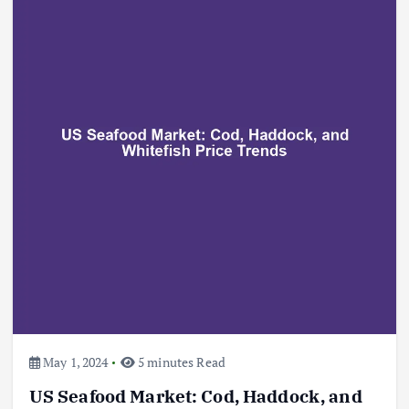
May 1, 2024
5 minutes Read
US Seafood Market: Cod, Haddock, and