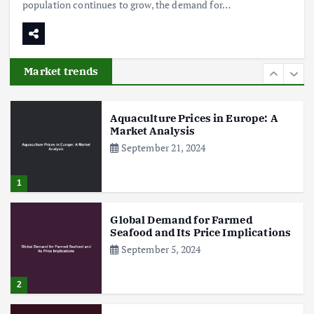
population continues to grow, the demand for…
Poultry Prices in 2024: Key Factors
Shaping the Market
May 16, 2024
Market trends
6
Aquaculture Prices in Europe: A
Market Analysis
September 21, 2024
1
Global Demand for Farmed
Seafood and Its Price Implications
September 5, 2024
2