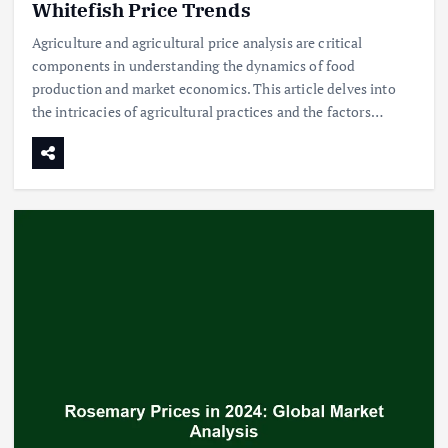
Whitefish Price Trends
Agriculture and agricultural price analysis are critical
components in understanding the dynamics of food
production and market economics. This article delves into
the intricacies of agricultural practices and the factors…