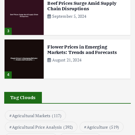
Beef Prices Surge Amid Supply
Chain Disruptions
September 5, 2024
3
Flower Prices in Emerging
Markets: Trends and Forecasts
August 21, 2024
4
The Role of Organic Farming in
Shaping Herb Prices
Tag Clouds
May 17, 2024
Agricultural Markets
(117)
5
Agricultural Price Analysis
(392)
Agriculture
(519)
Poultry Prices in 2024: Key Factors