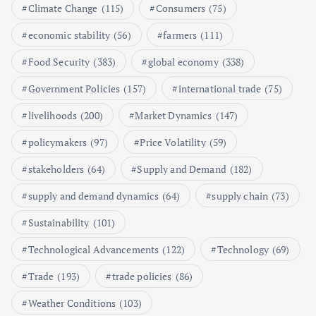
Climate Change
(115)
Consumers
(75)
Shaping the Market
May 16, 2024
economic stability
(56)
farmers
(111)
Food Security
(383)
global economy
(338)
6
Government Policies
(157)
international trade
(75)
Aquaculture Prices in Europe: A
Market Analysis
livelihoods
(200)
Market Dynamics
(147)
September 21, 2024
policymakers
(97)
Price Volatility
(59)
1
stakeholders
(64)
Supply and Demand
(182)
supply and demand dynamics
(64)
supply chain
(73)
Global Demand for Farmed
Seafood and Its Price Implications
Sustainability
(101)
September 5, 2024
Technological Advancements
(122)
Technology
(69)
2
Trade
(193)
trade policies
(86)
Weather Conditions
(103)
Beef Prices Surge Amid Supply