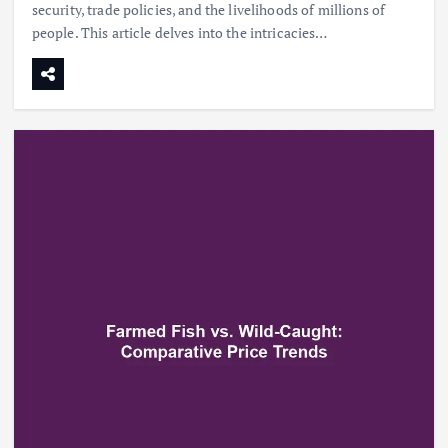
security, trade policies, and the livelihoods of millions of
people. This article delves into the intricacies…