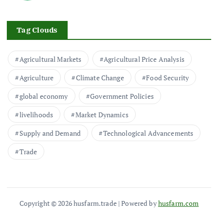
Tag Clouds
Agricultural Markets
Agricultural Price Analysis
Agriculture
Climate Change
Food Security
global economy
Government Policies
livelihoods
Market Dynamics
Supply and Demand
Technological Advancements
Trade
Copyright © 2026 husfarm.trade | Powered by
husfarm.com