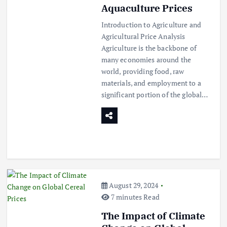
Aquaculture Prices
Introduction to Agriculture and
Agricultural Price Analysis
Agriculture is the backbone of
many economies around the
world, providing food, raw
materials, and employment to a
significant portion of the global…
August 29, 2024
7 minutes Read
The Impact of Climate