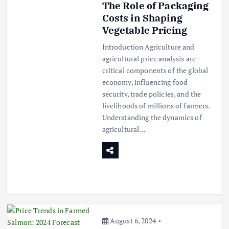
The Role of Packaging
Costs in Shaping
Vegetable Pricing
Introduction Agriculture and
agricultural price analysis are
critical components of the global
economy, influencing food
security, trade policies, and the
livelihoods of millions of farmers.
Understanding the dynamics of
agricultural…
August 6, 2024