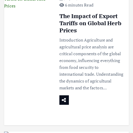
6 minutes Read
The Impact of Export
Tariffs on Global Herb
Prices
Introduction Agriculture and
agricultural price analysis are
critical components of the global
economy, influencing everything
from food security to
international trade. Understanding
the dynamics of agricultural
markets and the factors…