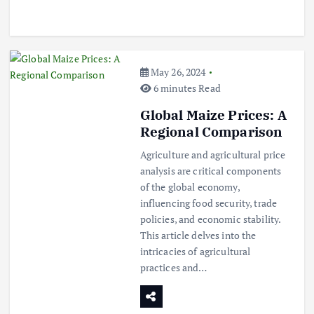
May 26, 2024
Beef Prices Surge Amid Supply
Chain Disruptions
6 minutes Read
September 5, 2024
Global Maize Prices: A
Regional Comparison
3
Agriculture and agricultural price
analysis are critical components
Flower Prices in Emerging
of the global economy,
Markets: Trends and Forecasts
influencing food security, trade
August 21, 2024
policies, and economic stability.
This article delves into the
4
intricacies of agricultural
practices and…
The Role of Organic Farming in
Shaping Herb Prices
May 17, 2024