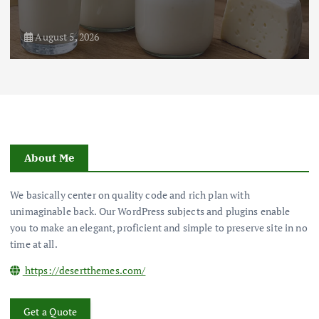
August 5, 2026
About Me
We basically center on quality code and rich plan with
unimaginable back. Our WordPress subjects and plugins enable
you to make an elegant, proficient and simple to preserve site in no
time at all.
https://desertthemes.com/
Get a Quote