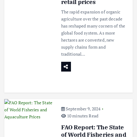
retail prices
The rapid expansion of organic
agriculture over the past decade
has reshaped many corners of the
global food system. As more
hectares are converted, new
supply chains form and
traditional…
September 9, 2024
10 minutes Read
FAO Report: The State
of World Fisheries and