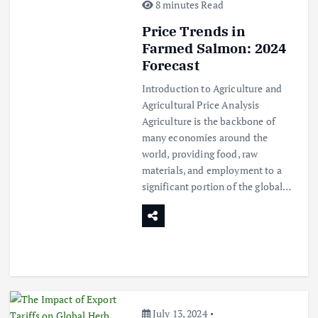
8 minutes Read
Price Trends in
Farmed Salmon: 2024
Forecast
Introduction to Agriculture and
Agricultural Price Analysis
Agriculture is the backbone of
many economies around the
world, providing food, raw
materials, and employment to a
significant portion of the global…
July 13, 2024