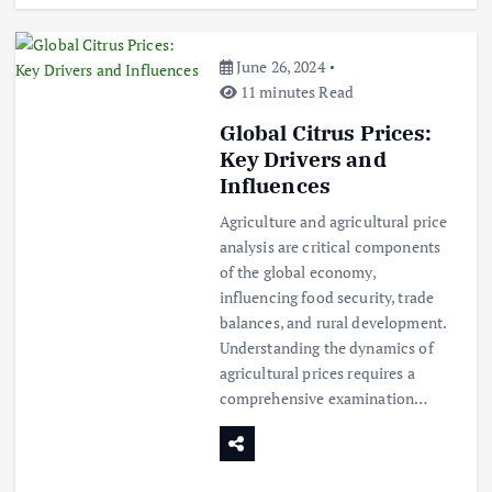
June 26, 2024
11 minutes Read
Global Citrus Prices:
Key Drivers and
Influences
Agriculture and agricultural price
analysis are critical components
of the global economy,
influencing food security, trade
balances, and rural development.
Understanding the dynamics of
agricultural prices requires a
comprehensive examination…