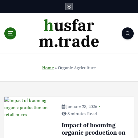
S
k
i
husfar
p
t
m.trade
o
c
o
n
t
Home
»
Organic Agriculture
e
n
t
January 28, 2026
8 minutes Read
Impact of booming
organic production on