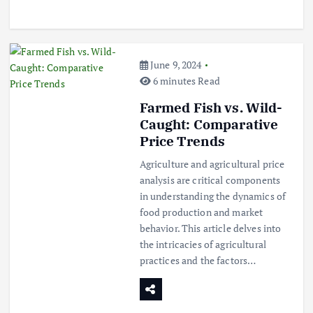
June 9, 2024
6 minutes Read
Farmed Fish vs. Wild-
Caught: Comparative
Price Trends
Agriculture and agricultural price
analysis are critical components
in understanding the dynamics of
food production and market
behavior. This article delves into
the intricacies of agricultural
practices and the factors…