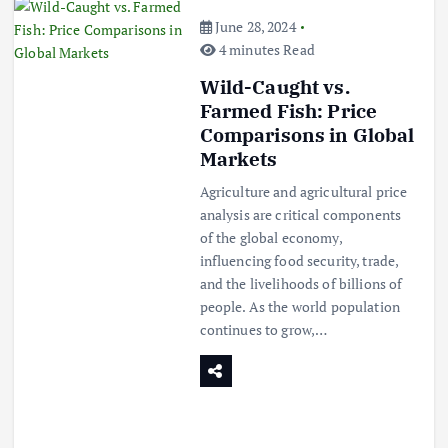
June 28, 2024
4 minutes Read
Wild-Caught vs.
Farmed Fish: Price
Comparisons in Global
Markets
Agriculture and agricultural price
analysis are critical components
of the global economy,
influencing food security, trade,
and the livelihoods of billions of
people. As the world population
continues to grow,…