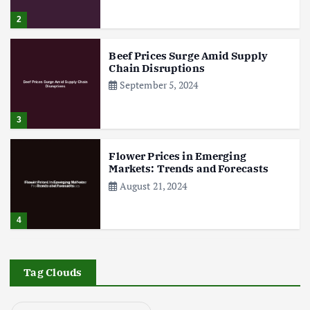
2
g
Beef Prices Surge Amid Supply
i
Chain Disruptions
September 5, 2024
n
3
a
Flower Prices in Emerging
t
Markets: Trends and Forecasts
August 21, 2024
i
4
o
The Role of Organic Farming in
n
Shaping Herb Prices
Tag Clouds
May 17, 2024