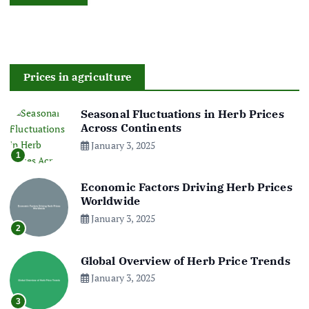
Prices in agriculture
Seasonal Fluctuations in Herb Prices
Across Continents
January 3, 2025
1
Economic Factors Driving Herb Prices
Worldwide
January 3, 2025
2
Global Overview of Herb Price Trends
January 3, 2025
3