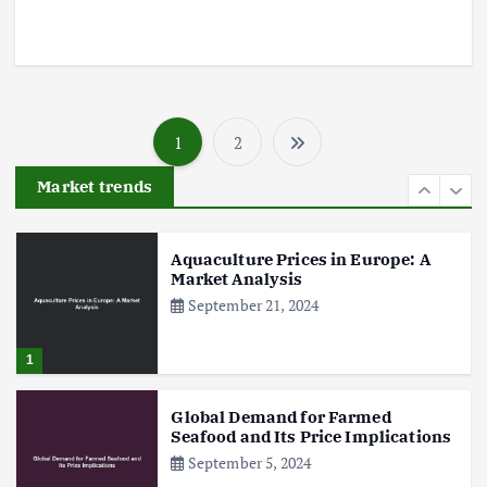
5
Poultry Prices in 2024: Key Factors
Shaping the Market
1
2
May 16, 2024
P
Market trends
o
6
s
Aquaculture Prices in Europe: A
Market Analysis
September 21, 2024
t
s
1
p
Global Demand for Farmed
Seafood and Its Price Implications
September 5, 2024
a