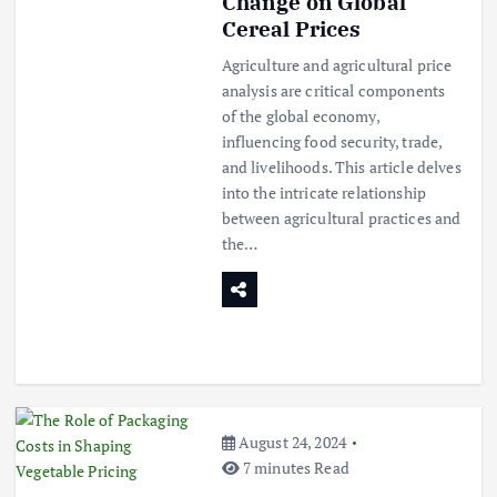
Change on Global
Cereal Prices
Agriculture and agricultural price
analysis are critical components
of the global economy,
influencing food security, trade,
and livelihoods. This article delves
into the intricate relationship
between agricultural practices and
the…
August 24, 2024
7 minutes Read