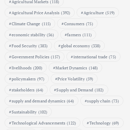
Agricultural Markets
(118)
5
Agricultural Price Analysis
(392)
Agriculture
(519)
Poultry Prices in 2024: Key Factors
Climate Change
(115)
Consumers
(75)
Shaping the Market
May 16, 2024
economic stability
(56)
farmers
(111)
Food Security
(383)
global economy
(338)
6
Government Policies
(157)
international trade
(75)
Aquaculture Prices in Europe: A
Market Analysis
livelihoods
(200)
Market Dynamics
(148)
September 21, 2024
policymakers
(97)
Price Volatility
(59)
1
stakeholders
(64)
Supply and Demand
(182)
supply and demand dynamics
(64)
supply chain
(73)
Global Demand for Farmed
Seafood and Its Price Implications
Sustainability
(102)
September 5, 2024
Technological Advancements
(122)
Technology
(69)