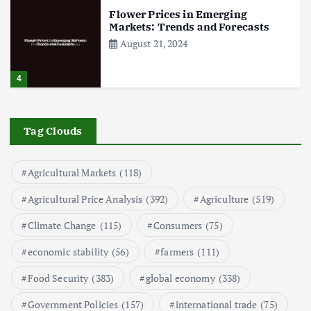
Flower Prices in Emerging
Markets: Trends and Forecasts
August 21, 2024
4
The Role of Organic Farming in
Shaping Herb Prices
Tag Clouds
May 17, 2024
Agricultural Markets
(118)
5
Agricultural Price Analysis
(392)
Agriculture
(519)
Poultry Prices in 2024: Key Factors
Climate Change
(115)
Consumers
(75)
Shaping the Market
May 16, 2024
economic stability
(56)
farmers
(111)
Food Security
(383)
global economy
(338)
6
Government Policies
(157)
international trade
(75)