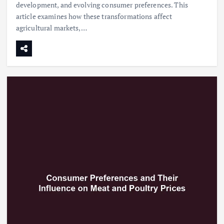
development, and evolving consumer preferences. This
article examines how these transformations affect
agricultural markets,…
Beef Prices Surge Amid Supply
Chain Disruptions
September 5, 2024
3