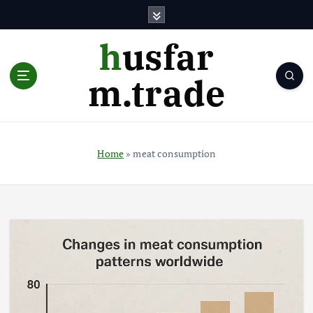
S
k
i
husfar
p
t
m.trade
o
c
o
n
t
Home
»
meat consumption
e
n
t