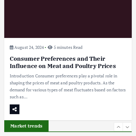
Flower Prices in Emerging
Markets: Trends and Forecasts
August 21, 2024
4
August 24, 2024
5 minutes Read
Consumer Preferences and Their
The Role of Organic Farming in
Shaping Herb Prices
Influence on Meat and Poultry Prices
May 17, 2024
Introduction Consumer preferences play a pivotal role in
shaping the prices of meat and poultry products. As the
5
demand for various types of meat fluctuates based on factors
such as…
Poultry Prices in 2024: Key Factors
Shaping the Market
May 16, 2024
Market trends
6