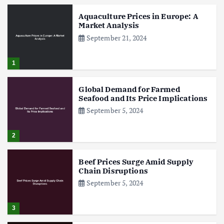
Aquaculture Prices in Europe: A
Market Analysis
September 21, 2024
1
Global Demand for Farmed
Seafood and Its Price Implications
September 5, 2024
2
Beef Prices Surge Amid Supply
Chain Disruptions
September 5, 2024
3