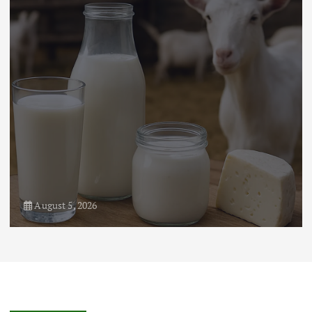
Markets: Trends and Forecasts
August 21, 2024
4
August 5, 2026