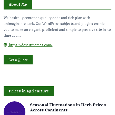
About Me
We basically center on quality code and rich plan with
unimaginable back. Our WordPress subjects and plugins enable
you to make an elegant, proficient and simple to preserve site in no
time at all.
https://desertthemes.com/
Get a Quote
Prices in agriculture
Seasonal Fluctuations in Herb Prices
Across Continents