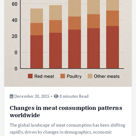
December 20, 2025
8 minutes Read
Changes in meat consumption patterns
worldwide
The global landscape of meat consumption has been shifting
rapidly, driven by changes in demographics, economic