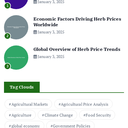
January 3, 2025
1
Economic Factors Driving Herb Prices
Worldwide
January 3, 2025
2
Global Overview of Herb Price Trends
January 3, 2025
3
Tag Clouds
Agricultural Markets
Agricultural Price Analysis
Agriculture
Climate Change
Food Security
global economy
Government Policies