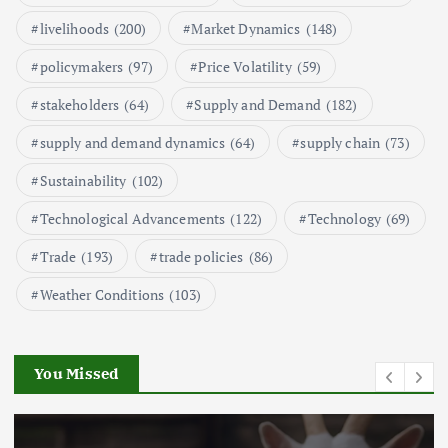
Aquaculture Prices in Europe: A
Market Analysis
livelihoods
(200)
Market Dynamics
(148)
September 21, 2024
policymakers
(97)
Price Volatility
(59)
1
stakeholders
(64)
Supply and Demand
(182)
supply and demand dynamics
(64)
supply chain
(73)
Global Demand for Farmed
Seafood and Its Price Implications
Sustainability
(102)
September 5, 2024
Technological Advancements
(122)
Technology
(69)
2
Trade
(193)
trade policies
(86)
Weather Conditions
(103)
Beef Prices Surge Amid Supply
Chain Disruptions
September 5, 2024
You Missed
3
Flower Prices in Emerging