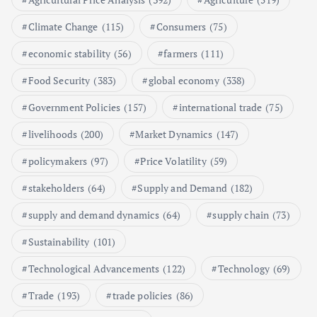
Poultry Prices in 2024: Key Factors
Climate Change
(115)
Consumers
(75)
Shaping the Market
May 16, 2024
economic stability
(56)
farmers
(111)
Food Security
(383)
global economy
(338)
6
Government Policies
(157)
international trade
(75)
Aquaculture Prices in Europe: A
Market Analysis
livelihoods
(200)
Market Dynamics
(147)
September 21, 2024
policymakers
(97)
Price Volatility
(59)
1
stakeholders
(64)
Supply and Demand
(182)
supply and demand dynamics
(64)
supply chain
(73)
Global Demand for Farmed
Seafood and Its Price Implications
Sustainability
(101)
September 5, 2024
Technological Advancements
(122)
Technology
(69)
2
Trade
(193)
trade policies
(86)