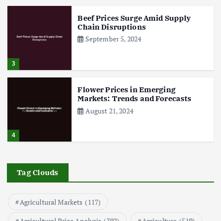
Beef Prices Surge Amid Supply
Chain Disruptions
September 5, 2024
3
Flower Prices in Emerging
Markets: Trends and Forecasts
August 21, 2024
4
The Role of Organic Farming in
Shaping Herb Prices
Tag Clouds
May 17, 2024
Agricultural Markets
(117)
5
Agricultural Price Analysis
(392)
Agriculture
(519)