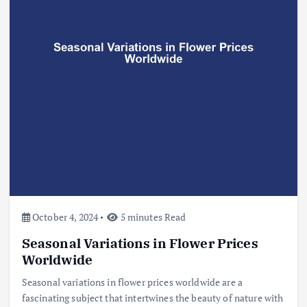
Beef Prices Surge Amid Supply
Chain Disruptions
September 5, 2024
3
Flower Prices in Emerging
Markets: Trends and Forecasts
August 21, 2024
4
October 4, 2024
5 minutes Read
Seasonal Variations in Flower Prices
The Role of Organic Farming in
Shaping Herb Prices
Worldwide
May 17, 2024
Seasonal variations in flower prices worldwide are a
fascinating subject that intertwines the beauty of nature with
5