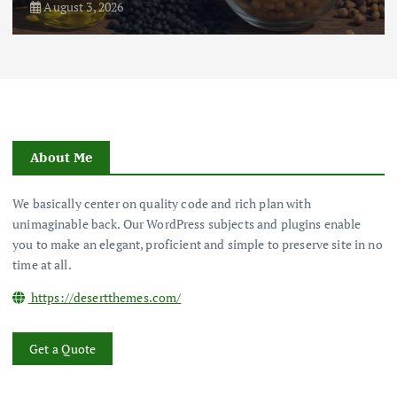
August 3, 2026
About Me
We basically center on quality code and rich plan with
unimaginable back. Our WordPress subjects and plugins enable
you to make an elegant, proficient and simple to preserve site in no
time at all.
https://desertthemes.com/
Get a Quote