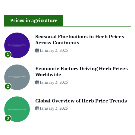
Prices in agriculture
Seasonal Fluctuations in Herb Prices
Across Continents
January 3, 2025
1
Economic Factors Driving Herb Prices
Worldwide
January 3, 2025
2
Global Overview of Herb Price Trends
January 3, 2025
3