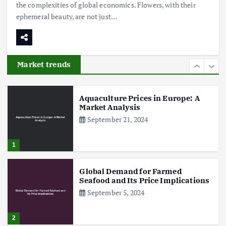
the complexities of global economics. Flowers, with their
ephemeral beauty, are not just…
Poultry Prices in 2024: Key Factors
Shaping the Market
May 16, 2024
Market trends
6
Aquaculture Prices in Europe: A
Market Analysis
September 21, 2024
1
Global Demand for Farmed
Seafood and Its Price Implications
September 5, 2024
2