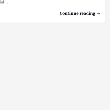
ial…
Continue reading