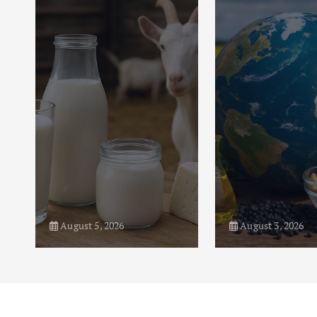
August 5, 2026
August 3, 2026