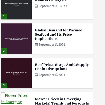
September 21, 2024
1
Global Demand for Farmed
Seafood and Its Price
Implications
September 5, 2024
2
Beef Prices Surge Amid Supply
Chain Disruptions
September 5, 2024
3
Flower Prices in Emerging
Markets: Trends and Forecasts