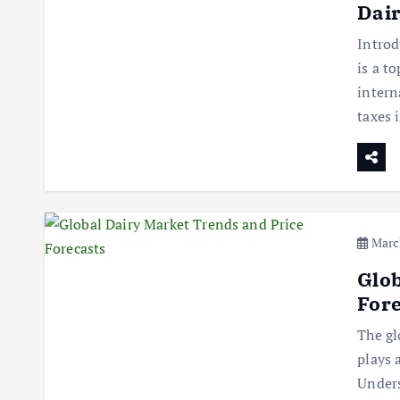
Dair
Introd
is a t
intern
taxes
March
Glob
Fore
The gl
plays 
Unders