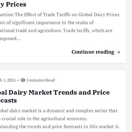
y Prices
uction The Effect of Trade Tariffs on Global Dairy Prices
opic of significant importance in the realm of
ational trade and agriculture. Trade tariffs, which are
 imposed…
Continue reading
 1, 2024
5 minutes Read
al Dairy Market Trends and Price
casts
obal dairy market is a dynamic and complex sector that
a crucial role in the agricultural economy.
tanding the trends and price forecasts in this market is