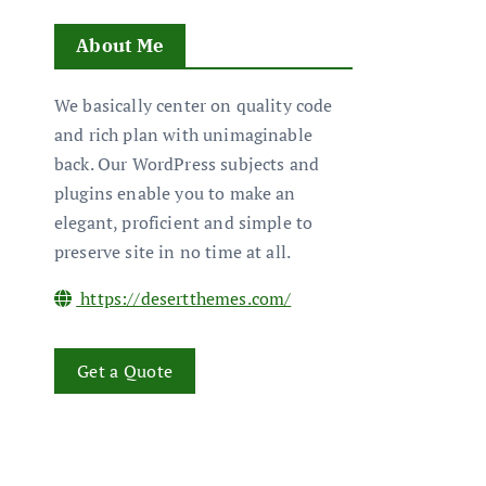
About Me
We basically center on quality code
and rich plan with unimaginable
back. Our WordPress subjects and
plugins enable you to make an
elegant, proficient and simple to
preserve site in no time at all.
https://desertthemes.com/
Get a Quote