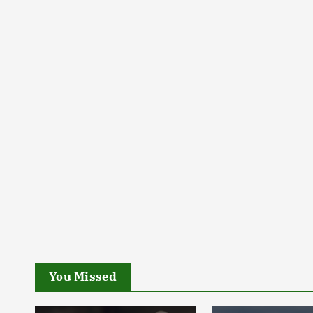
You Missed