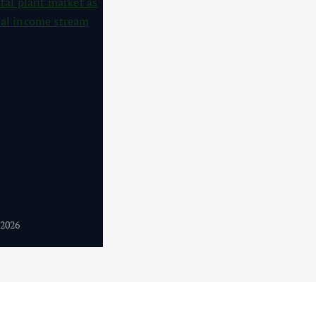
4
 2026