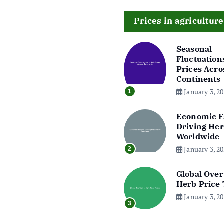
Prices in agriculture
Seasonal
Fluctuation
Prices Acro
Continents
January 3, 2
1
Economic F
Driving Her
Worldwide
January 3, 2
2
Global Over
Herb Price
January 3, 2
3