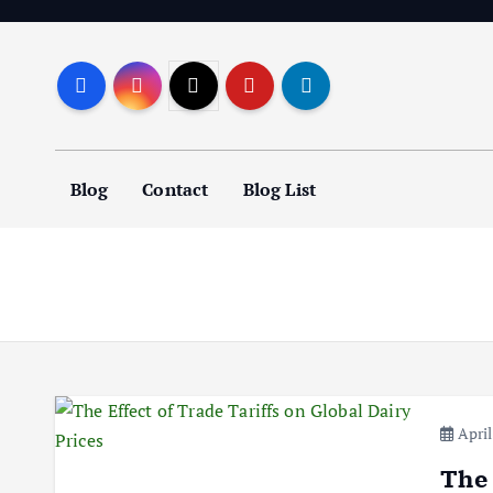
S
k
i
p
t
o
Blog
Contact
Blog List
c
o
n
t
e
n
t
April
The 