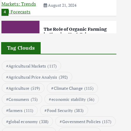
August 21, 2024
4
The Role of Organic Farming
in Shaping Herb Prices
May 17, 2024
Tag Clouds
5
Agricultural Markets
(117)
Poultry Prices in 2024: Key
Agricultural Price Analysis
(392)
Factors Shaping the Market
May 16, 2024
Agriculture
(519)
Climate Change
(115)
6
Consumers
(75)
economic stability
(56)
farmers
(111)
Food Security
(383)
Aquaculture Prices in Europe:
A Market Analysis
global economy
(338)
Government Policies
(157)
September 21, 2024