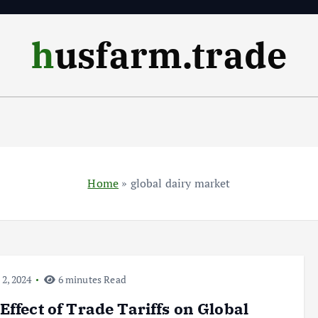
husfarm.trade
Home
»
global dairy market
 2, 2024
6 minutes Read
Effect of Trade Tariffs on Global