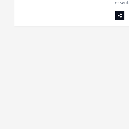
essent