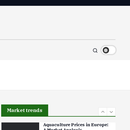
Flower Prices in Emerging
Markets: Trends and Forecasts
August 21, 2024
4
The Role of Organic Farming
in Shaping Herb Prices
May 17, 2024
5
Poultry Prices in 2024: Key
Factors Shaping the Market
May 16, 2024
6
Market trends
Aquaculture Prices in Europe:
A Market Analysis