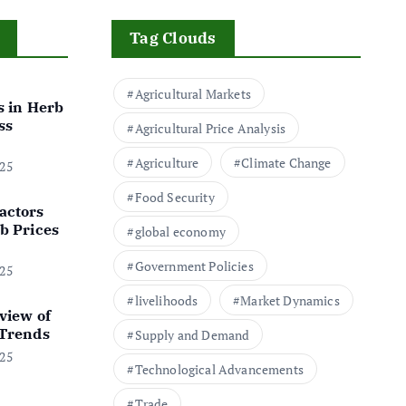
Tag Clouds
Agricultural Markets
s in Herb
ss
Agricultural Price Analysis
Agriculture
Climate Change
025
Food Security
actors
b Prices
global economy
Government Policies
025
livelihoods
Market Dynamics
view of
 Trends
Supply and Demand
025
Technological Advancements
Trade