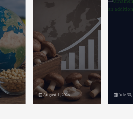
August 1, 2026
July 30,