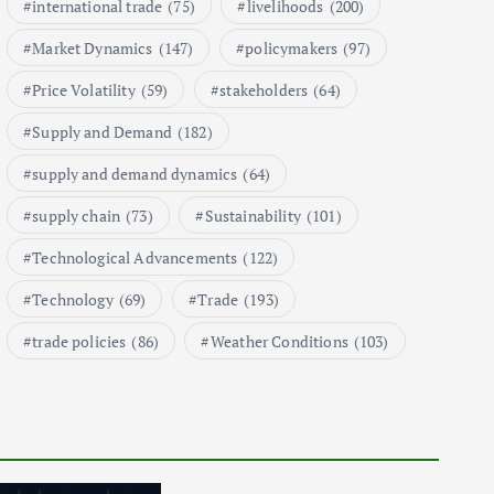
international trade
(75)
livelihoods
(200)
1
Market Dynamics
(147)
policymakers
(97)
Price Volatility
(59)
stakeholders
(64)
Global Demand for Farmed
Seafood and Its Price
Supply and Demand
(182)
Implications
September 5, 2024
supply and demand dynamics
(64)
2
supply chain
(73)
Sustainability
(101)
Technological Advancements
(122)
Beef Prices Surge Amid Supply
Chain Disruptions
Technology
(69)
Trade
(193)
September 5, 2024
trade policies
(86)
Weather Conditions
(103)
3
Flower Prices in Emerging
Markets: Trends and Forecasts
August 21, 2024