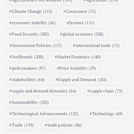
Poultry Prices in 2024: Key Factors
Climate Change
(115)
Consumers
(75)
Shaping the Market
May 16, 2024
economic stability
(56)
farmers
(111)
Food Security
(383)
global economy
(338)
6
Government Policies
(157)
international trade
(75)
Aquaculture Prices in Europe: A
Market Analysis
livelihoods
(200)
Market Dynamics
(148)
September 21, 2024
policymakers
(97)
Price Volatility
(59)
1
stakeholders
(64)
Supply and Demand
(182)
supply and demand dynamics
(64)
supply chain
(73)
Global Demand for Farmed
Seafood and Its Price Implications
Sustainability
(102)
September 5, 2024
Technological Advancements
(122)
Technology
(69)
2
Trade
(193)
trade policies
(86)