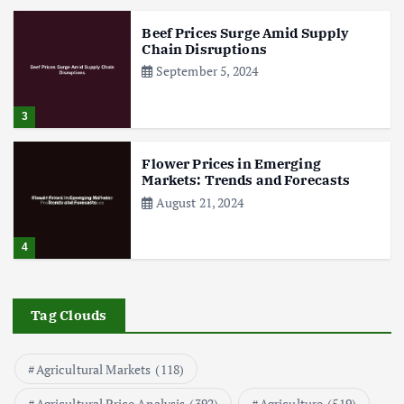
Beef Prices Surge Amid Supply
Chain Disruptions
September 5, 2024
3
Flower Prices in Emerging
Markets: Trends and Forecasts
August 21, 2024
4
The Role of Organic Farming in
Shaping Herb Prices
Tag Clouds
May 17, 2024
Agricultural Markets
(118)
5
Agricultural Price Analysis
(392)
Agriculture
(519)