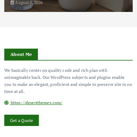
August 5, 2026
About Me
We basically center on quality code and rich plan with
unimaginable back. Our WordPress subjects and plugins enable
you to make an elegant, proficient and simple to preserve site in no
time at all.
https://desertthemes.com/
Get a Quote