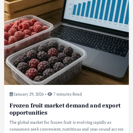
Beef Prices Surge Amid Supply
Chain Disruptions
September 5, 2024
3
Flower Prices in Emerging
Markets: Trends and Forecasts
August 21, 2024
4
January 29, 2026
7 minutes Read
Frozen fruit market demand and export
The Role of Organic Farming in
Shaping Herb Prices
opportunities
May 17, 2024
The global market for frozen fruit is evolving rapidly as
consumers seek convenient, nutritious and year-round access
5