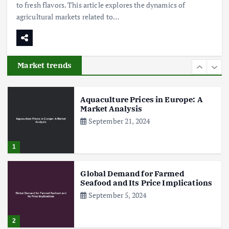
to fresh flavors. This article explores the dynamics of
agricultural markets related to…
Poultry Prices in 2024: Key Factors
Shaping the Market
May 16, 2024
Market trends
6
Aquaculture Prices in Europe: A
Market Analysis
September 21, 2024
1
Global Demand for Farmed
Seafood and Its Price Implications
September 5, 2024
2