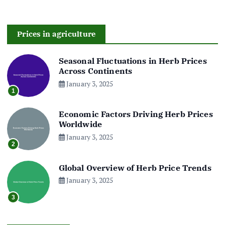
Prices in agriculture
Seasonal Fluctuations in Herb Prices
Across Continents
January 3, 2025
1
Economic Factors Driving Herb Prices
Worldwide
January 3, 2025
2
Global Overview of Herb Price Trends
January 3, 2025
3