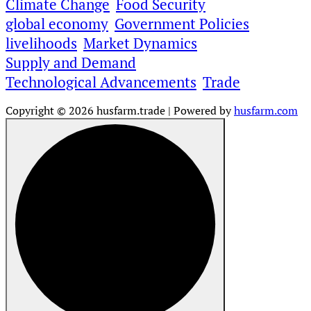
Climate Change
Food Security
global economy
Government Policies
livelihoods
Market Dynamics
Supply and Demand
Technological Advancements
Trade
Copyright © 2026 husfarm.trade | Powered by
husfarm.com