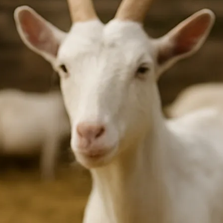
3
Beef Prices Surge Amid Supply Chain Disruptions
September 5, 2024
4
Flower Prices in Emerging Markets: Trends and Forecasts
August 21, 2024