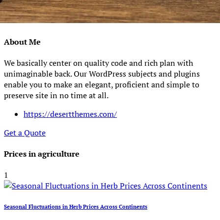
About Me
We basically center on quality code and rich plan with
unimaginable back. Our WordPress subjects and plugins
enable you to make an elegant, proficient and simple to
preserve site in no time at all.
https://desertthemes.com/
Get a Quote
Prices in agriculture
1
Seasonal Fluctuations in Herb Prices Across Continents