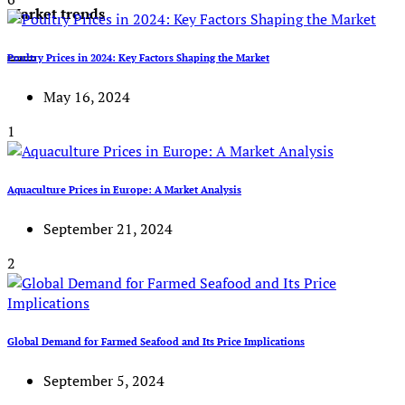
Market trends
Poultry Prices in 2024: Key Factors Shaping the Market
May 16, 2024
1
Aquaculture Prices in Europe: A Market Analysis
September 21, 2024
2
Global Demand for Farmed Seafood and Its Price Implications
September 5, 2024