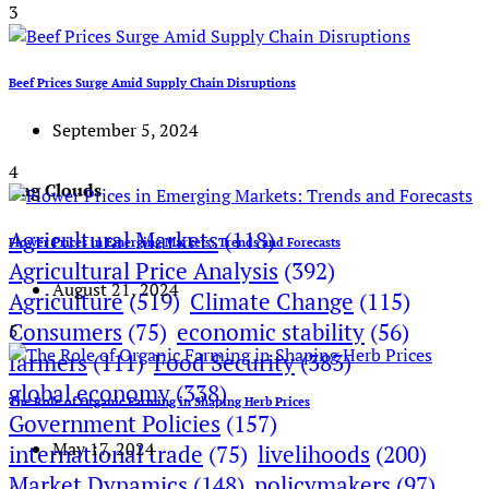
3
Beef Prices Surge Amid Supply Chain Disruptions
September 5, 2024
4
Tag Clouds
Agricultural Markets
(118)
Flower Prices in Emerging Markets: Trends and Forecasts
Agricultural Price Analysis
(392)
August 21, 2024
Agriculture
(519)
Climate Change
(115)
Consumers
(75)
economic stability
(56)
5
farmers
(111)
Food Security
(383)
global economy
(338)
The Role of Organic Farming in Shaping Herb Prices
Government Policies
(157)
May 17, 2024
international trade
(75)
livelihoods
(200)
Market Dynamics
(148)
policymakers
(97)