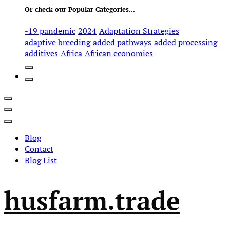
Or check our Popular Categories...
-19 pandemic
2024
Adaptation Strategies
adaptive breeding
added pathways
added processing
additives
Africa
African economies
Blog
Contact
Blog List
husfarm.trade