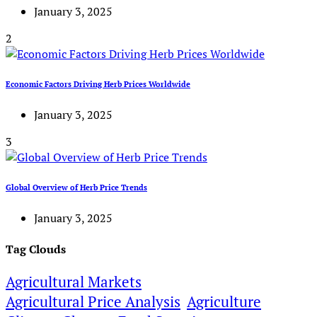
January 3, 2025
2
Economic Factors Driving Herb Prices Worldwide
January 3, 2025
3
Global Overview of Herb Price Trends
January 3, 2025
Tag Clouds
Agricultural Markets
Agricultural Price Analysis
Agriculture