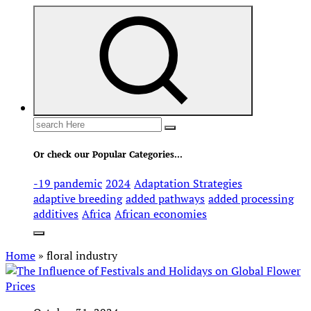
Search
for:
Or check our Popular Categories...
-19 pandemic
2024
Adaptation Strategies
adaptive breeding
added pathways
added processing
additives
Africa
African economies
Home
»
floral industry