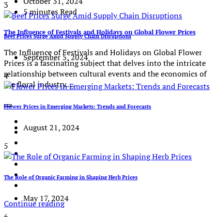
October 31, 2024
3
5 minutes Read
The Influence of Festivals and Holidays on Global Flower Prices
Beef Prices Surge Amid Supply Chain Disruptions
The Influence of Festivals and Holidays on Global Flower
September 5, 2024
Prices is a fascinating subject that delves into the intricate
relationship between cultural events and the economics of
4
the floral industry.…
Flower Prices in Emerging Markets: Trends and Forecasts
August 21, 2024
5
The Role of Organic Farming in Shaping Herb Prices
May 17, 2024
Continue reading
6