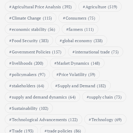
Agricultural Price Analysis
(392)
Agriculture
(519)
Poultry Prices in 2024: Key Factors
Climate Change
(115)
Consumers
(75)
Shaping the Market
May 16, 2024
economic stability
(56)
farmers
(111)
Food Security
(383)
global economy
(338)
6
Government Policies
(157)
international trade
(75)
Aquaculture Prices in Europe: A
Market Analysis
livelihoods
(200)
Market Dynamics
(148)
September 21, 2024
policymakers
(97)
Price Volatility
(59)
1
stakeholders
(64)
Supply and Demand
(182)
supply and demand dynamics
(64)
supply chain
(73)
Global Demand for Farmed
Seafood and Its Price Implications
Sustainability
(102)
September 5, 2024
Technological Advancements
(122)
Technology
(69)
2
Trade
(193)
trade policies
(86)