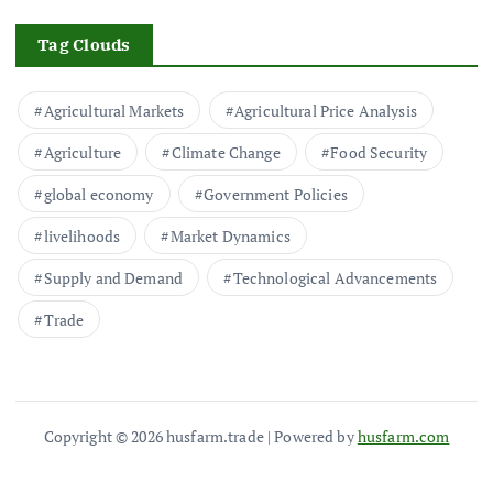
Tag Clouds
Agricultural Markets
Agricultural Price Analysis
Agriculture
Climate Change
Food Security
global economy
Government Policies
livelihoods
Market Dynamics
Supply and Demand
Technological Advancements
Trade
Copyright © 2026 husfarm.trade | Powered by
husfarm.com