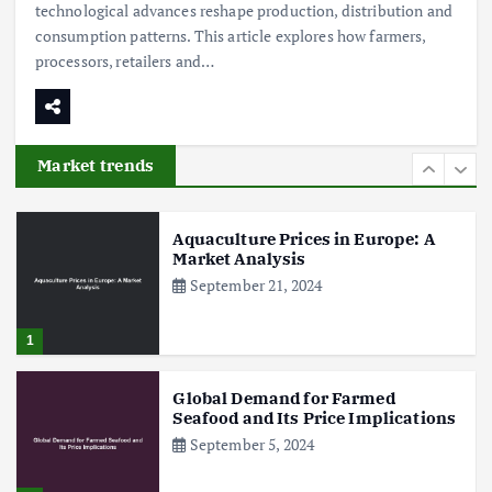
technological advances reshape production, distribution and
5
consumption patterns. This article explores how farmers,
processors, retailers and…
Poultry Prices in 2024: Key Factors
Shaping the Market
May 16, 2024
Market trends
6
Aquaculture Prices in Europe: A
Market Analysis
September 21, 2024
1
Global Demand for Farmed
Seafood and Its Price Implications
September 5, 2024