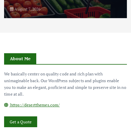
August 7, 2026
About Me
We basically center on quality code and rich plan with
unimaginable back. Our WordPress subjects and plugins enable
you to make an elegant, proficient and simple to preserve site in no
time at all.
https://desertthemes.com/
Get a Quote