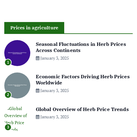
Prices in agriculture
Seasonal Fluctuations in Herb Prices
Across Continents
January 3, 2025
1
Economic Factors Driving Herb Prices
Worldwide
January 3, 2025
2
Global Overview of Herb Price Trends
January 3, 2025
3