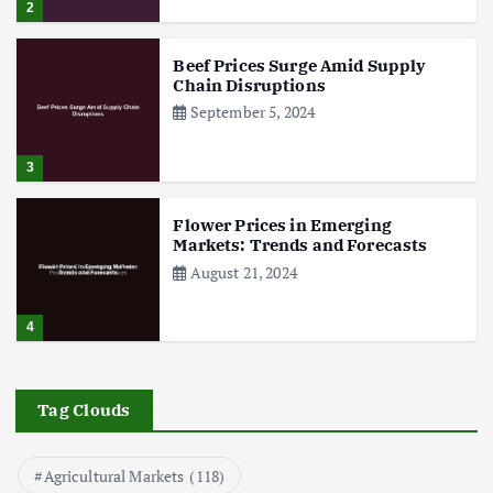
2
Beef Prices Surge Amid Supply
Chain Disruptions
September 5, 2024
3
Flower Prices in Emerging
Markets: Trends and Forecasts
August 21, 2024
4
The Role of Organic Farming in
Shaping Herb Prices
Tag Clouds
May 17, 2024
Agricultural Markets
(118)
5