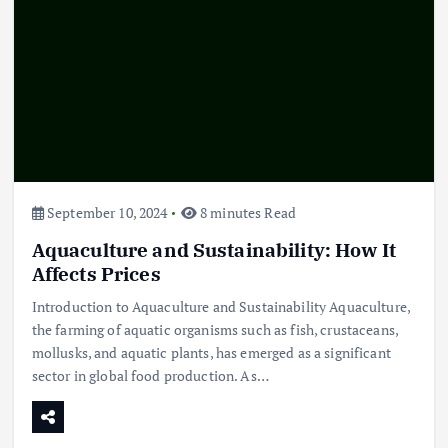
September 10, 2024
8 minutes Read
Aquaculture and Sustainability: How It
Affects Prices
Introduction to Aquaculture and Sustainability Aquaculture,
the farming of aquatic organisms such as fish, crustaceans,
mollusks, and aquatic plants, has emerged as a significant
sector in global food production. As…