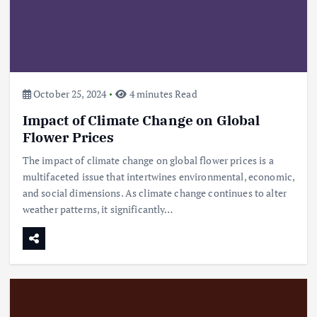
October 25, 2024
4 minutes Read
Impact of Climate Change on Global
Flower Prices
The impact of climate change on global flower prices is a
multifaceted issue that intertwines environmental, economic,
and social dimensions. As climate change continues to alter
weather patterns, it significantly…