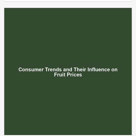
Beef Prices Surge Amid Supply
Chain Disruptions
September 5, 2024
3
Flower Prices in Emerging
Markets: Trends and Forecasts
August 21, 2024