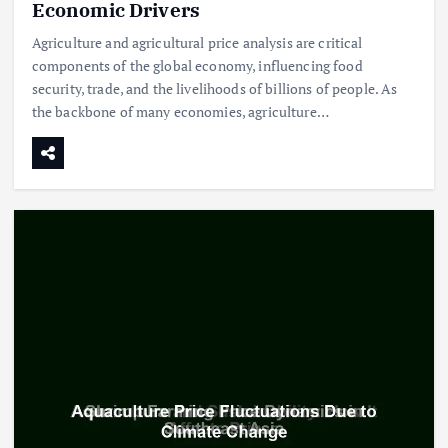
Economic Drivers
Agriculture and agricultural price analysis are critical
components of the global economy, influencing food
security, trade, and the livelihoods of billions of people. As
the backbone of many economies, agriculture…