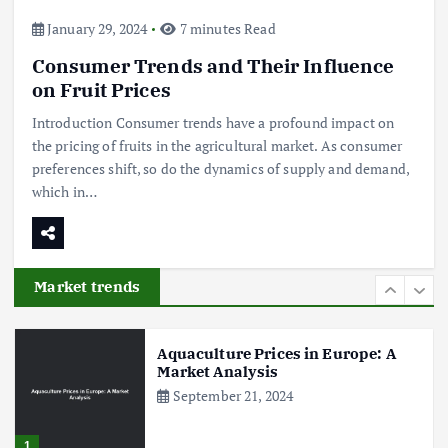
4
January 29, 2024
7 minutes Read
Consumer Trends and Their Influence
The Role of Organic Farming in
Shaping Herb Prices
on Fruit Prices
May 17, 2024
Introduction Consumer trends have a profound impact on
the pricing of fruits in the agricultural market. As consumer
5
preferences shift, so do the dynamics of supply and demand,
which in…
Poultry Prices in 2024: Key Factors
Shaping the Market
May 16, 2024
Market trends
6
Aquaculture Prices in Europe: A
Market Analysis
September 21, 2024
1