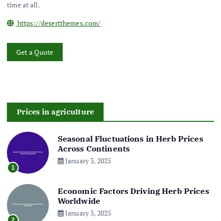
time at all.
https://desertthemes.com/
Get a Quote
Prices in agriculture
Seasonal Fluctuations in Herb Prices
Across Continents
January 3, 2025
1
Economic Factors Driving Herb Prices
Worldwide
January 3, 2025
2