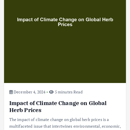
December 4, 2024
5 minutes Read
Impact of Climate Change on Global
Herb Prices
The impact of climate change on global herb prices is a
multifaceted issue that intertwines environmental, economic,