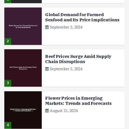
Global Demand for Farmed
Seafood and Its Price Implications
September 5, 2024
2
Beef Prices Surge Amid Supply
Chain Disruptions
September 5, 2024
3
Flower Prices in Emerging
Markets: Trends and Forecasts
August 21, 2024
4