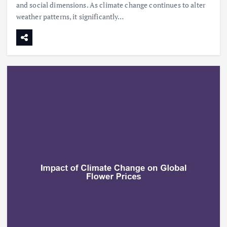
and social dimensions. As climate change continues to alter
weather patterns, it significantly…