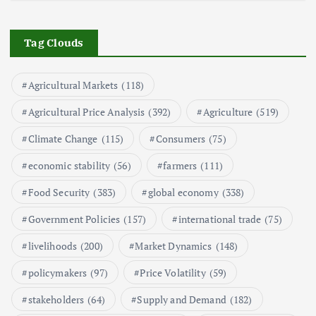
The Role of Organic Farming in
Shaping Herb Prices
Tag Clouds
May 17, 2024
Agricultural Markets
(118)
5
Agricultural Price Analysis
(392)
Agriculture
(519)
Poultry Prices in 2024: Key Factors
Climate Change
(115)
Consumers
(75)
Shaping the Market
May 16, 2024
economic stability
(56)
farmers
(111)
Food Security
(383)
global economy
(338)
6
Government Policies
(157)
international trade
(75)
Aquaculture Prices in Europe: A
Market Analysis
livelihoods
(200)
Market Dynamics
(148)
September 21, 2024
policymakers
(97)
Price Volatility
(59)
1
stakeholders
(64)
Supply and Demand
(182)