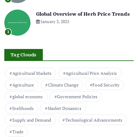
Global Overview of Herb Price Trends
January 3, 2025
3
Tag Clouds
Agricultural Markets
Agricultural Price Analysis
Agriculture
Climate Change
Food Security
global economy
Government Policies
livelihoods
Market Dynamics
Supply and Demand
Technological Advancements
Trade