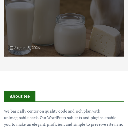
August 5, 2026
About Me
We basically center on quality code and rich plan with
unimaginable back. Our WordPress subjects and plugins enable
you to make an elegant, proficient and simple to preserve site in no