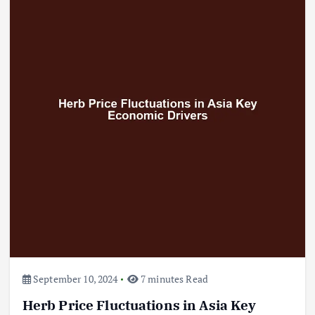
September 10, 2024
7 minutes Read
Herb Price Fluctuations in Asia Key