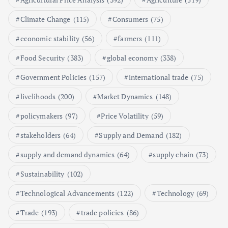
Poultry Prices in 2024: Key Factors
Climate Change
(115)
Consumers
(75)
Shaping the Market
May 16, 2024
economic stability
(56)
farmers
(111)
Food Security
(383)
global economy
(338)
6
Government Policies
(157)
international trade
(75)
Aquaculture Prices in Europe: A
Market Analysis
livelihoods
(200)
Market Dynamics
(148)
September 21, 2024
policymakers
(97)
Price Volatility
(59)
1
stakeholders
(64)
Supply and Demand
(182)
supply and demand dynamics
(64)
supply chain
(73)
Global Demand for Farmed
Seafood and Its Price Implications
Sustainability
(102)
September 5, 2024
Technological Advancements
(122)
Technology
(69)
2
Trade
(193)
trade policies
(86)