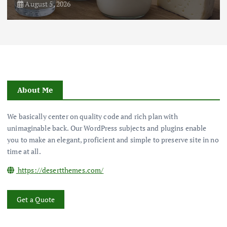
August 5, 2026
About Me
We basically center on quality code and rich plan with
unimaginable back. Our WordPress subjects and plugins enable
you to make an elegant, proficient and simple to preserve site in no
time at all.
https://desertthemes.com/
Get a Quote