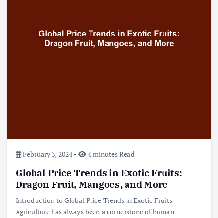
Beef Prices Surge Amid Supply
Chain Disruptions
September 5, 2024
3
Flower Prices in Emerging
Markets: Trends and Forecasts
August 21, 2024
4
February 3, 2024
6 minutes Read
Global Price Trends in Exotic Fruits:
The Role of Organic Farming in
Shaping Herb Prices
Dragon Fruit, Mangoes, and More
May 17, 2024
Introduction to Global Price Trends in Exotic Fruits
Agriculture has always been a cornerstone of human
5