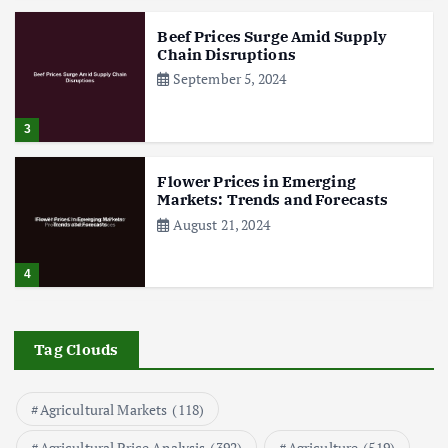
Beef Prices Surge Amid Supply
Chain Disruptions
September 5, 2024
3
Flower Prices in Emerging
Markets: Trends and Forecasts
August 21, 2024
4
The Role of Organic Farming in
Shaping Herb Prices
Tag Clouds
May 17, 2024
Agricultural Markets
(118)
5
Agricultural Price Analysis
(392)
Agriculture
(519)