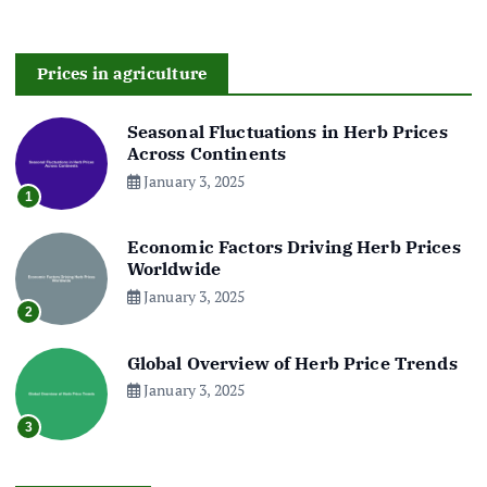
Prices in agriculture
Seasonal Fluctuations in Herb Prices
Across Continents
January 3, 2025
1
Economic Factors Driving Herb Prices
Worldwide
January 3, 2025
2
Global Overview of Herb Price Trends
January 3, 2025
3