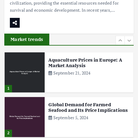
civilization, providing the essential resources needed for
survival and economic development. In recent years,…
Poultry Prices in 2024: Key Factors
Shaping the Market
May 16, 2024
Market trends
6
Aquaculture Prices in Europe: A
Market Analysis
September 21, 2024
1
Global Demand for Farmed
Seafood and Its Price Implications
September 5, 2024
2