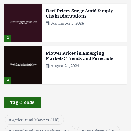
Beef Prices Surge Amid Supply
Chain Disruptions
September 5, 2024
3
Flower Prices in Emerging
Markets: Trends and Forecasts
August 21, 2024
4
The Role of Organic Farming in
Shaping Herb Prices
Tag Clouds
May 17, 2024
Agricultural Markets
(118)
5
Agricultural Price Analysis
(392)
Agriculture
(519)