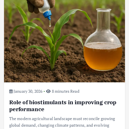
Beef Prices Surge Amid Supply
Chain Disruptions
September 5, 2024
3
Flower Prices in Emerging
Markets: Trends and Forecasts
August 21, 2024
4
January 30, 2026
8 minutes Read
Role of biostimulants in improving crop
The Role of Organic Farming in
Shaping Herb Prices
performance
May 17, 2024
The modern agricultural landscape must reconcile growing
global demand, changing climate patterns, and evolving
5