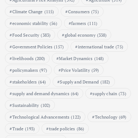
Poultry Prices in 2024: Key Factors
Climate Change
(115)
Consumers
(75)
Shaping the Market
May 16, 2024
economic stability
(56)
farmers
(111)
Food Security
(383)
global economy
(338)
6
Government Policies
(157)
international trade
(75)
Aquaculture Prices in Europe: A
Market Analysis
livelihoods
(200)
Market Dynamics
(148)
September 21, 2024
policymakers
(97)
Price Volatility
(59)
1
stakeholders
(64)
Supply and Demand
(182)
supply and demand dynamics
(64)
supply chain
(73)
Global Demand for Farmed
Seafood and Its Price Implications
Sustainability
(102)
September 5, 2024
Technological Advancements
(122)
Technology
(69)
2
Trade
(193)
trade policies
(86)