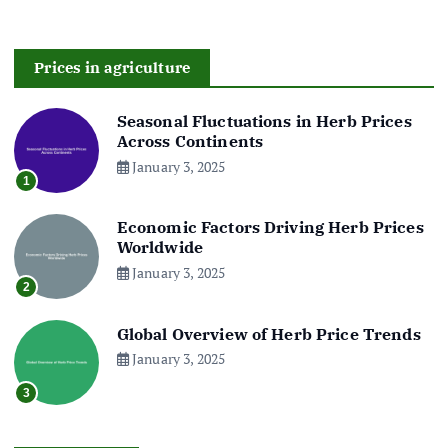
Prices in agriculture
Seasonal Fluctuations in Herb Prices
Across Continents
January 3, 2025
1
Economic Factors Driving Herb Prices
Worldwide
January 3, 2025
2
Global Overview of Herb Price Trends
January 3, 2025
3