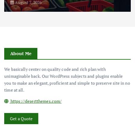
August 7, 2026
About Me
We basically center on quality code and rich plan with
unimaginable back. Our WordPress subjects and plugins enable
you to make an elegant, proficient and simple to preserve site in no
time at all.
https://desertthemes.com/
Get a Quote