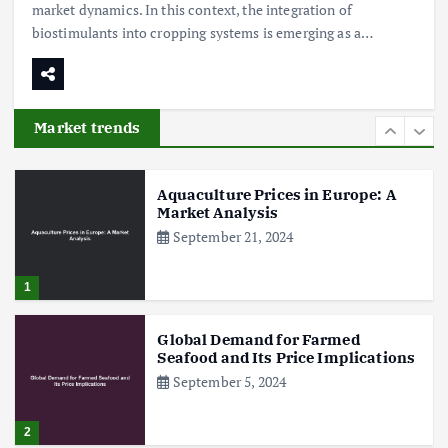
market dynamics. In this context, the integration of
biostimulants into cropping systems is emerging as a…
Poultry Prices in 2024: Key Factors
Shaping the Market
May 16, 2024
Market trends
6
Aquaculture Prices in Europe: A
Market Analysis
September 21, 2024
1
Global Demand for Farmed
Seafood and Its Price Implications
September 5, 2024
2