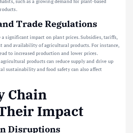
ry habits, such as a growing demand for plant-based
products.
and Trade Regulations
 significant impact on plant prices. Subsidies, tariffs,
 and availability of agricultural products. For instance,
lead to increased production and lower prices.
d agricultural products can reduce supply and drive up
al sustainability and food safety can also affect
y Chain
Their Impact
in Disruptions