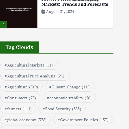
Markets: Trends and Forecasts
August 21, 2024
4
The Role of Organic Farming
in Shaping Herb Prices
Tag Clouds
May 17, 2024
Agricultural Markets
(117)
5
Agricultural Price Analysis
(392)
Poultry Prices in 2024: Key
Agriculture
(519)
Climate Change
(115)
Factors Shaping the Market
May 16, 2024
Consumers
(75)
economic stability
(56)
farmers
(111)
Food Security
(383)
6
global economy
(338)
Government Policies
(157)
Aquaculture Prices in Europe: