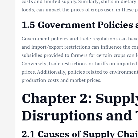
costs and limited supply. Similarly, shifts in dieta
foods, can impact the prices of crops used in these 
1.5 Government Policies 
Government policies and trade regulations can have a
and import/export restrictions can influence the cost
subsidies provided to farmers for certain crops can 
Conversely, trade restrictions or tariffs on importe
prices. Additionally, policies related to environment
production costs and market prices.
Chapter 2: Suppl
Disruptions and 
2.1 Causes of Supply Cha