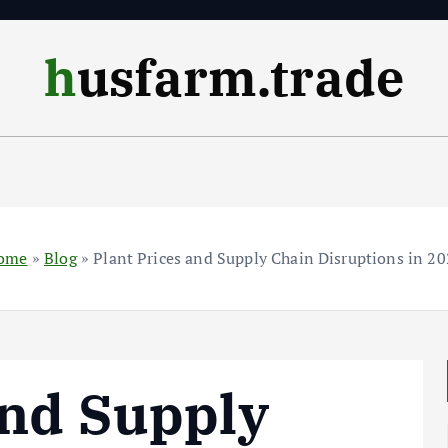
husfarm.trade
ome
»
Blog
»
Plant Prices and Supply Chain Disruptions in 2
and Supply