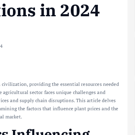
ions in 2024
civilization, providing the essential resources needed
 agricultural sector faces unique challenges and
rices and supply chain disruptions. This article delves
examining the factors that influence plant prices and the
ral market.
rs Influencing