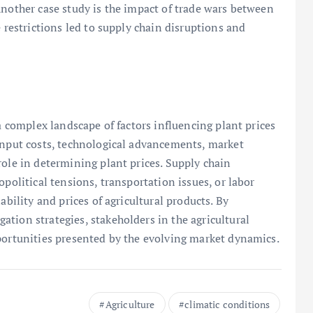
Another case study is the impact of trade wars between
e restrictions led to supply chain disruptions and
 a complex landscape of factors influencing plant prices
 input costs, technological advancements, market
role in determining plant prices. Supply chain
opolitical tensions, transportation issues, or labor
ability and prices of agricultural products. By
tion strategies, stakeholders in the agricultural
portunities presented by the evolving market dynamics.
Agriculture
climatic conditions