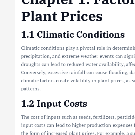
Plant Prices
1.1 Climatic Conditions
Climatic conditions play a pivotal role in determini
precipitation, and extreme weather events can signi
droughts can lead to reduced water availability, aff
Conversely, excessive rainfall can cause flooding, 
climatic factors create volatility in plant prices, a
patterns.
1.2 Input Costs
The cost of inputs such as seeds, fertilizers, pestici
input costs can lead to higher production expenses 
the form of increased plant prices. For example, a sur