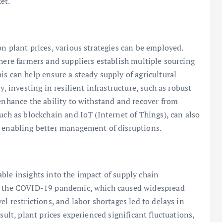
et.
n plant prices, various strategies can be employed.
where farmers and suppliers establish multiple sourcing
s can help ensure a steady supply of agricultural
y, investing in resilient infrastructure, such as robust
 enhance the ability to withstand and recover from
uch as blockchain and IoT (Internet of Things), can also
, enabling better management of disruptions.
ble insights into the impact of supply chain
is the COVID-19 pandemic, which caused widespread
el restrictions, and labor shortages led to delays in
sult, plant prices experienced significant fluctuations,