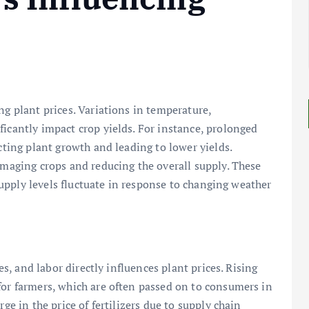
ng plant prices. Variations in temperature,
ficantly impact crop yields. For instance, prolonged
ecting plant growth and leading to lower yields.
damaging crops and reducing the overall supply. These
s supply levels fluctuate in response to changing weather
des, and labor directly influences plant prices. Rising
for farmers, which are often passed on to consumers in
ge in the price of fertilizers due to supply chain