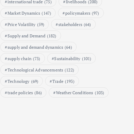
international trade
(75)
livelihoods
(200)
A Market Analysis
September 21, 2024
Market Dynamics
(147)
policymakers
(97)
1
Price Volatility
(59)
stakeholders
(64)
Supply and Demand
(182)
Global Demand for Farmed
Seafood and Its Price
supply and demand dynamics
(64)
Implications
supply chain
(73)
Sustainability
(101)
September 5, 2024
2
Technological Advancements
(122)
Technology
(69)
Trade
(193)
Beef Prices Surge Amid Supply
Chain Disruptions
trade policies
(86)
Weather Conditions
(103)
September 5, 2024
3
Flower Prices in Emerging