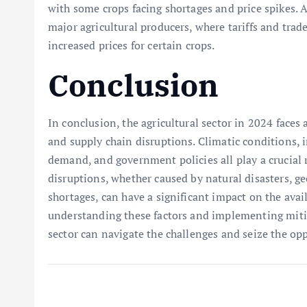
with some crops facing shortages and price spikes. 
major agricultural producers, where tariffs and trad
increased prices for certain crops.
Conclusion
In conclusion, the agricultural sector in 2024 faces
and supply chain disruptions. Climatic conditions,
demand, and government policies all play a crucial 
disruptions, whether caused by natural disasters, ge
shortages, can have a significant impact on the avail
understanding these factors and implementing mitiga
sector can navigate the challenges and seize the op