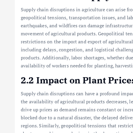
Supply chain disruptions in agriculture can arise fro
geopolitical tensions, transportation issues, and lab
earthquakes, and wildfires can damage infrastructur
movement of agricultural products. Geopolitical tens
restrictions on the import and export of agricultura
including delays, congestion, and logistical challeng
products. Additionally, labor shortages, whether due
availability of workers needed for planting, harvest
2.2 Impact on Plant Price
Supply chain disruptions can have a profound impac
the availability of agricultural products decreases, 
drive up prices as demand remains constant or incre
blocked due to a natural disaster, the delayed deliver
regions. Similarly, geopolitical tensions that restric