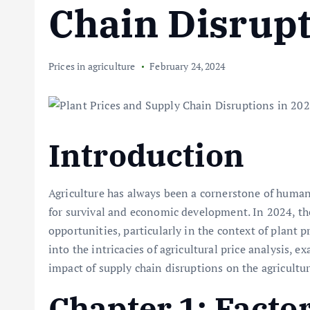
Chain Disrupt
Prices in agriculture
February 24, 2024
Introduction
Agriculture has always been a cornerstone of human 
for survival and economic development. In 2024, the
opportunities, particularly in the context of plant p
into the intricacies of agricultural price analysis, 
impact of supply chain disruptions on the agricultu
Chapter 1: Facto