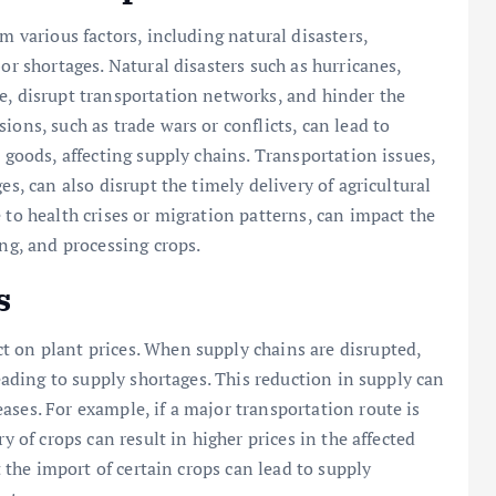
m various factors, including natural disasters,
or shortages. Natural disasters such as hurricanes,
e, disrupt transportation networks, and hinder the
ions, such as trade wars or conflicts, can lead to
l goods, affecting supply chains. Transportation issues,
es, can also disrupt the timely delivery of agricultural
 to health crises or migration patterns, can impact the
ing, and processing crops.
s
t on plant prices. When supply chains are disrupted,
leading to supply shortages. This reduction in supply can
ases. For example, if a major transportation route is
y of crops can result in higher prices in the affected
t the import of certain crops can lead to supply