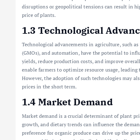
disruptions or geopolitical tensions can result in hi
price of plants.
1.3 Technological Advan
Technological advancements in agriculture, such as
(GMOs), and automation, have the potential to infl
yields, reduce production costs, and improve overall
enable farmers to optimize resource usage, leading t
However, the adoption of such technologies may als
prices in the short term.
1.4 Market Demand
Market demand is a crucial determinant of plant pr
growth, and dietary trends can influence the demand
preference for organic produce can drive up the pri