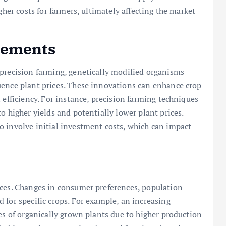
gher costs for farmers, ultimately affecting the market
cements
 precision farming, genetically modified organisms
uence plant prices. These innovations can enhance crop
 efficiency. For instance, precision farming techniques
o higher yields and potentially lower plant prices.
o involve initial investment costs, which can impact
ices. Changes in consumer preferences, population
 for specific crops. For example, an increasing
ces of organically grown plants due to higher production