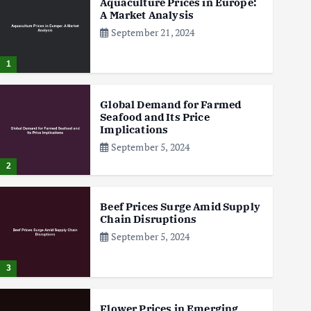
Aquaculture Prices in Europe:
A Market Analysis
September 21, 2024
1
Global Demand for Farmed
Seafood and Its Price
Implications
September 5, 2024
2
Beef Prices Surge Amid Supply
Chain Disruptions
September 5, 2024
3
Flower Prices in Emerging