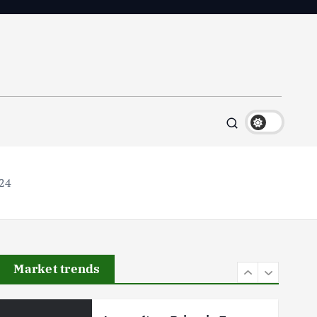
Flower Prices in Emerging
Markets: Trends and Forecasts
August 21, 2024
4
The Role of Organic Farming
in Shaping Herb Prices
May 17, 2024
5
024
Poultry Prices in 2024: Key
Factors Shaping the Market
May 16, 2024
Market trends
6