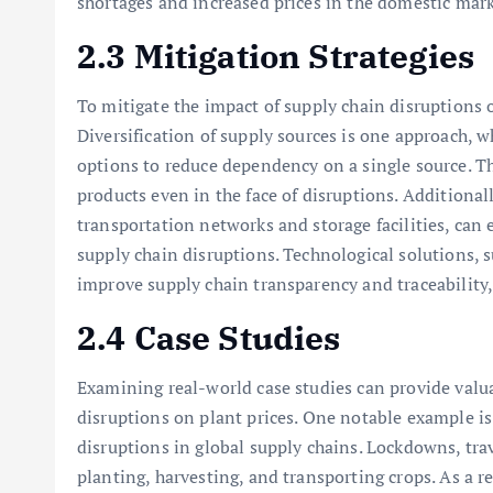
shortages and increased prices in the domestic mark
2.3 Mitigation Strategies
To mitigate the impact of supply chain disruptions o
Diversification of supply sources is one approach, 
options to reduce dependency on a single source. Thi
products even in the face of disruptions. Additionall
transportation networks and storage facilities, can
supply chain disruptions. Technological solutions, s
improve supply chain transparency and traceability
2.4 Case Studies
Examining real-world case studies can provide valua
disruptions on plant prices. One notable example 
disruptions in global supply chains. Lockdowns, trav
planting, harvesting, and transporting crops. As a re