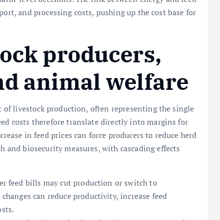
ansport, and processing costs, pushing up the cost base for
tock producers,
nd animal welfare
t of livestock production, often representing the single
ed costs therefore translate directly into margins for
ncrease in feed prices can force producers to reduce herd
th and biosecurity measures, with cascading effects
er feed bills may cut production or switch to
e changes can reduce productivity, increase feed
sts.