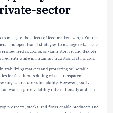
rivate-sector
s to mitigate the effects of feed market swings. On the
ncial and operational strategies to manage risk. These
versified feed sourcing, on-farm storage, and flexible
ngredients while maintaining nutritional standards.
e in stabilizing markets and protecting vulnerable
dies for feed inputs during crises, transparent
cessing can reduce vulnerability. However, poorly
can worsen price volatility internationally and harm
crop prospects, stocks, and flows enable producers and