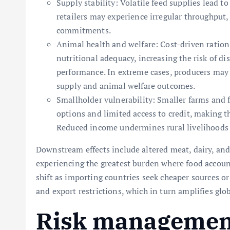
Supply stability: Volatile feed supplies lead 
retailers may experience irregular throughput,
commitments.
Animal health and welfare: Cost-driven ratio
nutritional adequacy, increasing the risk of d
performance. In extreme cases, producers may r
supply and animal welfare outcomes.
Smallholder vulnerability: Smaller farms and 
options and limited access to credit, making t
Reduced income undermines rural livelihoods a
Downstream effects include altered meat, dairy, an
experiencing the greatest burden where food account
shift as importing countries seek cheaper sources or
and export restrictions, which in turn amplifies glo
Risk management