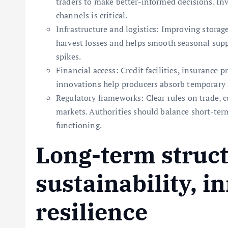
traders to make better-informed decisions. I
channels is critical.
Infrastructure and logistics: Improving storag
harvest losses and helps smooth seasonal suppl
spikes.
Financial access: Credit facilities, insurance 
innovations help producers absorb temporary 
Regulatory frameworks: Clear rules on trade, c
markets. Authorities should balance short-te
functioning.
Long-term struct
sustainability, i
resilience