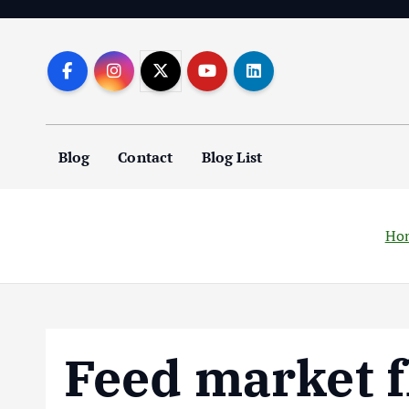
S
k
i
p
t
o
Blog
Contact
Blog List
c
o
n
t
Ho
e
n
t
Feed market f