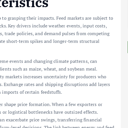
eristics
 to grasping their impacts. Feed markets are subject to
cks. Key drivers include weather events, input costs,
es, trade policies, and demand pulses from competing
eate short-term spikes and longer-term structural
reme events and changing climate patterns, can
dients such as maize, wheat, and soybean meal.
y markets increases uncertainty for producers who
s. Exchange rates and shipping disruptions add layers
 imports of certain feedstuffs.
er shape price formation. When a few exporters or
 or logistical bottlenecks have outsized effects.
an exacerbate price swings, transferring financial
 farm-level decisions. The link between energy and feed