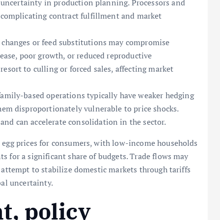
to uncertainty in production planning. Processors and
 complicating contract fulfillment and market
n changes or feed substitutions may compromise
isease, poor growth, or reduced reproductive
esort to culling or forced sales, affecting market
family-based operations typically have weaker hedging
hem disproportionately vulnerable to price shocks.
nd can accelerate consolidation in the sector.
d egg prices for consumers, with low-income households
s for a significant share of budgets. Trade flows may
 attempt to stabilize domestic markets through tariffs
bal uncertainty.
, policy