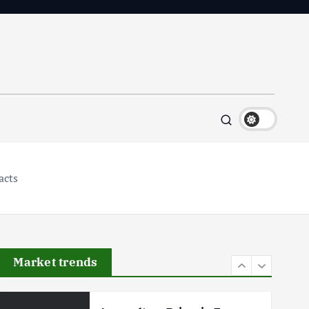
Flower Prices in Emerging
Markets: Trends and Forecasts
August 21, 2024
4
The Role of Organic Farming
in Shaping Herb Prices
May 17, 2024
5
acts
Poultry Prices in 2024: Key
Factors Shaping the Market
May 16, 2024
Market trends
6