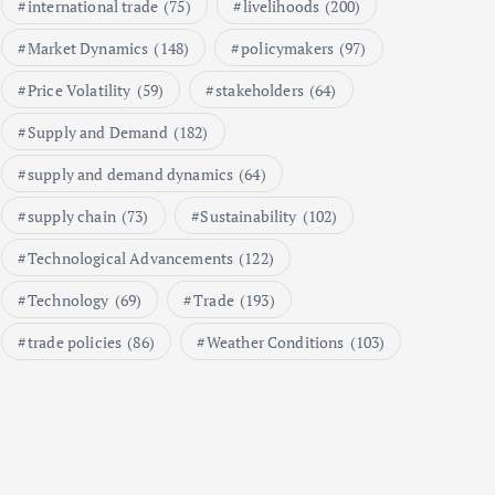
international trade
(75)
livelihoods
(200)
A Market Analysis
September 21, 2024
Market Dynamics
(148)
policymakers
(97)
1
Price Volatility
(59)
stakeholders
(64)
Supply and Demand
(182)
Global Demand for Farmed
Seafood and Its Price
supply and demand dynamics
(64)
Implications
supply chain
(73)
Sustainability
(102)
September 5, 2024
2
Technological Advancements
(122)
Technology
(69)
Trade
(193)
Beef Prices Surge Amid Supply
Chain Disruptions
trade policies
(86)
Weather Conditions
(103)
September 5, 2024
3
Flower Prices in Emerging