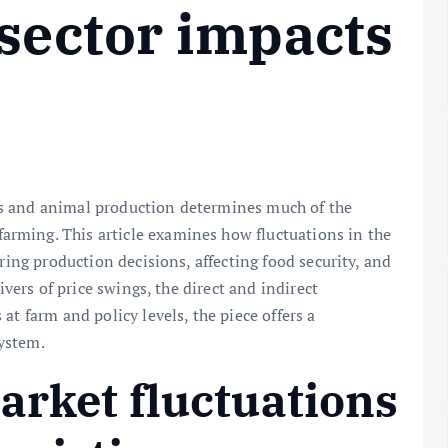
 sector impacts
s and animal production determines much of the
rming. This article examines how fluctuations in the
ring production decisions, affecting food security, and
ivers of price swings, the direct and indirect
at farm and policy levels, the piece offers a
ystem.
arket fluctuations