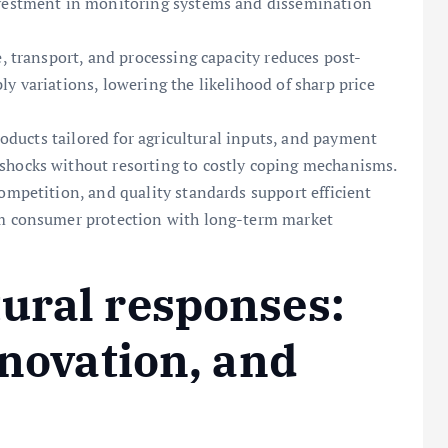
nvestment in monitoring systems and dissemination
e, transport, and processing capacity reduces post-
y variations, lowering the likelihood of sharp price
products tailored for agricultural inputs, and payment
shocks without resorting to costly coping mechanisms.
ompetition, and quality standards support efficient
rm consumer protection with long-term market
ural responses:
nnovation, and