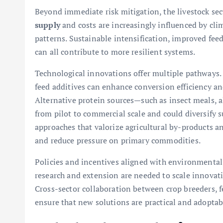
Beyond immediate risk mitigation, the livestock sec
supply
and costs are increasingly influenced by cl
patterns. Sustainable intensification, improved feed
can all contribute to more resilient systems.
Technological innovations offer multiple pathways. 
feed additives can enhance conversion efficiency a
Alternative protein sources—such as insect meals, a
from pilot to commercial scale and could diversify 
approaches that valorize agricultural by-products a
and reduce pressure on primary commodities.
Policies and incentives aligned with environmental 
research and extension are needed to scale innovati
Cross-sector collaboration between crop breeders, f
ensure that new solutions are practical and adoptabl