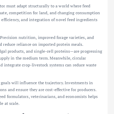
tor must adapt structurally to a world where feed
imate, competition for land, and changing consumption
 efficiency, and integration of novel feed ingredients
Precision nutrition, improved forage varieties, and
nd reduce reliance on imported protein meals.
lgal products, and single-cell proteins—are progressing
supply in the medium term. Meanwhile, circular
nd integrate crop-livestock systems can reduce waste
goals will influence the trajectory. Investments in
ons and ensure they are cost-effective for producers.
eed formulators, veterinarians, and economists helps
e at scale.