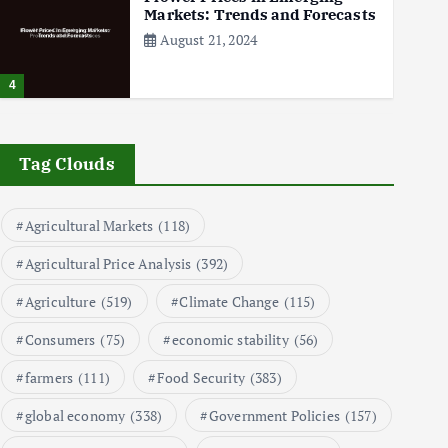
Markets: Trends and Forecasts
August 21, 2024
4
The Role of Organic Farming
in Shaping Herb Prices
Tag Clouds
May 17, 2024
Agricultural Markets
(118)
5
Agricultural Price Analysis
(392)
Poultry Prices in 2024: Key
Agriculture
(519)
Climate Change
(115)
Factors Shaping the Market
May 16, 2024
Consumers
(75)
economic stability
(56)
farmers
(111)
Food Security
(383)
6
global economy
(338)
Government Policies
(157)
Aquaculture Prices in Europe: