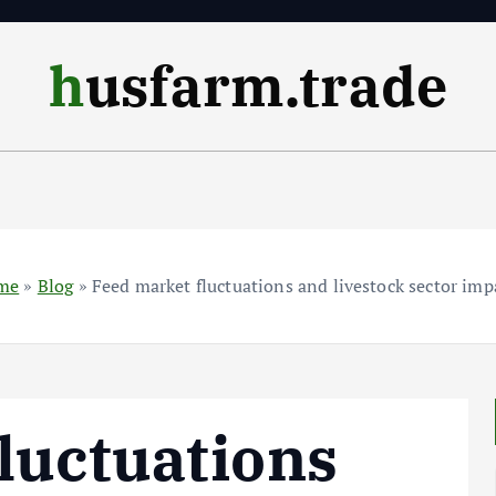
husfarm.trade
me
»
Blog
»
Feed market fluctuations and livestock sector imp
luctuations