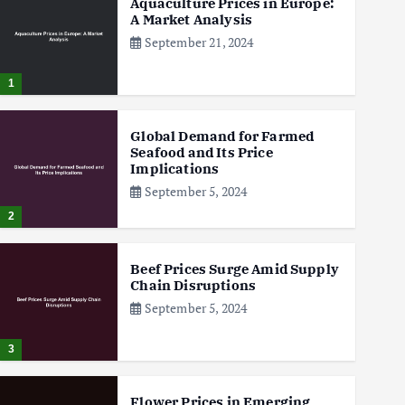
Aquaculture Prices in Europe:
A Market Analysis
September 21, 2024
1
Global Demand for Farmed
Seafood and Its Price
Implications
September 5, 2024
2
Beef Prices Surge Amid Supply
Chain Disruptions
September 5, 2024
3
Flower Prices in Emerging