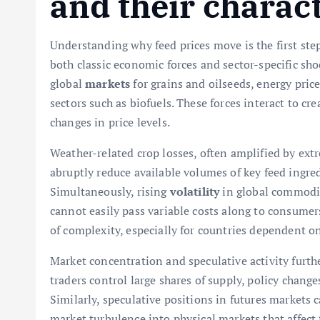
and their charact
Understanding why feed prices move is the first step
both classic economic forces and sector-specific sho
global
markets
for grains and oilseeds, energy pric
sectors such as biofuels. These forces interact to cr
changes in price levels.
Weather-related crop losses, often amplified by ext
abruptly reduce available volumes of key feed ingre
Simultaneously, rising
volatility
in global commodit
cannot easily pass variable costs along to consumer
of complexity, especially for countries dependent on
Market concentration and speculative activity furth
traders control large shares of supply, policy changes
Similarly, speculative positions in futures markets c
market turbulence into physical markets that affect