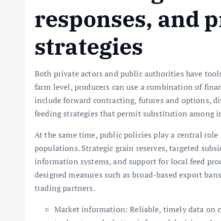
responses, and p
strategies
Both private actors and public authorities have tool
farm level, producers can use a combination of fina
include forward contracting, futures and options, di
feeding strategies that permit substitution among i
At the same time, public policies play a central rol
populations. Strategic grain reserves, targeted subsi
information systems, and support for local feed pro
designed measures such as broad-based export bans 
trading partners.
Market information: Reliable, timely data on 