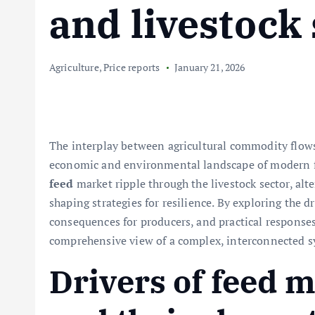
and livestock
Agriculture
,
Price reports
January 21, 2026
The interplay between agricultural commodity flow
economic and environmental landscape of modern fa
feed
market ripple through the livestock sector, alte
shaping strategies for resilience. By exploring the dr
consequences for producers, and practical responses 
comprehensive view of a complex, interconnected s
Drivers of feed m