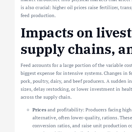
is also crucial: higher oil prices raise fertilizer, tr
feed production.
Impacts on lives
supply chains, a
Feed accounts for a large portion of the variable cos
biggest expense for intensive systems. Changes in fe
pork, poultry, dairy, and beef producers. A sudden i
sizes, delay restocking, or lower investment in heal
across the supply chain.
Prices
and profitability: Producers facing high
alternative, often lower-quality, rations. Thes
conversion ratios, and raise unit production co