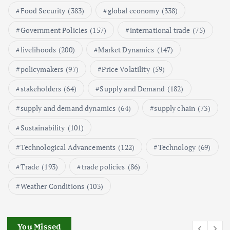
1
Food Security
(383)
global economy
(338)
Government Policies
(157)
international trade
(75)
Global Demand for Farmed
Seafood and Its Price Implications
livelihoods
(200)
Market Dynamics
(147)
September 5, 2024
policymakers
(97)
Price Volatility
(59)
2
stakeholders
(64)
Supply and Demand
(182)
Beef Prices Surge Amid Supply
supply and demand dynamics
(64)
supply chain
(73)
Chain Disruptions
Sustainability
(101)
September 5, 2024
3
Technological Advancements
(122)
Technology
(69)
Flower Prices in Emerging
Trade
(193)
trade policies
(86)
Markets: Trends and Forecasts
August 21, 2024
Weather Conditions
(103)
4
You Missed