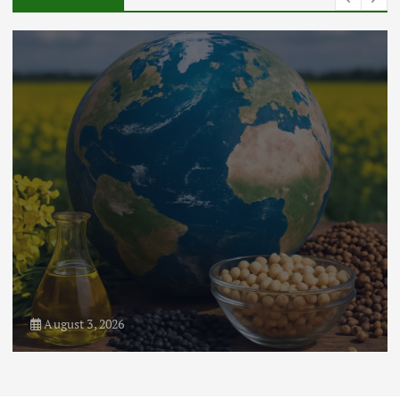
August 3, 2026