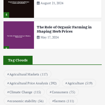
n
August 21, 2024
a
4
t
The Role of Organic Farming in
Shaping Herb Prices
i
May 17, 2024
o
5
n
Tag Clouds
Poultry Prices in 2024: Key Factors
Shaping the Market
May 16, 2024
Agricultural Markets
(117)
6
Agricultural Price Analysis
(392)
Agriculture
(519)
Aquaculture Prices in Europe: A
Market Analysis
Climate Change
(115)
Consumers
(75)
September 21, 2024
economic stability
(56)
farmers
(111)