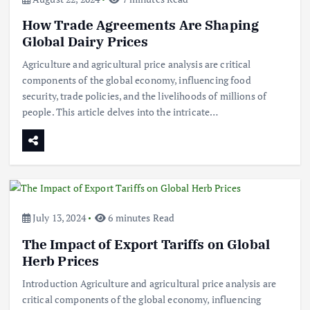
How Trade Agreements Are Shaping
Global Dairy Prices
Agriculture and agricultural price analysis are critical
components of the global economy, influencing food
security, trade policies, and the livelihoods of millions of
people. This article delves into the intricate…
July 13, 2024
6 minutes Read
The Impact of Export Tariffs on Global
Herb Prices
Introduction Agriculture and agricultural price analysis are
critical components of the global economy, influencing