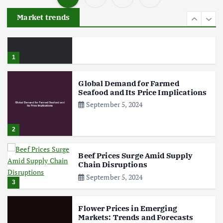
P
Aquaculture Prices in Europe: A
Market trends
Market Analysis
o
September 21, 2024
s
1
t
Global Demand for Farmed
Seafood and Its Price Implications
s
September 5, 2024
p
2
a
Beef Prices Surge Amid Supply
Chain Disruptions
g
September 5, 2024
3
i
Flower Prices in Emerging
Markets: Trends and Forecasts