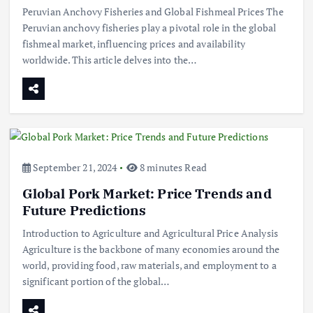
Peruvian Anchovy Fisheries and Global Fishmeal Prices The
Peruvian anchovy fisheries play a pivotal role in the global
fishmeal market, influencing prices and availability
worldwide. This article delves into the…
September 21, 2024
8 minutes Read
Global Pork Market: Price Trends and
Future Predictions
Introduction to Agriculture and Agricultural Price Analysis
Agriculture is the backbone of many economies around the
world, providing food, raw materials, and employment to a
significant portion of the global…