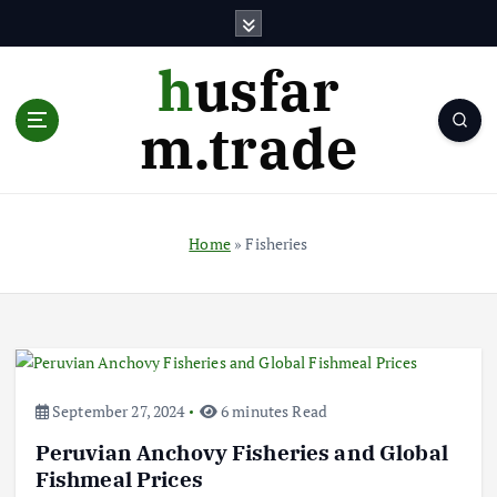
S
k
i
husfar
p
t
m.trade
o
c
o
n
t
Home
»
Fisheries
e
n
t
September 27, 2024
6 minutes Read
Peruvian Anchovy Fisheries and Global
Fishmeal Prices