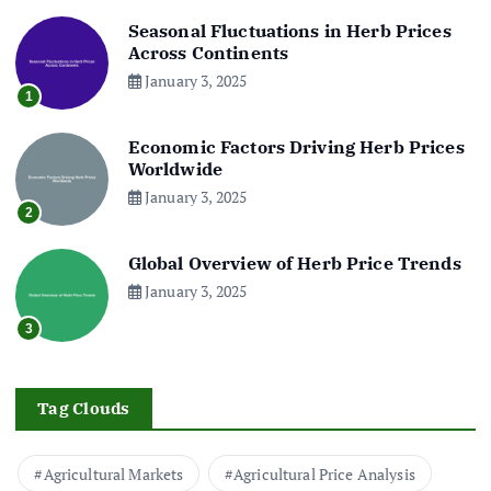
Seasonal Fluctuations in Herb Prices
Across Continents
January 3, 2025
1
Economic Factors Driving Herb Prices
Worldwide
January 3, 2025
2
Global Overview of Herb Price Trends
January 3, 2025
3
Tag Clouds
Agricultural Markets
Agricultural Price Analysis