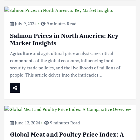
July 9, 2024
9 minutes Read
Salmon Prices in North America: Key
Market Insights
Agriculture and agricultural price analysis are critical
components of the global economy, influencing food
security, trade policies, and the livelihoods of millions of
people. This article delves into the intricacies…
June 12, 2024
9 minutes Read
Global Meat and Poultry Price Index: A