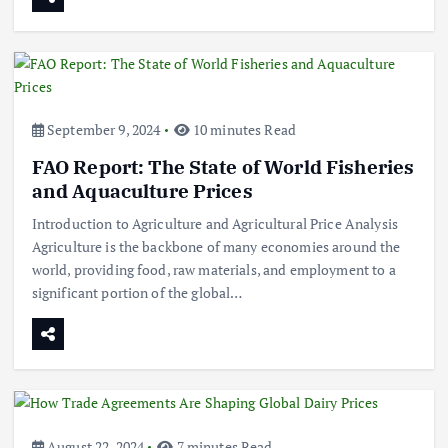
September 9, 2024
10 minutes Read
FAO Report: The State of World Fisheries
and Aquaculture Prices
Introduction to Agriculture and Agricultural Price Analysis
Agriculture is the backbone of many economies around the
world, providing food, raw materials, and employment to a
significant portion of the global…
August 22, 2024
7 minutes Read