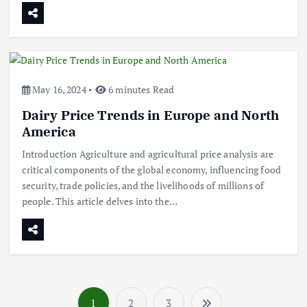
September 5, 2024
3
Flower Prices in Emerging
Markets: Trends and Forecasts
August 21, 2024
May 16, 2024
6 minutes Read
Dairy Price Trends in Europe and North
4
America
The Role of Organic Farming in
Introduction Agriculture and agricultural price analysis are
Shaping Herb Prices
critical components of the global economy, influencing food
May 17, 2024
security, trade policies, and the livelihoods of millions of
people. This article delves into the…
5
Poultry Prices in 2024: Key Factors
Shaping the Market
May 16, 2024
6
1
2
3