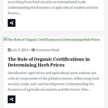
everything from food security to international trade.
Understanding the dynamics of agricultural markets and the
factors…
July 9, 2024
8 minutes Read
The Role of Organic Certifications in
Determining Herb Prices
Introduction Agriculture and agricultural price analysis are
critical components of the global economy, influencing food
security, trade, and rural development. Understanding the
dynamics of agricultural markets and the factors that…