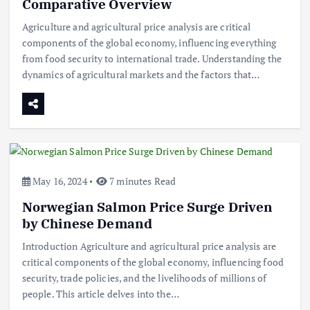
Comparative Overview
Agriculture and agricultural price analysis are critical
components of the global economy, influencing everything
from food security to international trade. Understanding the
dynamics of agricultural markets and the factors that…
May 16, 2024
7 minutes Read
Norwegian Salmon Price Surge Driven
by Chinese Demand
Introduction Agriculture and agricultural price analysis are
critical components of the global economy, influencing food
security, trade policies, and the livelihoods of millions of
Beef Prices Surge Amid Supply
people. This article delves into the…
Chain Disruptions