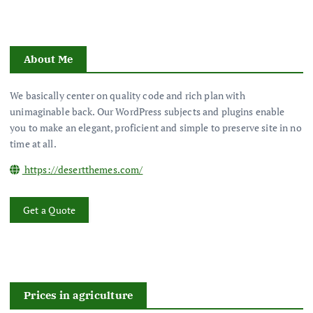
About Me
We basically center on quality code and rich plan with
unimaginable back. Our WordPress subjects and plugins enable
you to make an elegant, proficient and simple to preserve site in no
time at all.
https://desertthemes.com/
Get a Quote
Prices in agriculture