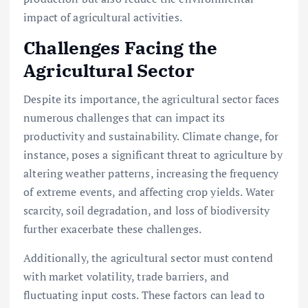
impact of agricultural activities.
Challenges Facing the
Agricultural Sector
Despite its importance, the agricultural sector faces
numerous challenges that can impact its
productivity and sustainability. Climate change, for
instance, poses a significant threat to agriculture by
altering weather patterns, increasing the frequency
of extreme events, and affecting crop yields. Water
scarcity, soil degradation, and loss of biodiversity
further exacerbate these challenges.
Additionally, the agricultural sector must contend
with market volatility, trade barriers, and
fluctuating input costs. These factors can lead to