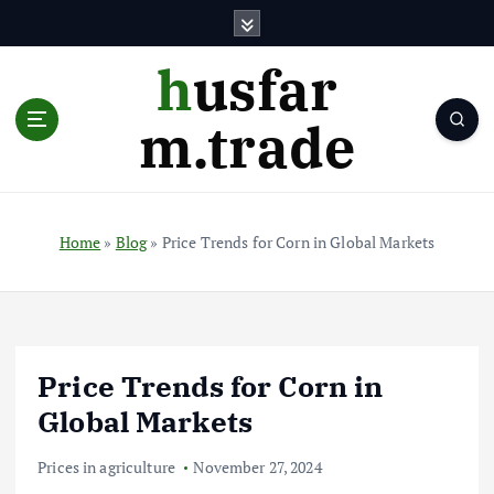
S
k
i
husfar
p
t
m.trade
o
c
o
n
t
Home
»
Blog
»
Price Trends for Corn in Global Markets
e
n
t
Price Trends for Corn in
Global Markets
Prices in agriculture
November 27, 2024