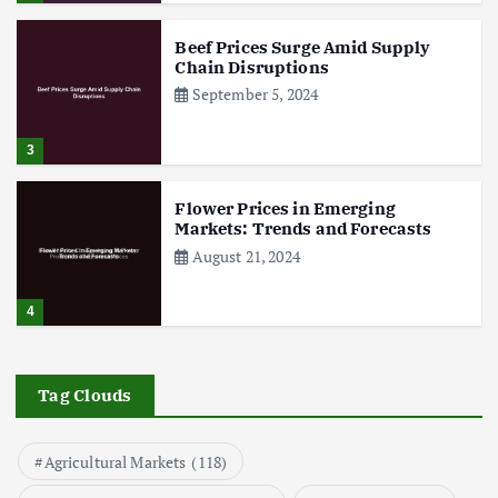
Beef Prices Surge Amid Supply
Chain Disruptions
September 5, 2024
3
Flower Prices in Emerging
Markets: Trends and Forecasts
August 21, 2024
4
The Role of Organic Farming in
Shaping Herb Prices
Tag Clouds
May 17, 2024
Agricultural Markets
(118)
5