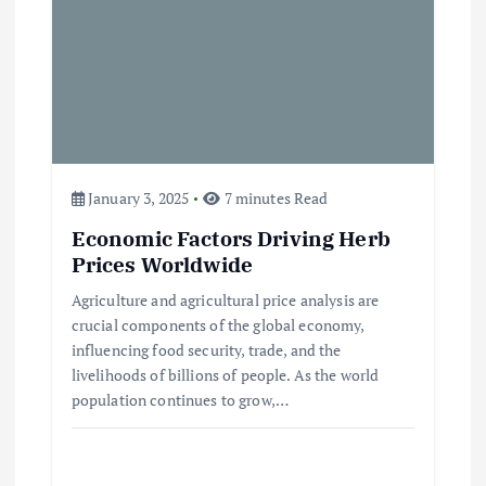
Beef Prices Surge Amid Supply
Chain Disruptions
September 5, 2024
3
January 3, 2025
7 minutes Read
Flower Prices in Emerging
Economic Factors Driving Herb
Markets: Trends and Forecasts
Prices Worldwide
August 21, 2024
Agriculture and agricultural price analysis are
crucial components of the global economy,
4
influencing food security, trade, and the
livelihoods of billions of people. As the world
The Role of Organic Farming in
population continues to grow,…
Shaping Herb Prices
May 17, 2024