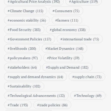
Agricultural Price Analysis
(392)
Agriculture
(519)
Poultry Prices in 2024: Key Factors
Climate Change
(115)
Consumers
(75)
Shaping the Market
May 16, 2024
economic stability
(56)
farmers
(111)
Food Security
(383)
global economy
(338)
6
Government Policies
(157)
international trade
(75)
Aquaculture Prices in Europe: A
Market Analysis
livelihoods
(200)
Market Dynamics
(148)
September 21, 2024
policymakers
(97)
Price Volatility
(59)
1
stakeholders
(64)
Supply and Demand
(182)
supply and demand dynamics
(64)
supply chain
(73)
Global Demand for Farmed
Seafood and Its Price Implications
Sustainability
(102)
September 5, 2024
Technological Advancements
(122)
Technology
(69)
2
Trade
(193)
trade policies
(86)