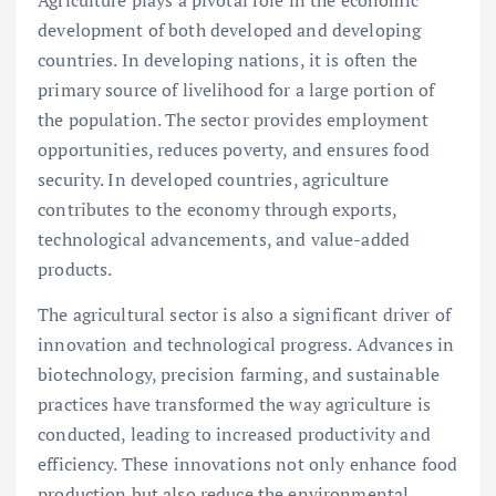
development of both developed and developing
countries. In developing nations, it is often the
primary source of livelihood for a large portion of
the population. The sector provides employment
opportunities, reduces poverty, and ensures food
security. In developed countries, agriculture
contributes to the economy through exports,
technological advancements, and value-added
products.
The agricultural sector is also a significant driver of
innovation and technological progress. Advances in
biotechnology, precision farming, and sustainable
practices have transformed the way agriculture is
conducted, leading to increased productivity and
efficiency. These innovations not only enhance food
production but also reduce the environmental