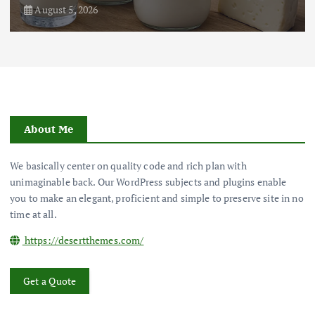
August 3, 2026
About Me
We basically center on quality code and rich plan with
unimaginable back. Our WordPress subjects and plugins enable
you to make an elegant, proficient and simple to preserve site in no
time at all.
https://desertthemes.com/
Get a Quote