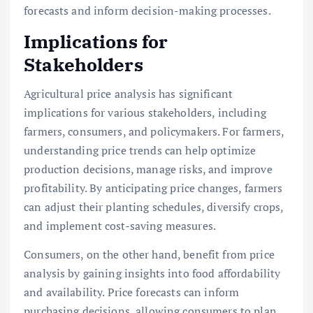
forecasts and inform decision-making processes.
Implications for
Stakeholders
Agricultural price analysis has significant
implications for various stakeholders, including
farmers, consumers, and policymakers. For farmers,
understanding price trends can help optimize
production decisions, manage risks, and improve
profitability. By anticipating price changes, farmers
can adjust their planting schedules, diversify crops,
and implement cost-saving measures.
Consumers, on the other hand, benefit from price
analysis by gaining insights into food affordability
and availability. Price forecasts can inform
purchasing decisions, allowing consumers to plan