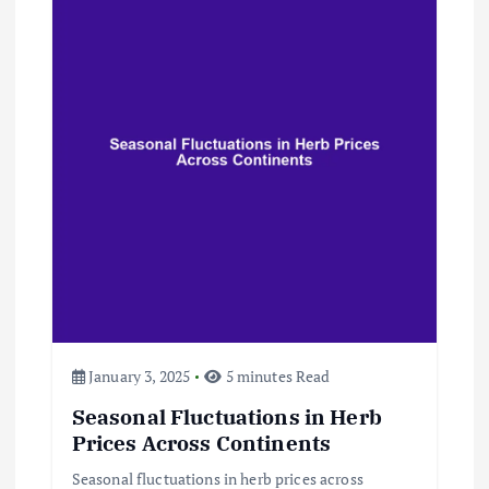
i
g
a
t
i
o
n
January 3, 2025
5 minutes Read
Seasonal Fluctuations in Herb
Prices Across Continents
Seasonal fluctuations in herb prices across