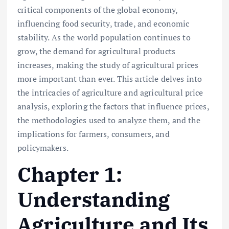
critical components of the global economy,
influencing food security, trade, and economic
stability. As the world population continues to
grow, the demand for agricultural products
increases, making the study of agricultural prices
more important than ever. This article delves into
the intricacies of agriculture and agricultural price
analysis, exploring the factors that influence prices,
the methodologies used to analyze them, and the
implications for farmers, consumers, and
policymakers.
Chapter 1:
Understanding
Agriculture and Its