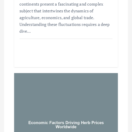
continents present a fascinating and complex
subject that intertwines the dynamics of
agriculture, economics, and global trade.
Understanding these fluctuations requires a deep
dive…