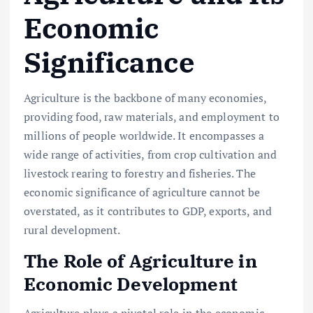
Economic
Significance
Agriculture is the backbone of many economies,
providing food, raw materials, and employment to
millions of people worldwide. It encompasses a
wide range of activities, from crop cultivation and
livestock rearing to forestry and fisheries. The
economic significance of agriculture cannot be
overstated, as it contributes to GDP, exports, and
rural development.
The Role of Agriculture in
Economic Development
Agriculture plays a pivotal role in the economic