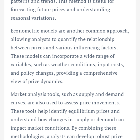
patterns and trends. This method is useful for
forecasting future prices and understanding
seasonal variations.
Econometric models are another common approach,
allowing analysts to quantify the relationship
between prices and various influencing factors.
These models can incorporate a wide range of
variables, such as weather conditions, input costs,
and policy changes, providing a comprehensive
view of price dynamics.
Market analysis tools, such as supply and demand
curves, are also used to assess price movements.
These tools help identify equilibrium prices and
understand how changes in supply or demand can
impact market conditions. By combining these
methodologies, analysts can develop robust price