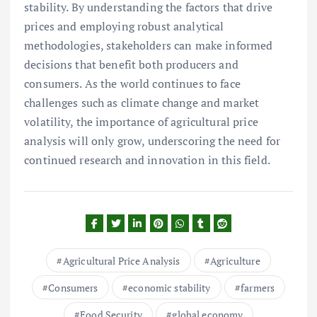
stability. By understanding the factors that drive
prices and employing robust analytical
methodologies, stakeholders can make informed
decisions that benefit both producers and
consumers. As the world continues to face
challenges such as climate change and market
volatility, the importance of agricultural price
analysis will only grow, underscoring the need for
continued research and innovation in this field.
Agricultural Price Analysis
Agriculture
Consumers
economic stability
farmers
Food Security
global economy