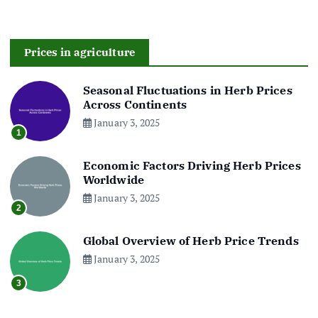
Prices in agriculture
Seasonal Fluctuations in Herb Prices
Across Continents
January 3, 2025
1
Economic Factors Driving Herb Prices
Worldwide
January 3, 2025
2
Global Overview of Herb Price Trends
January 3, 2025
3