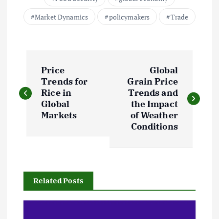
Market Dynamics
policymakers
Trade
P
Price
Global
o
Trends for
Grain Price
Rice in
Trends and
s
Global
the Impact
Markets
of Weather
t
Conditions
n
a
Related Posts
v