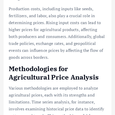
Production costs, including inputs like seeds,
fertilizers, and labor, also play a crucial role in
determining prices. Rising input costs can lead to
higher prices for agricultural products, affecting
both producers and consumers. Additionally, global
trade policies, exchange rates, and geopolitical
events can influence prices by affecting the flow of
goods across borders.
Methodologies for
Agricultural Price Analysis
Various methodologies are employed to analyze
agricultural prices, each with its strengths and
limitations. Time series analysis, for instance,
involves examining historical price data to identify