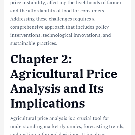
price instability, affecting the livelihoods of farmers
and the affordability of food for consumers.
Addressing these challenges requires a
comprehensive approach that includes policy
interventions, technological innovations, and
sustainable practices.
Chapter 2:
Agricultural Price
Analysis and Its
Implications
Agricultural price analysis is a crucial tool for
understanding market dynamics, forecasting trends,
and making informed decisions. It involves