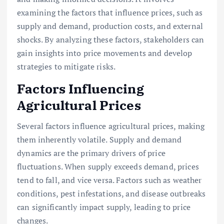
examining the factors that influence prices, such as
supply and demand, production costs, and external
shocks. By analyzing these factors, stakeholders can
gain insights into price movements and develop
strategies to mitigate risks.
Factors Influencing
Agricultural Prices
Several factors influence agricultural prices, making
them inherently volatile. Supply and demand
dynamics are the primary drivers of price
fluctuations. When supply exceeds demand, prices
tend to fall, and vice versa. Factors such as weather
conditions, pest infestations, and disease outbreaks
can significantly impact supply, leading to price
changes.