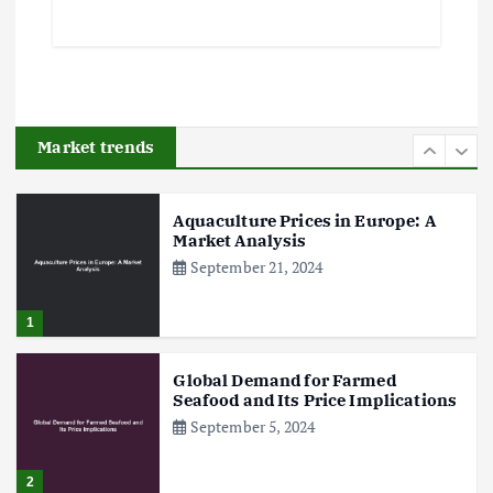
5
Poultry Prices in 2024: Key Factors
Shaping the Market
May 16, 2024
Market trends
6
Aquaculture Prices in Europe: A
Market Analysis
September 21, 2024
1
Global Demand for Farmed
Seafood and Its Price Implications
September 5, 2024
2