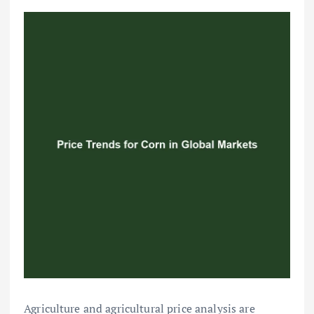
Agriculture and agricultural price analysis are