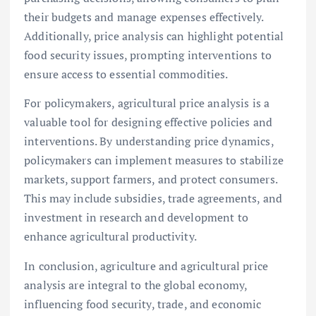
their budgets and manage expenses effectively.
Additionally, price analysis can highlight potential
food security issues, prompting interventions to
ensure access to essential commodities.
For policymakers, agricultural price analysis is a
valuable tool for designing effective policies and
interventions. By understanding price dynamics,
policymakers can implement measures to stabilize
markets, support farmers, and protect consumers.
This may include subsidies, trade agreements, and
investment in research and development to
enhance agricultural productivity.
In conclusion, agriculture and agricultural price
analysis are integral to the global economy,
influencing food security, trade, and economic