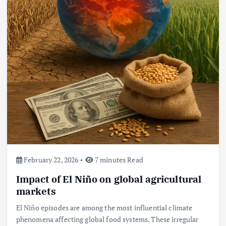
February 22, 2026
7 minutes Read
Impact of El Niño on global agricultural
markets
El Niño episodes are among the most influential climate
phenomena affecting global food systems. These irregular