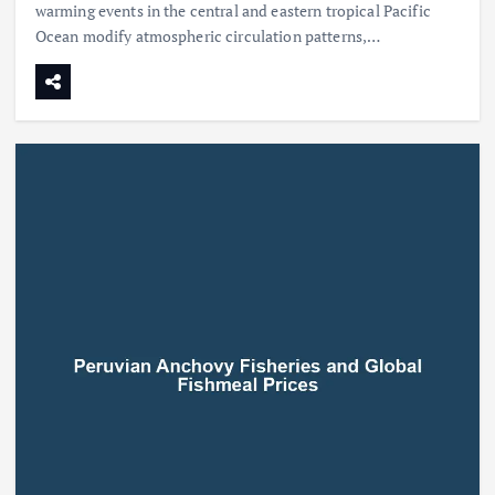
warming events in the central and eastern tropical Pacific
Ocean modify atmospheric circulation patterns,…
Beef Prices Surge Amid Supply
Chain Disruptions
September 5, 2024
3