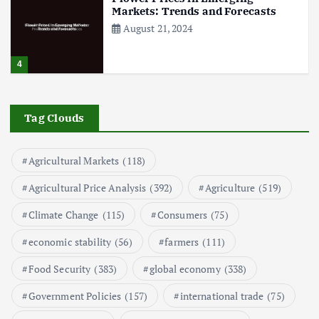
Markets: Trends and Forecasts
August 21, 2024
4
The Role of Organic Farming in
Shaping Herb Prices
Tag Clouds
May 17, 2024
Agricultural Markets
(118)
5
Agricultural Price Analysis
(392)
Agriculture
(519)
Poultry Prices in 2024: Key Factors
Climate Change
(115)
Consumers
(75)
Shaping the Market
May 16, 2024
economic stability
(56)
farmers
(111)
Food Security
(383)
global economy
(338)
6
Government Policies
(157)
international trade
(75)
Aquaculture Prices in Europe: A