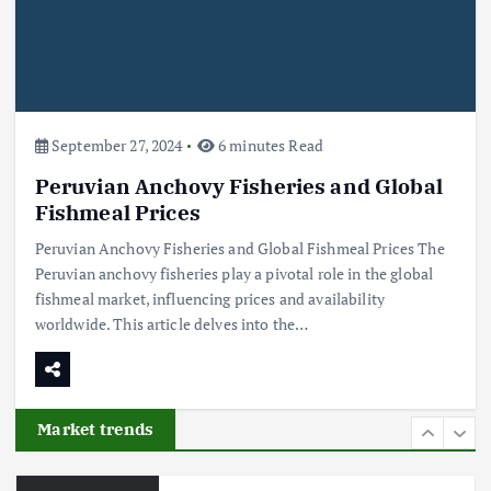
Flower Prices in Emerging
Markets: Trends and Forecasts
August 21, 2024
4
September 27, 2024
6 minutes Read
Peruvian Anchovy Fisheries and Global
The Role of Organic Farming in
Shaping Herb Prices
Fishmeal Prices
May 17, 2024
Peruvian Anchovy Fisheries and Global Fishmeal Prices The
Peruvian anchovy fisheries play a pivotal role in the global
5
fishmeal market, influencing prices and availability
worldwide. This article delves into the…
Poultry Prices in 2024: Key Factors
Shaping the Market
May 16, 2024
Market trends
6