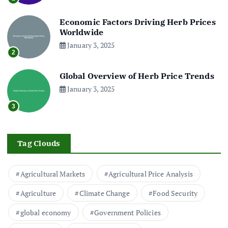
Economic Factors Driving Herb Prices
Worldwide
January 3, 2025
2
Global Overview of Herb Price Trends
January 3, 2025
3
Tag Clouds
Agricultural Markets
Agricultural Price Analysis
Agriculture
Climate Change
Food Security
global economy
Government Policies