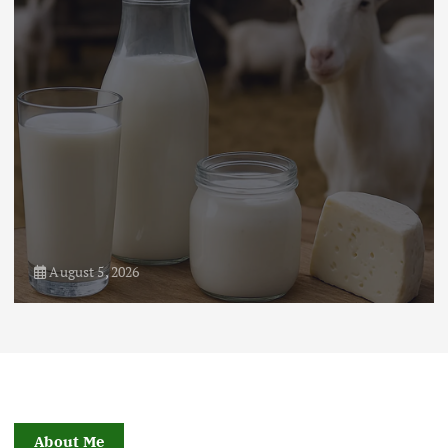
August 21, 2024
4
August 5, 2026
About Me