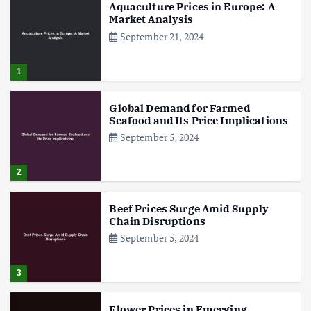
Aquaculture Prices in Europe: A
Market Analysis
September 21, 2024
1
Global Demand for Farmed
Seafood and Its Price Implications
September 5, 2024
2
Beef Prices Surge Amid Supply
Chain Disruptions
September 5, 2024
3
Flower Prices in Emerging