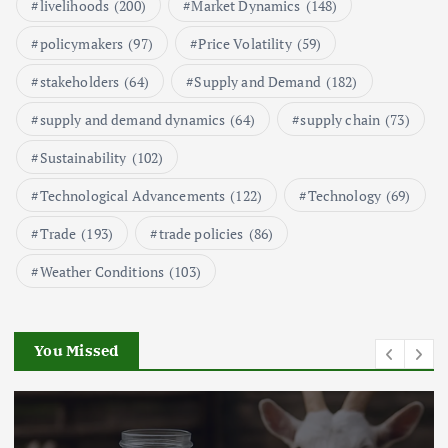
Market Analysis
livelihoods
(200)
Market Dynamics
(148)
September 21, 2024
policymakers
(97)
Price Volatility
(59)
1
stakeholders
(64)
Supply and Demand
(182)
supply and demand dynamics
(64)
supply chain
(73)
Global Demand for Farmed
Seafood and Its Price Implications
Sustainability
(102)
September 5, 2024
Technological Advancements
(122)
Technology
(69)
2
Trade
(193)
trade policies
(86)
Weather Conditions
(103)
Beef Prices Surge Amid Supply
Chain Disruptions
September 5, 2024
You Missed
3
Flower Prices in Emerging
Markets: Trends and Forecasts