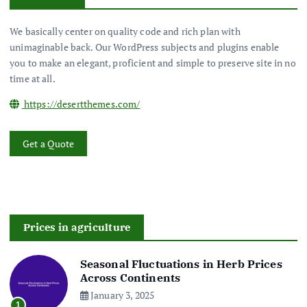
We basically center on quality code and rich plan with
unimaginable back. Our WordPress subjects and plugins enable
you to make an elegant, proficient and simple to preserve site in no
time at all.
https://desertthemes.com/
Get a Quote
Prices in agriculture
Seasonal Fluctuations in Herb Prices
Across Continents
January 3, 2025
1