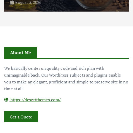
August 3, 2026
About Me
We basically center on quality code and rich plan with
unimaginable back. Our WordPress subjects and plugins enable
you to make an elegant, proficient and simple to preserve site in no
time at all.
https://desertthemes.com/
Get a Quote