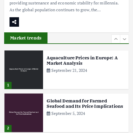
providing sustenance and economic stability for millennia.
As the global population continues to grow, the…
Poultry Prices in 2024: Key Factors
Shaping the Market
May 16, 2024
Market trends
6
Aquaculture Prices in Europe: A
Market Analysis
September 21, 2024
1
Global Demand for Farmed
Seafood and Its Price Implications
September 5, 2024
2