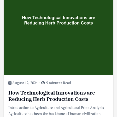
Beef Prices Surge Amid Supply
Chain Disruptions
September 5, 2024
3
Flower Prices in Emerging
Markets: Trends and Forecasts
August 21, 2024
4
August 12, 2024
9 minutes Read
How Technological Innovations are
The Role of Organic Farming in
Shaping Herb Prices
Reducing Herb Production Costs
May 17, 2024
Introduction to Agriculture and Agricultural Price Analysis
Agriculture has been the backbone of human civilization,
5