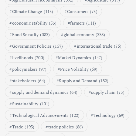
Poultry Prices in 2024: Key Factors
Climate Change
(115)
Consumers
(75)
Shaping the Market
May 16, 2024
economic stability
(56)
farmers
(111)
Food Security
(383)
global economy
(338)
6
Government Policies
(157)
international trade
(75)
Aquaculture Prices in Europe: A
Market Analysis
livelihoods
(200)
Market Dynamics
(147)
September 21, 2024
policymakers
(97)
Price Volatility
(59)
1
stakeholders
(64)
Supply and Demand
(182)
supply and demand dynamics
(64)
supply chain
(73)
Global Demand for Farmed
Seafood and Its Price Implications
Sustainability
(101)
September 5, 2024
Technological Advancements
(122)
Technology
(69)
2
Trade
(193)
trade policies
(86)