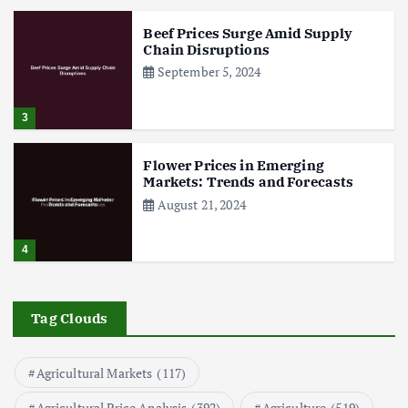
Beef Prices Surge Amid Supply
Chain Disruptions
September 5, 2024
3
Flower Prices in Emerging
Markets: Trends and Forecasts
August 21, 2024
4
The Role of Organic Farming in
Shaping Herb Prices
Tag Clouds
May 17, 2024
Agricultural Markets
(117)
5
Agricultural Price Analysis
(392)
Agriculture
(519)