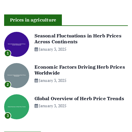
Prices in agriculture
Seasonal Fluctuations in Herb Prices
Across Continents
January 3, 2025
1
Economic Factors Driving Herb Prices
Worldwide
January 3, 2025
2
Global Overview of Herb Price Trends
January 3, 2025
3