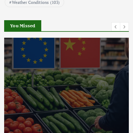
Weather Conditions
(103)
Beef Prices Surge Amid Supply
Chain Disruptions
September 5, 2024
You Missed
3
Flower Prices in Emerging
Markets: Trends and Forecasts
August 21, 2024
4