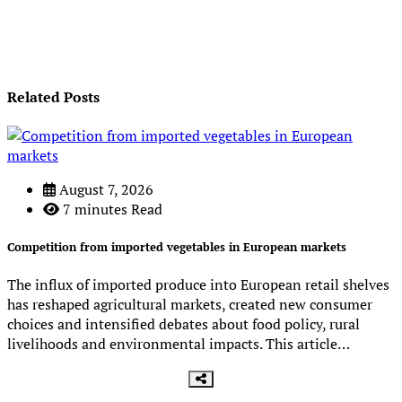
Related Posts
August 7, 2026
7 minutes Read
Competition from imported vegetables in European markets
The influx of imported produce into European retail shelves
has reshaped agricultural markets, created new consumer
choices and intensified debates about food policy, rural
livelihoods and environmental impacts. This article…