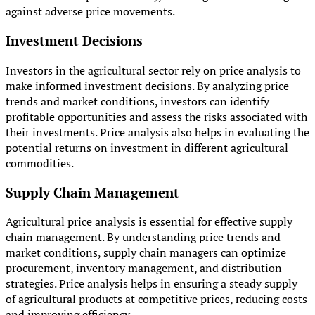
against adverse price movements.
Investment Decisions
Investors in the agricultural sector rely on price analysis to
make informed investment decisions. By analyzing price
trends and market conditions, investors can identify
profitable opportunities and assess the risks associated with
their investments. Price analysis also helps in evaluating the
potential returns on investment in different agricultural
commodities.
Supply Chain Management
Agricultural price analysis is essential for effective supply
chain management. By understanding price trends and
market conditions, supply chain managers can optimize
procurement, inventory management, and distribution
strategies. Price analysis helps in ensuring a steady supply
of agricultural products at competitive prices, reducing costs
and improving efficiency.