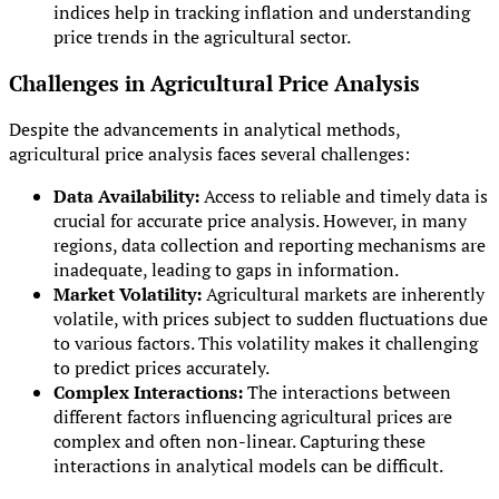
indices help in tracking inflation and understanding
price trends in the agricultural sector.
Challenges in Agricultural Price Analysis
Despite the advancements in analytical methods,
agricultural price analysis faces several challenges:
Data Availability:
Access to reliable and timely data is
crucial for accurate price analysis. However, in many
regions, data collection and reporting mechanisms are
inadequate, leading to gaps in information.
Market Volatility:
Agricultural markets are inherently
volatile, with prices subject to sudden fluctuations due
to various factors. This volatility makes it challenging
to predict prices accurately.
Complex Interactions:
The interactions between
different factors influencing agricultural prices are
complex and often non-linear. Capturing these
interactions in analytical models can be difficult.