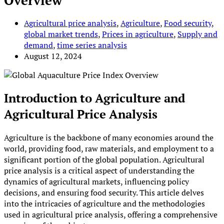
Overview
Agricultural price analysis
,
Agriculture
,
Food security
,
global market trends
,
Prices in agriculture
,
Supply and
demand
,
time series analysis
August 12, 2024
Introduction to Agriculture and
Agricultural Price Analysis
Agriculture is the backbone of many economies around the
world, providing food, raw materials, and employment to a
significant portion of the global population. Agricultural
price analysis is a critical aspect of understanding the
dynamics of agricultural markets, influencing policy
decisions, and ensuring food security. This article delves
into the intricacies of agriculture and the methodologies
used in agricultural price analysis, offering a comprehensive