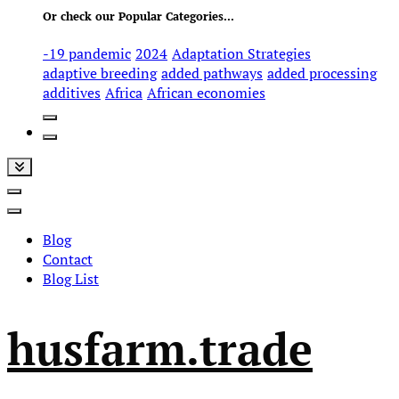
Or check our Popular Categories...
-19 pandemic
2024
Adaptation Strategies
adaptive breeding
added pathways
added processing
additives
Africa
African economies
Blog
Contact
Blog List
husfarm.trade