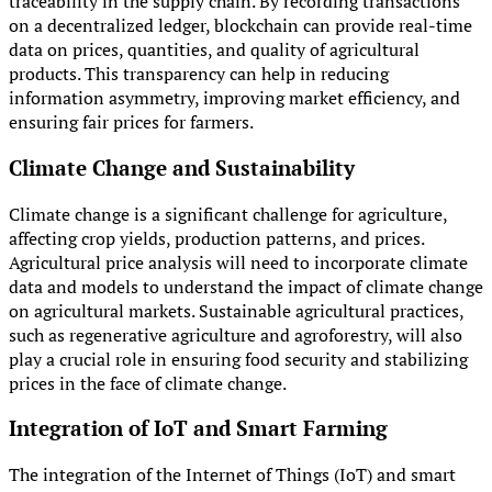
traceability in the supply chain. By recording transactions
on a decentralized ledger, blockchain can provide real-time
data on prices, quantities, and quality of agricultural
products. This transparency can help in reducing
information asymmetry, improving market efficiency, and
ensuring fair prices for farmers.
Climate Change and Sustainability
Climate change is a significant challenge for agriculture,
affecting crop yields, production patterns, and prices.
Agricultural price analysis will need to incorporate climate
data and models to understand the impact of climate change
on agricultural markets. Sustainable agricultural practices,
such as regenerative agriculture and agroforestry, will also
play a crucial role in ensuring food security and stabilizing
prices in the face of climate change.
Integration of IoT and Smart Farming
The integration of the Internet of Things (IoT) and smart