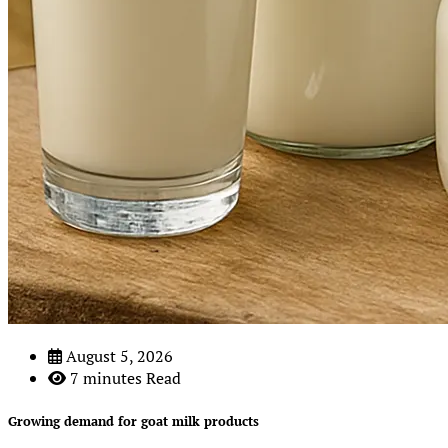
August 5, 2026
7 minutes Read
Growing demand for goat milk products