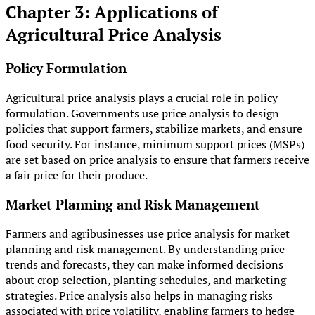
Chapter 3: Applications of
Agricultural Price Analysis
Policy Formulation
Agricultural price analysis plays a crucial role in policy
formulation. Governments use price analysis to design
policies that support farmers, stabilize markets, and ensure
food security. For instance, minimum support prices (MSPs)
are set based on price analysis to ensure that farmers receive
a fair price for their produce.
Market Planning and Risk Management
Farmers and agribusinesses use price analysis for market
planning and risk management. By understanding price
trends and forecasts, they can make informed decisions
about crop selection, planting schedules, and marketing
strategies. Price analysis also helps in managing risks
associated with price volatility, enabling farmers to hedge