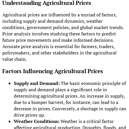
Understanding Agricultural Prices
Agricultural prices are influenced by a myriad of factors,
including supply and demand dynamics, weather
conditions, government policies, and global market trends.
Price analysis involves studying these factors to predict
future price movements and make informed decisions.
Accurate price analysis is essential for farmers, traders,
policymakers, and other stakeholders in the agricultural
value chain.
Factors Influencing Agricultural Prices
Supply and Demand:
The basic economic principle of
supply and demand plays a significant role in
determining agricultural prices. An increase in supply,
due to a bumper harvest, for instance, can lead to a
decrease in prices. Conversely, a shortage in supply can
drive prices up.
Weather Conditions:
Weather is a critical factor
affecting agricultural production. Droughts, floods, and