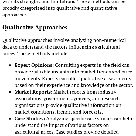
with its strengths and limitations. These methods can be
broadly categorized into qualitative and quantitative
approaches.
Qualitative Approaches
Qualitative approaches involve analyzing non-numerical
data to understand the factors influencing agricultural
prices. These methods include:
Expert Opinions:
Consulting experts in the field can
provide valuable insights into market trends and price
movements. Experts can offer qualitative assessments
based on their experience and knowledge of the sector.
Market Reports:
Market reports from industry
associations, government agencies, and research
organizations provide qualitative information on
market conditions, trends, and forecasts.
Case Studies:
Analyzing specific case studies can help
understand the impact of various factors on
agricultural prices. Case studies provide detailed