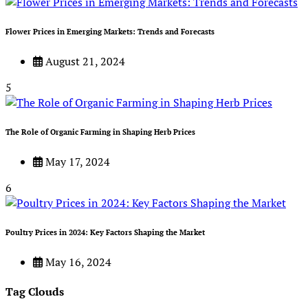
Flower Prices in Emerging Markets: Trends and Forecasts
August 21, 2024
5
The Role of Organic Farming in Shaping Herb Prices
May 17, 2024
6
Poultry Prices in 2024: Key Factors Shaping the Market
May 16, 2024
Tag Clouds