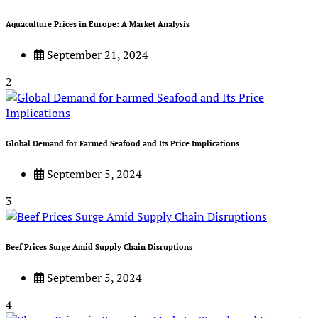
Aquaculture Prices in Europe: A Market Analysis
September 21, 2024
2
Global Demand for Farmed Seafood and Its Price Implications
September 5, 2024
3
Beef Prices Surge Amid Supply Chain Disruptions
September 5, 2024
4