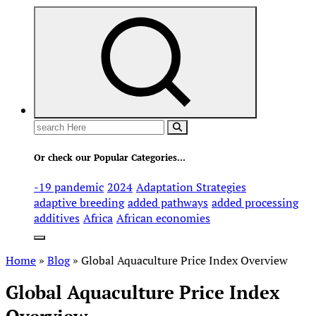
Search
for:
Or check our Popular Categories...
-19 pandemic
2024
Adaptation Strategies
adaptive breeding
added pathways
added processing
additives
Africa
African economies
Home
»
Blog
»
Global Aquaculture Price Index Overview
Global Aquaculture Price Index