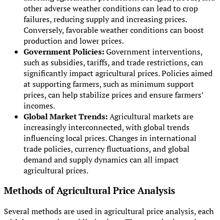
other adverse weather conditions can lead to crop
failures, reducing supply and increasing prices.
Conversely, favorable weather conditions can boost
production and lower prices.
Government Policies:
Government interventions,
such as subsidies, tariffs, and trade restrictions, can
significantly impact agricultural prices. Policies aimed
at supporting farmers, such as minimum support
prices, can help stabilize prices and ensure farmers’
incomes.
Global Market Trends:
Agricultural markets are
increasingly interconnected, with global trends
influencing local prices. Changes in international
trade policies, currency fluctuations, and global
demand and supply dynamics can all impact
agricultural prices.
Methods of Agricultural Price Analysis
Several methods are used in agricultural price analysis, each