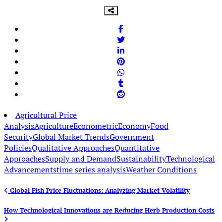
Agricultural Price
Analysis
Agriculture
Econometric
Economy
Food
Security
Global Market Trends
Government
Policies
Qualitative Approaches
Quantitative
Approaches
Supply and Demand
Sustainability
Technological
Advancements
time series analysis
Weather Conditions
Post
Global Fish Price Fluctuations: Analyzing Market Volatility
navigation
How Technological Innovations are Reducing Herb Production Costs