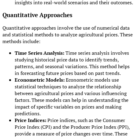
insights into real-world scenarios and their outcomes.
Quantitative Approaches
Quantitative approaches involve the use of numerical data
and statistical methods to analyze agricultural prices. These
methods include:
Time Series Analysis:
Time series analysis involves
studying historical price data to identify trends,
patterns, and seasonal variations. This method helps
in forecasting future prices based on past trends.
Econometric Models:
Econometric models use
statistical techniques to analyze the relationship
between agricultural prices and various influencing
factors. These models can help in understanding the
impact of specific variables on prices and making
predictions.
Price Indices:
Price indices, such as the Consumer
Price Index (CPI) and the Producer Price Index (PPI),
provide a measure of price changes over time. These