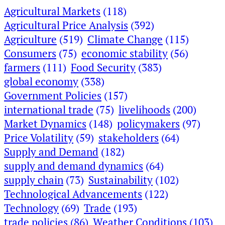
Agricultural Markets
(118)
Agricultural Price Analysis
(392)
Agriculture
(519)
Climate Change
(115)
Consumers
(75)
economic stability
(56)
farmers
(111)
Food Security
(383)
global economy
(338)
Government Policies
(157)
international trade
(75)
livelihoods
(200)
Market Dynamics
(148)
policymakers
(97)
Price Volatility
(59)
stakeholders
(64)
Supply and Demand
(182)
supply and demand dynamics
(64)
supply chain
(73)
Sustainability
(102)
Technological Advancements
(122)
Technology
(69)
Trade
(193)
trade policies
(86)
Weather Conditions
(103)