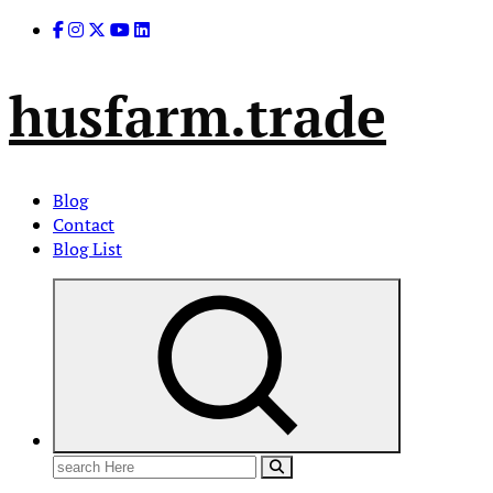
Skip
to
content
husfarm.trade
Blog
Contact
Blog List
Search
for: