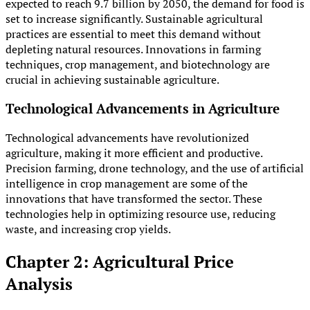
expected to reach 9.7 billion by 2050, the demand for food is
set to increase significantly. Sustainable agricultural
practices are essential to meet this demand without
depleting natural resources. Innovations in farming
techniques, crop management, and biotechnology are
crucial in achieving sustainable agriculture.
Technological Advancements in Agriculture
Technological advancements have revolutionized
agriculture, making it more efficient and productive.
Precision farming, drone technology, and the use of artificial
intelligence in crop management are some of the
innovations that have transformed the sector. These
technologies help in optimizing resource use, reducing
waste, and increasing crop yields.
Chapter 2: Agricultural Price
Analysis