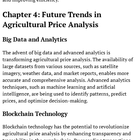
Chapter 4: Future Trends in
Agricultural Price Analysis
Big Data and Analytics
The advent of big data and advanced analytics is
transforming agricultural price analysis. The availability of
large datasets from various sources, such as satellite
imagery, weather data, and market reports, enables more
accurate and comprehensive analysis. Advanced analytics
techniques, such as machine learning and artificial
intelligence, are being used to identify patterns, predict
prices, and optimize decision-making.
Blockchain Technology
Blockchain technology has the potential to revolutionize
agricultural price analysis by enhancing transparency and