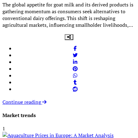
The global appetite for goat milk and its derived products is
gathering momentum as consumers seek alternatives to
conventional dairy offerings. This shift is reshaping
agricultural markets, influencing smallholder livelihoods,…
Continue reading
Market trends
1