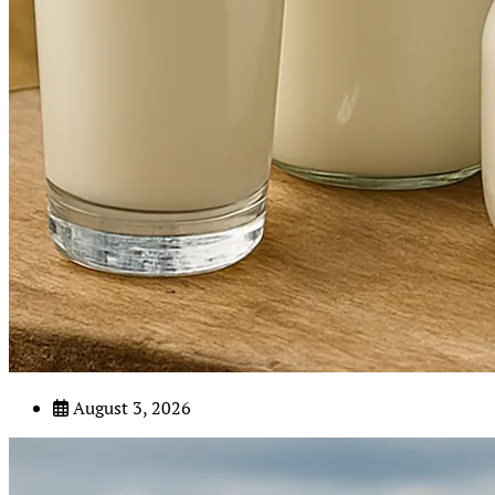
August 3, 2026