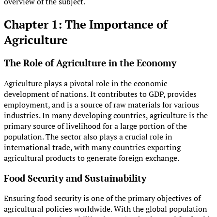
overview of the subject.
Chapter 1: The Importance of
Agriculture
The Role of Agriculture in the Economy
Agriculture plays a pivotal role in the economic
development of nations. It contributes to GDP, provides
employment, and is a source of raw materials for various
industries. In many developing countries, agriculture is the
primary source of livelihood for a large portion of the
population. The sector also plays a crucial role in
international trade, with many countries exporting
agricultural products to generate foreign exchange.
Food Security and Sustainability
Ensuring food security is one of the primary objectives of
agricultural policies worldwide. With the global population