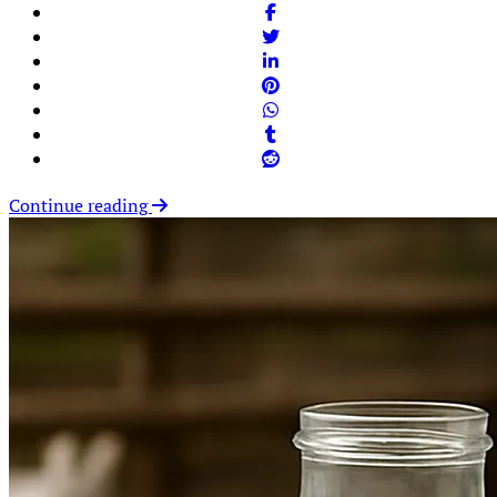
Continue reading