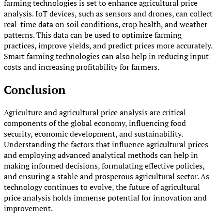
farming technologies is set to enhance agricultural price
analysis. IoT devices, such as sensors and drones, can collect
real-time data on soil conditions, crop health, and weather
patterns. This data can be used to optimize farming
practices, improve yields, and predict prices more accurately.
Smart farming technologies can also help in reducing input
costs and increasing profitability for farmers.
Conclusion
Agriculture and agricultural price analysis are critical
components of the global economy, influencing food
security, economic development, and sustainability.
Understanding the factors that influence agricultural prices
and employing advanced analytical methods can help in
making informed decisions, formulating effective policies,
and ensuring a stable and prosperous agricultural sector. As
technology continues to evolve, the future of agricultural
price analysis holds immense potential for innovation and
improvement.