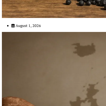
August 1, 2026