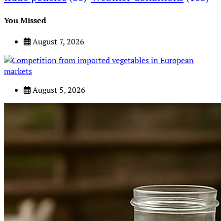
You Missed
August 7, 2026
August 5, 2026